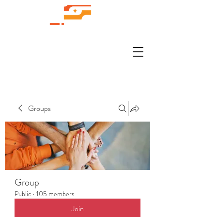
Groups
Group
Public
·
105 members
Join