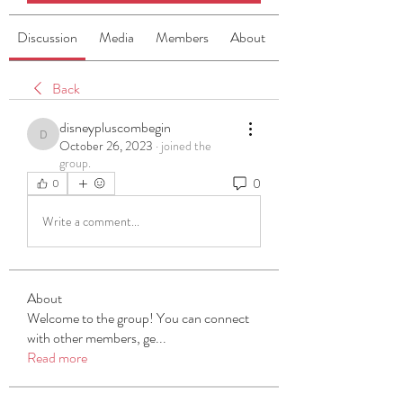
Discussion
Media
Members
About
Back
disneypluscombegin
disneypluscombegin
October 26, 2023
·
joined the
group.
0
0
Write a comment...
About
Welcome to the group! You can connect
with other members, ge
...
Read more