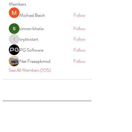
Members
Michael Beich
Follow
simran bhatia
Follow
tvyttvstart
Follow
tvyttvstart
PG Software
Follow
Net Freeapkmod
Follow
See All Members (105)
REACH
REPORT