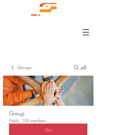
Groups
Group
Public
·
105 members
Join