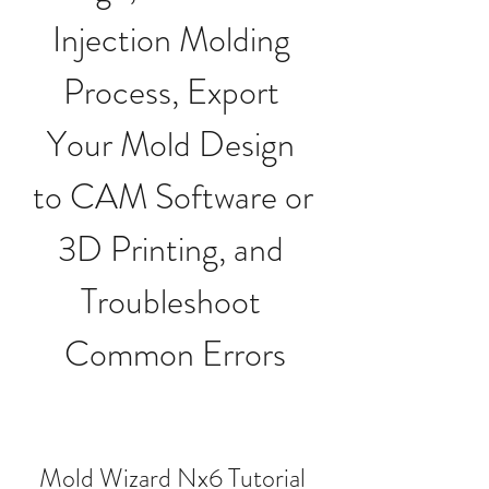
Injection Molding 
Process, Export 
Your Mold Design 
to CAM Software or 
3D Printing, and 
Troubleshoot 
Common Errors
Mold Wizard Nx6 Tutorial 