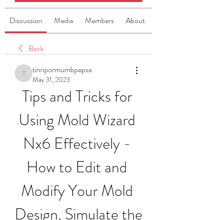
Discussion
Media
Members
About
Back
tinripormumbpepsa
tinripormumbpepsa
May 31, 2023
Tips and Tricks for 
Using Mold Wizard 
Nx6 Effectively - 
How to Edit and 
Modify Your Mold 
Design, Simulate the 