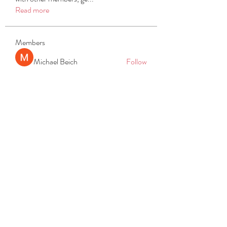
Read more
Members
Michael Beich
Follow
simran bhatia
Follow
tvyttvstart
Follow
tvyttvstart
PG Software
Follow
Net Freeapkmod
Follow
See All Members (105)
REACH