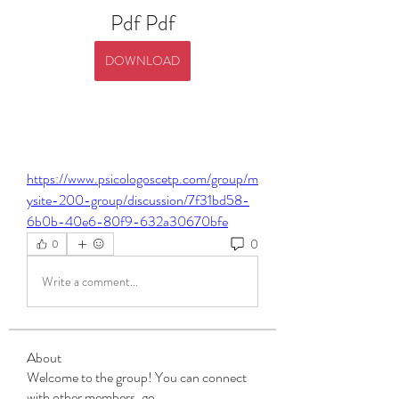
Pdf Pdf
DOWNLOAD
https://www.psicologoscetp.com/group/m
ysite-200-group/discussion/7f31bd58-
6b0b-40e6-80f9-632a30670bfe
0
0
Write a comment...
About
Welcome to the group! You can connect
with other members, ge
...