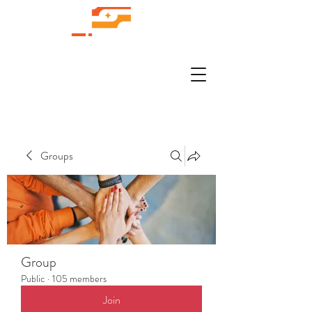
Groups
Group
Public
·
105 members
Join