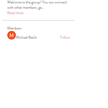
Welcome to the group! You can connect
with other members, ge
...
Read more
Members
Michael Beich
Follow
simran bhatia
Follow
tvyttvstart
Follow
tvyttvstart
PG Software
Follow
Net Freeapkmod
Follow
See All Members (105)