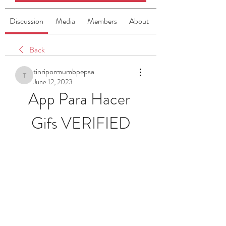
Discussion
Media
Members
About
Back
tinripormumbpepsa
tinripormumbpepsa
June 12, 2023
App Para Hacer 
Gifs VERIFIED