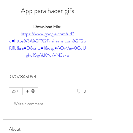
App para hacer gifs
Download File: 
https://www.google.com/url?
q=https%3A%2F%2Fmiimms.com%2F2u
fd1b&sa=D&sntz=1&usg=AOvVaw0CdU
ghdfSgAkKYykVN3s-o
 075784b09d
0
0
Write a comment...
About