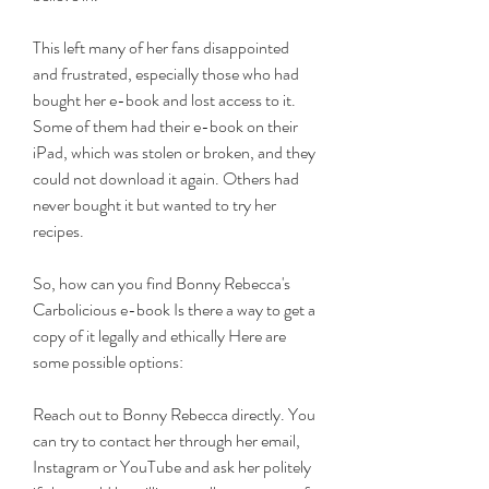
This left many of her fans disappointed 
and frustrated, especially those who had 
bought her e-book and lost access to it. 
Some of them had their e-book on their 
iPad, which was stolen or broken, and they 
could not download it again. Others had 
never bought it but wanted to try her 
recipes.
So, how can you find Bonny Rebecca's 
Carbolicious e-book Is there a way to get a 
copy of it legally and ethically Here are 
some possible options:
Reach out to Bonny Rebecca directly. You 
can try to contact her through her email, 
Instagram or YouTube and ask her politely 