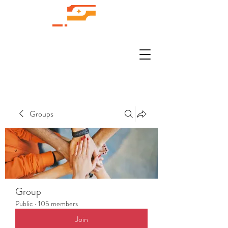
Groups
Group
Public
·
105 members
Join