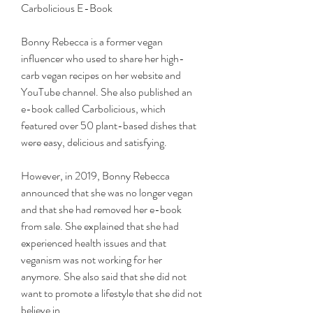
Carbolicious E-Book
Bonny Rebecca is a former vegan 
influencer who used to share her high-
carb vegan recipes on her website and 
YouTube channel. She also published an 
e-book called Carbolicious, which 
featured over 50 plant-based dishes that 
were easy, delicious and satisfying.
However, in 2019, Bonny Rebecca 
announced that she was no longer vegan 
and that she had removed her e-book 
from sale. She explained that she had 
experienced health issues and that 
veganism was not working for her 
anymore. She also said that she did not 
want to promote a lifestyle that she did not 
believe in.