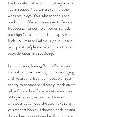
Look for alternative sources of high-carb 
vegan recipes. You can try to find other 
websites, blogs, YouTube channels or e-
books that offer similar recipes to Bonny 
Rebecca's. For example, you can check 
out High Carb Hannah, The Happy Pear, 
Pick Up Limes or Deliciously Ella. They all 
have plenty of plant-based dishes that are 
easy, delicious and satisfying.
In conclusion, finding Bonny Rebecca's 
Carbolicious e-book might be challenging 
and frustrating, but not impossible. You 
can try to contact her directly, reach out to 
other fans or look for alternative sources 
of high-carb vegan recipes. However, 
whatever option you choose, make sure 
you respect Bonny Rebecca's decision and 
do not harass or criticize her for changing 