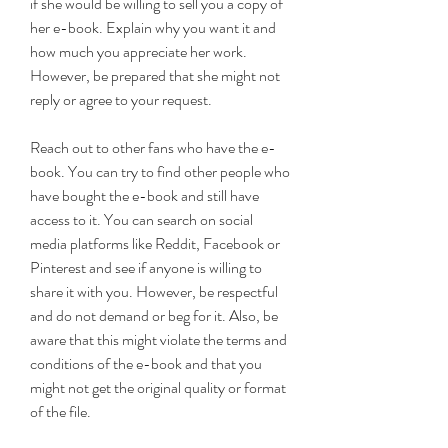
if she would be willing to sell you a copy of 
her e-book. Explain why you want it and 
how much you appreciate her work. 
However, be prepared that she might not 
reply or agree to your request.
Reach out to other fans who have the e-
book. You can try to find other people who 
have bought the e-book and still have 
access to it. You can search on social 
media platforms like Reddit, Facebook or 
Pinterest and see if anyone is willing to 
share it with you. However, be respectful 
and do not demand or beg for it. Also, be 
aware that this might violate the terms and 
conditions of the e-book and that you 
might not get the original quality or format 
of the file.