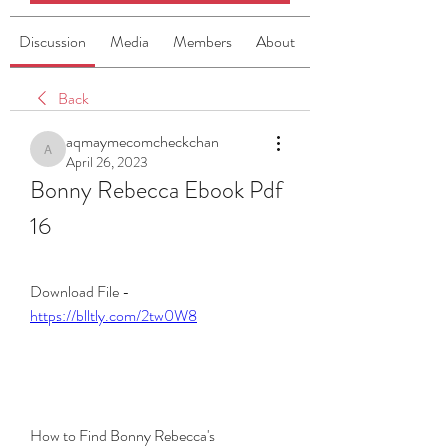
Discussion
Media
Members
About
Back
aqmaymecomcheckchan
aqmaymecomcheckchan
April 26, 2023
Bonny Rebecca Ebook Pdf 
16
Download File - 
https://blltly.com/2tw0W8
How to Find Bonny Rebecca's 