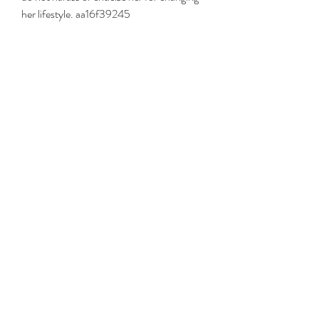
her lifestyle. aa16f39245
0
0
Write a comment...
About
Welcome to the group! You can connect
with other members, ge
...
Read more
Members