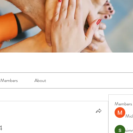
Members
About
Members
Mic
4
simr