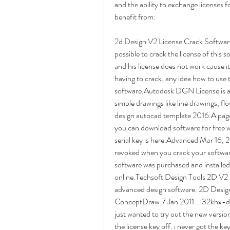
and the ability to exchange licenses 
benefit from:
2d Design V2 License Crack Software
possible to crack the license of this s
and his license does not work cause i
having to crack. any idea how to use t
software.Autodesk DGN License is a s
simple drawings like line drawings, f
design autocad template 2016.A page
you can download software for free w
serial key is here.Advanced Mar 16, 2
revoked when you crack your software
software was purchased and install
online.Techsoft Design Tools 2D V2 
advanced design software. 2D Desi
ConceptDraw.7 Jan 2011... 32khx-d.hel
just wanted to try out the new version.
the license key off. i never got the ke