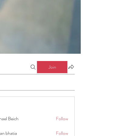
Join
hael Beich
Follow
an bhatia
Follow