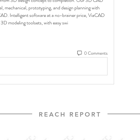
go from 3D design concept to completion. Our 3D CAD 
l, mechanical, prototyping, and design planning with 
CAD. Intelligent software at a no-brainer price, ViaCAD 
3D modeling toolsets, with easy swi
0 Comments
REACH REPORT