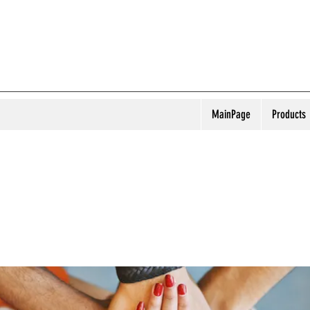
MainPage
Products