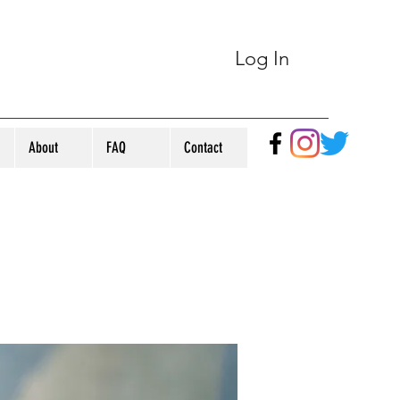
Log In
About
FAQ
Contact