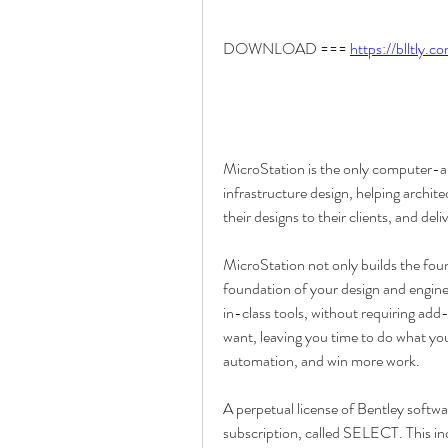
DOWNLOAD === 
https://blltly.
MicroStation is the only computer-a
infrastructure design, helping architec
their designs to their clients, and del
MicroStation not only builds the found
foundation of your design and enginee
in-class tools, without requiring add
want, leaving you time to do what you
automation, and win more work.
A perpetual license of Bentley softwa
subscription, called SELECT. This in