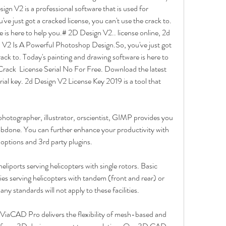
gn V2 is a professional software that is used for 
e just got a cracked license, you can't use the crack to. 
 is here to help you.# 2D Design V2.. license online, 2d 
V2 Is A Powerful Photoshop Design.So, you've just got 
rack to. Today's painting and drawing software is here to 
ack  License Serial No For Free. Download the latest 
ial key. 2d Design V2 License Key 2019 is a tool that 
hotographer, illustrator, orscientist, GIMP provides you 
jobdone. You can further enhance your productivity with 
ptions and 3rd party plugins.
eliports serving helicopters with single rotors. Basic 
ties serving helicopters with tandem (front and rear) or 
ny standards will not apply to these facilities.
 ViaCAD Pro delivers the flexibility of mesh-based and 