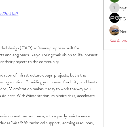
tvyt
tvyttvstar
com/2toUw3
PG 
Net
See All M
ided design (CAD) software purpose-built for 
ts and engineers like you bring their vision to life, present 
iver their projects to the community.
ation of infrastructure design projects, but is the 
ring solution. Providing you power, flexibility, and best-
-ons, MicroStation makes it easy to work the way you 
 do best. With MicroStation, minimize risks, accelerate 
re is a one-time purchase, with a yearly maintenance 
cludes 24/7/365 technical support, learning resources, 