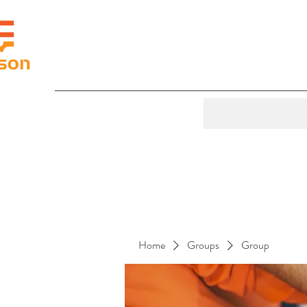
Home
Groups
Group