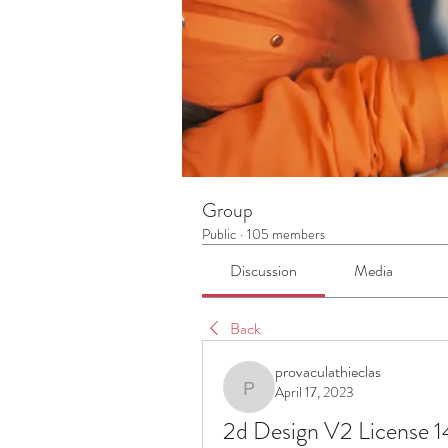
Group
Public
·
105 members
Discussion
Media
Back
provaculathieclas
April 17, 2023
provaculathieclas
2d Design V2 License 1