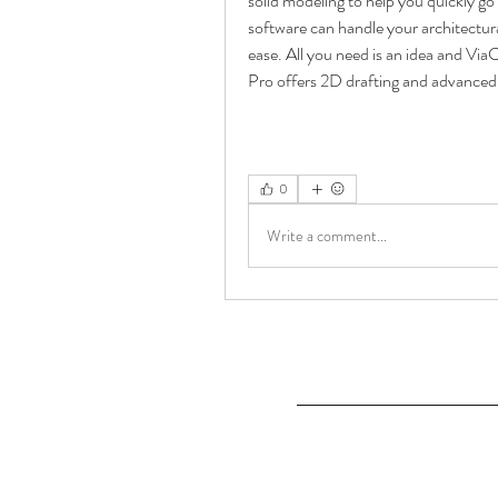
solid modeling to help you quickly 
software can handle your architectura
ease. All you need is an idea and Via
Pro offers 2D drafting and advanced 
0
Write a comment...