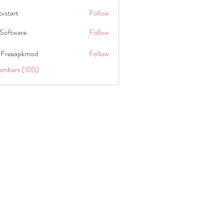
tvstart
Follow
t
Software
Follow
 Freeapkmod
Follow
embers (105)