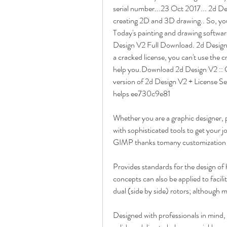
serial number...23 Oct 2017... 2d Desi
creating 2D and 3D drawing.. So, you'v
Today's painting and drawing software
Design V2 Full Download. 2d Design 
a cracked license, you can't use the c
help you.Download 2d Design V2 :: Cr
version of 2d Design V2 + License Ser
helps ee730c9e81
Whether you are a graphic designer, p
with sophisticated tools to get your 
GIMP thanks tomany customization o
Provides standards for the design of h
concepts can also be applied to facili
dual (side by side) rotors; although ma
Designed with professionals in mind,