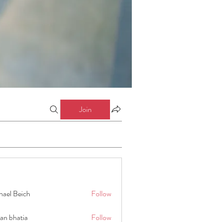
Join
hael Beich
Follow
an bhatia
Follow