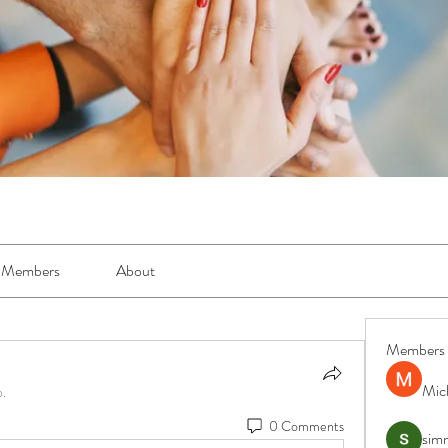
Members
About
Members
Mic
p.
0 Comments
simr