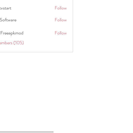
tvstart
Follow
t
Software
Follow
 Freeapkmod
Follow
embers (105)