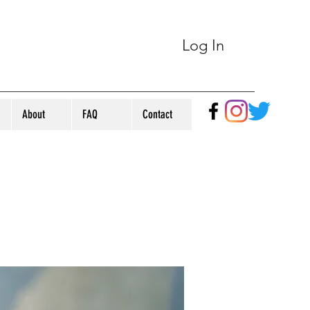
Log In
About
FAQ
Contact