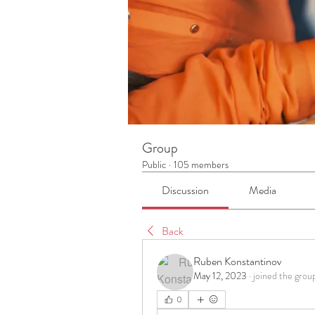
Group
Public
·
105 members
Discussion
Media
Back
Ruben Konstantinov
May 12, 2023
·
joined the grou
0