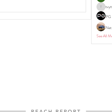
tvyt
tvyttvstar
PG 
Net
See All M
REACH REPORT