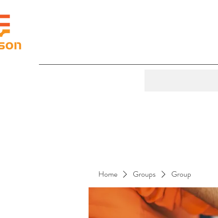
Home
Groups
Group