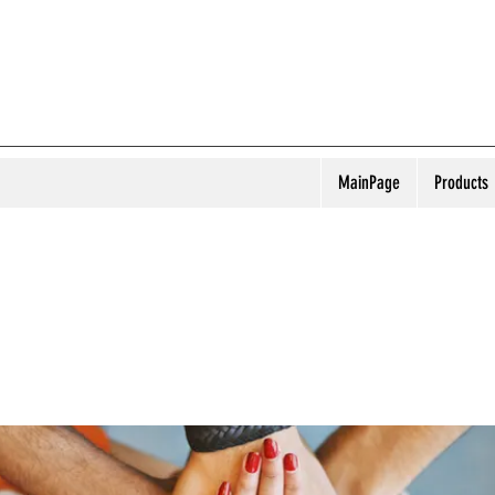
MainPage
Products