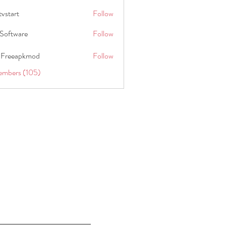
tvstart
Follow
t
Software
Follow
 Freeapkmod
Follow
embers (105)