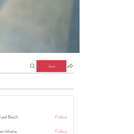
Join
hael Beich
Follow
an bhatia
Follow