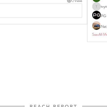
2 Views
tvyt
tvyttvstar
PG 
Net
See All M
REACH REPORT