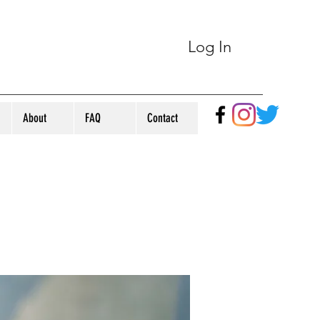
Log In
About
FAQ
Contact