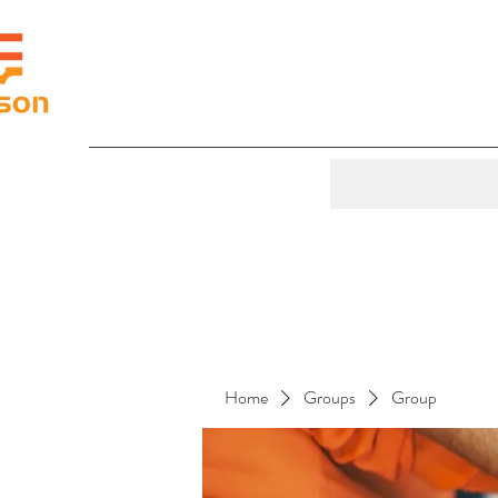
Home
Groups
Group