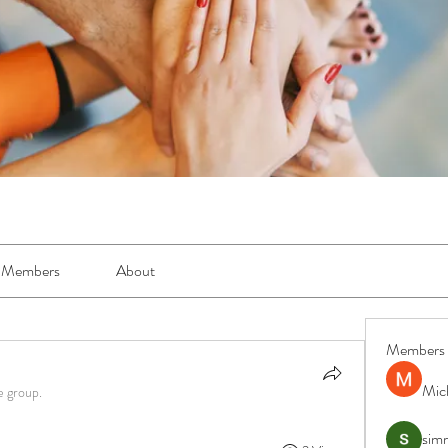
Members
About
Members
Mic
e group.
simr