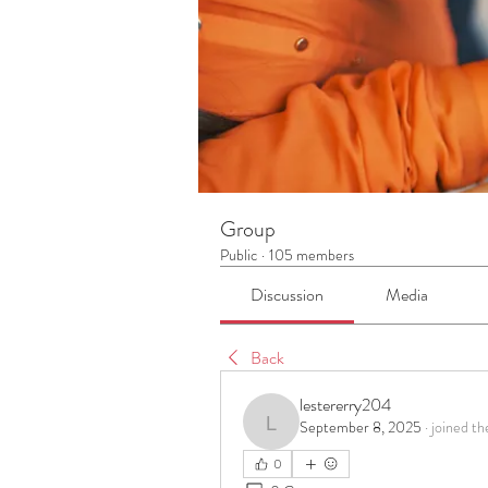
Group
Public
·
105 members
Discussion
Media
Back
lestererry204
September 8, 2025
·
joined th
lestererry204
0