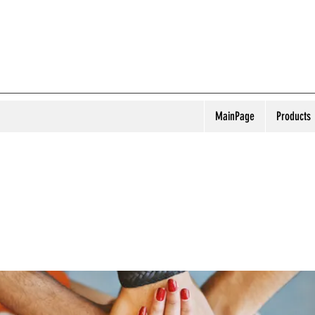
MainPage
Products