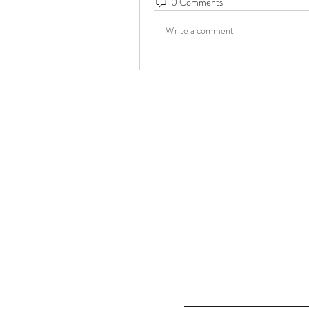
0 Comments
Write a comment...