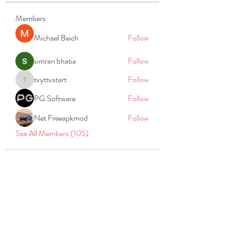
Members
Michael Beich
Follow
simran bhatia
Follow
tvyttvstart
Follow
tvyttvstart
PG Software
Follow
Net Freeapkmod
Follow
See All Members (105)
REACH
REPORT