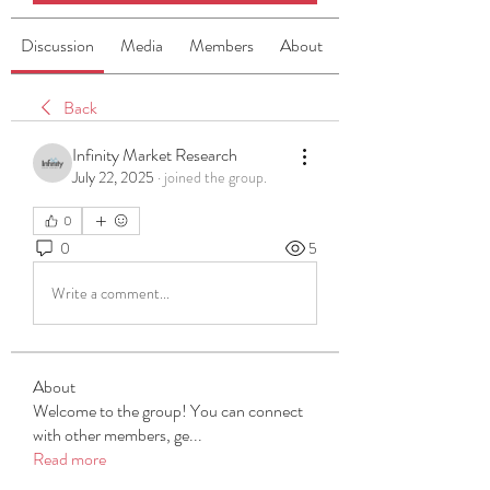
Discussion
Media
Members
About
Back
Infinity Market Research
July 22, 2025
·
joined the group.
0
0
5
Write a comment...
About
Welcome to the group! You can connect
with other members, ge
...
Read more