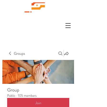
Groups
Group
Public
·
105 members
Join