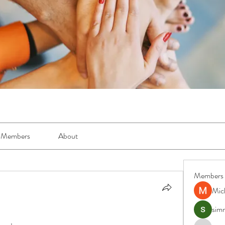
Members
About
Members
Mic
simr