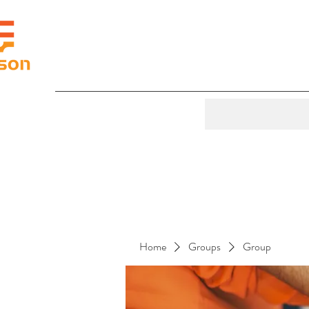
Home
Groups
Group