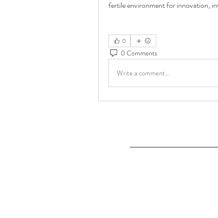
fertile environment for innovation, 
0
0 Comments
Write a comment...