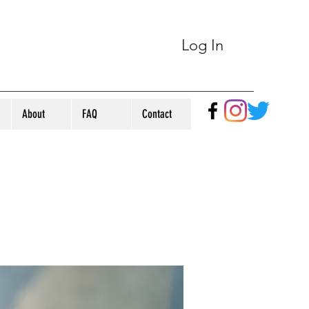
Log In
About
FAQ
Contact