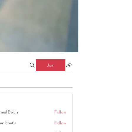
Join
hael Beich
Follow
an bhatia
Follow