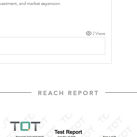
investment, and market expansion.
2 Views
REACH REPORT