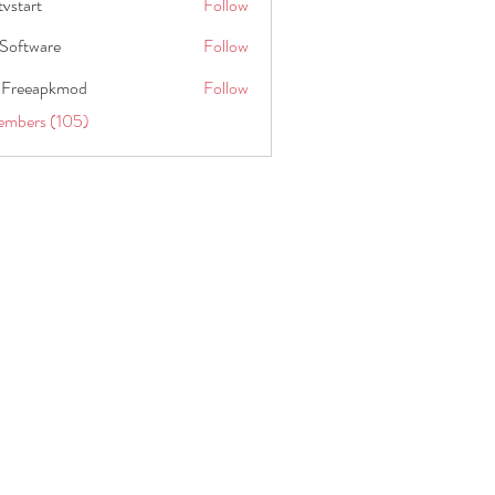
tvstart
Follow
t
Software
Follow
 Freeapkmod
Follow
embers (105)