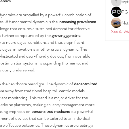
namics
tvyt
tvyttvstar
PG 
dynamics are propelled by a powerful combination of 
rces. A fundamental dynamic is the 
increasing prevalence 
Net
llenge that ensures a sustained demand for effective 
See All M
 is further compounded by the 
growing geriatric 
 to neurological conditions and thus a significant 
ogical innovation is another crucial dynamic. The 
isticated and user-friendly devices, from wearable 
rostimulation systems, is expanding the market and 
viously underserved.
 in the healthcare paradigm. The dynamic of 
decentralized 
e away from traditional hospital-centric models 
t monitoring. This trend is a major driver for the 
medicine platforms, making epilepsy management more 
asing emphasis on 
personalized medicine
 is a powerful 
nt of devices that can be tailored to an individual 
more effective outcomes. These dynamics are creating a 