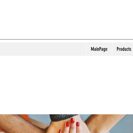
MainPage
Products