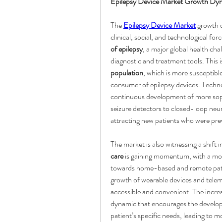
Epilepsy Device Market Growth Dy
The 
Epilepsy Device Market
 growth 
clinical, social, and technological fo
of epilepsy
, a major global health cha
diagnostic and treatment tools. This
population
, which is more susceptible
consumer of epilepsy devices. Technol
continuous development of more soph
seizure detectors to closed-loop neu
attracting new patients who were pre
The market is also witnessing a shift
care
 is gaining momentum, with a mov
towards home-based and remote patien
growth of wearable devices and tele
accessible and convenient. The incre
dynamic that encourages the developme
patient’s specific needs, leading to 