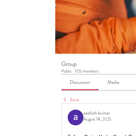
Group
Public
·
105 members
Discussion
Media
Back
aashish kumar
August 18, 2025