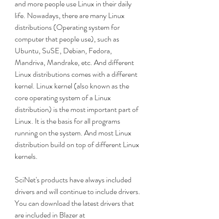
and more people use Linux in their daily 
life. Nowadays, there are many Linux 
distributions (Operating system for 
computer that people use), such as 
Ubuntu, SuSE, Debian, Fedora, 
Mandriva, Mandrake, etc. And different 
Linux distributions comes with a different 
kernel. Linux kernel (also known as the 
core operating system of a Linux 
distribution) is the most important part of 
Linux. It is the basis for all programs 
running on the system. And most Linux 
distribution build on top of different Linux 
kernels.
SciNet's products have always included 
drivers and will continue to include drivers. 
You can download the latest drivers that 
are included in Blazer at 