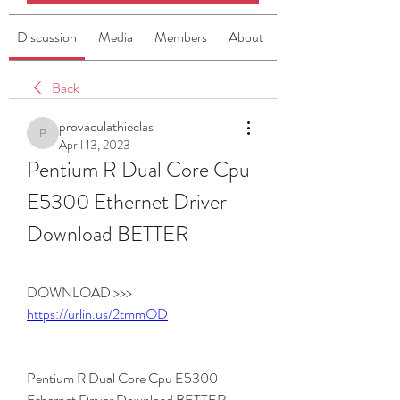
Discussion
Media
Members
About
Back
provaculathieclas
provaculathieclas
April 13, 2023
Pentium R Dual Core Cpu 
E5300 Ethernet Driver 
Download BETTER
DOWNLOAD >>> 
https://urlin.us/2tmmOD
Pentium R Dual Core Cpu E5300 
Ethernet Driver Download BETTER