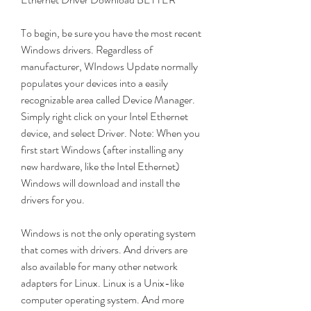
To begin, be sure you have the most recent 
Windows drivers. Regardless of 
manufacturer, WIndows Update normally 
populates your devices into a easily 
recognizable area called Device Manager. 
Simply right click on your Intel Ethernet 
device, and select Driver. Note: When you 
first start Windows (after installing any 
new hardware, like the Intel Ethernet) 
Windows will download and install the 
drivers for you.
Windows is not the only operating system 
that comes with drivers. And drivers are 
also available for many other network 
adapters for Linux. Linux is a Unix-like 
computer operating system. And more 