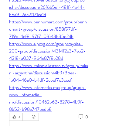
ichar/discussion/26f6b5e1-481f-4a44-
b8e9-2dc21171ce1d
https://www.pennumart.com/group/penn
umart-group/discussion/858f97df-
719c-4ef8-97f7-0f643b35c2db
https://www.elpcsg.com/group/mysite-
200-group/discussion/4314f2e3-7eb2-
4218-a037-964e87f8e28d
https://www.italianiallestero.tv/group/italia
ni-argentina/discussion/4b9735ea-
1b04-46a0-b4df-2ebef7c3ccef
https://www.infomedia.mx/group/grupo-
www-infomedia-
mx/discussion/10462b62-8278-4b9f-
8b52-b98e747bedb8
0
0
Kommentar verfassen...