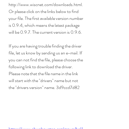
http://www.wiscnet.com/downloads.html. 
Or please click on the links below to find 
your file. The first available version number 
is 0.9.4, which means the latest package 
will be 0.9.7. The current version is 0.9.6.
If you are having trouble finding the driver 
file, let us know by sending us an e-mail. If 
you can not find the file, please choose the 
following link to download the driver. 
Please note that the file name in the link 
will start with the "drivers" name but not 
the "drivers version" name. 3d9ccd7d82
https://www.abwahouston.org/group/bolil