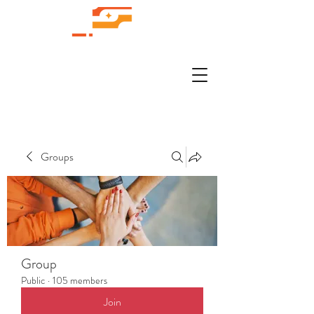
Groups
Group
Public
·
105 members
Join