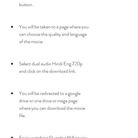
button.
You will be taken to a page where you 
can choose the quality and language 
of the movie.
Select dual audio Hindi Eng 720p 
and click on the download link.
You will be redirected to a google 
drive or one drive or mega page 
where you can download the movie 
file.
Enjoy watching Slumdog Millionaire 