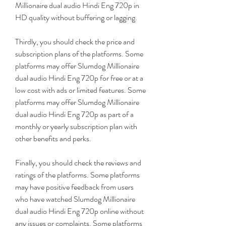
Millionaire dual audio Hindi Eng 720p in 
HD quality without buffering or lagging.
Thirdly, you should check the price and 
subscription plans of the platforms. Some 
platforms may offer Slumdog Millionaire 
dual audio Hindi Eng 720p for free or at a 
low cost with ads or limited features. Some 
platforms may offer Slumdog Millionaire 
dual audio Hindi Eng 720p as part of a 
monthly or yearly subscription plan with 
other benefits and perks.
Finally, you should check the reviews and 
ratings of the platforms. Some platforms 
may have positive feedback from users 
who have watched Slumdog Millionaire 
dual audio Hindi Eng 720p online without 
any issues or complaints. Some platforms 