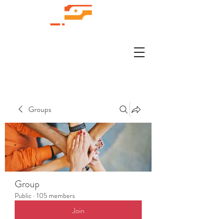
Groups
Group
Public
·
105 members
Join