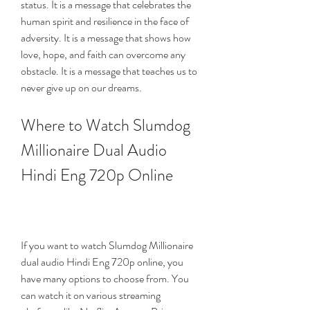
status. It is a message that celebrates the 
human spirit and resilience in the face of 
adversity. It is a message that shows how 
love, hope, and faith can overcome any 
obstacle. It is a message that teaches us to 
never give up on our dreams.
Where to Watch Slumdog 
Millionaire Dual Audio 
Hindi Eng 720p Online
If you want to watch Slumdog Millionaire 
dual audio Hindi Eng 720p online, you 
have many options to choose from. You 
can watch it on various streaming 