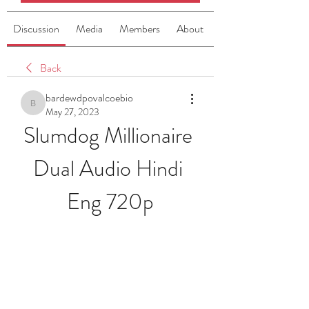
Discussion
Media
Members
About
Back
bardewdpovalcoebio
bardewdpovalcoebio
May 27, 2023
Slumdog Millionaire 
Dual Audio Hindi 
Eng 720p