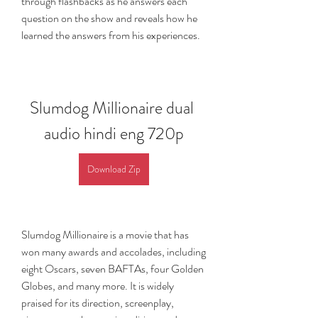
through flashbacks as he answers each 
question on the show and reveals how he 
learned the answers from his experiences.
Slumdog Millionaire dual 
audio hindi eng 720p
Download Zip
Slumdog Millionaire is a movie that has 
won many awards and accolades, including 
eight Oscars, seven BAFTAs, four Golden 
Globes, and many more. It is widely 
praised for its direction, screenplay, 