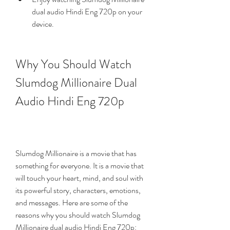
dual audio Hindi Eng 720p on your 
device.
Why You Should Watch 
Slumdog Millionaire Dual 
Audio Hindi Eng 720p
Slumdog Millionaire is a movie that has 
something for everyone. It is a movie that 
will touch your heart, mind, and soul with 
its powerful story, characters, emotions, 
and messages. Here are some of the 
reasons why you should watch Slumdog 
Millionaire dual audio Hindi Eng 720p: