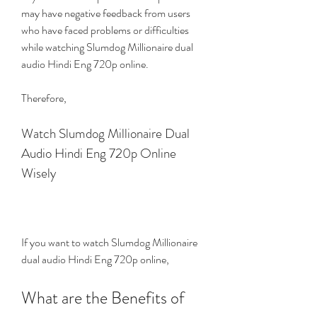
may have negative feedback from users 
who have faced problems or difficulties 
while watching Slumdog Millionaire dual 
audio Hindi Eng 720p online.
Therefore,
Watch Slumdog Millionaire Dual 
Audio Hindi Eng 720p Online 
Wisely
If you want to watch Slumdog Millionaire 
dual audio Hindi Eng 720p online,
What are the Benefits of 