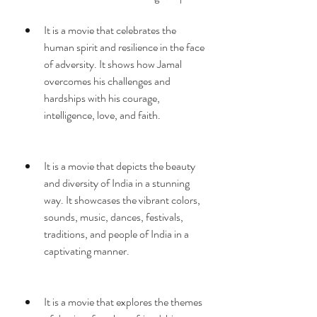
It is a movie that celebrates the 
human spirit and resilience in the face 
of adversity. It shows how Jamal 
overcomes his challenges and 
hardships with his courage, 
intelligence, love, and faith.
It is a movie that depicts the beauty 
and diversity of India in a stunning 
way. It showcases the vibrant colors, 
sounds, music, dances, festivals, 
traditions, and people of India in a 
captivating manner.
It is a movie that explores the themes 