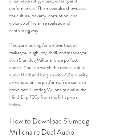
cinematography, music, editing, and 
performances. The movie also showcases 
the culture, poverty, corruption, and 
violence of India in a realistic and 
captivating way.
If you are looking for a movie that will 
make you laugh, cry, thrill, and inspire you, 
then Slumdog Millionaire is a perfect 
choice. You can watch this movie in dual 
audio Hindi and English with 720p quality 
on various online platforms. You can also 
download Slumdog Millionaire dual audio 
Hindi Eng 720p from the links given 
below.
How to Download Slumdog 
Millionaire Dual Audio 