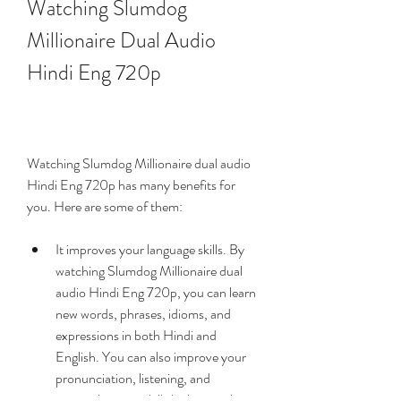
Watching Slumdog 
Millionaire Dual Audio 
Hindi Eng 720p
Watching Slumdog Millionaire dual audio 
Hindi Eng 720p has many benefits for 
you. Here are some of them:
It improves your language skills. By 
watching Slumdog Millionaire dual 
audio Hindi Eng 720p, you can learn 
new words, phrases, idioms, and 
expressions in both Hindi and 
English. You can also improve your 
pronunciation, listening, and 
comprehension skills by hearing how 