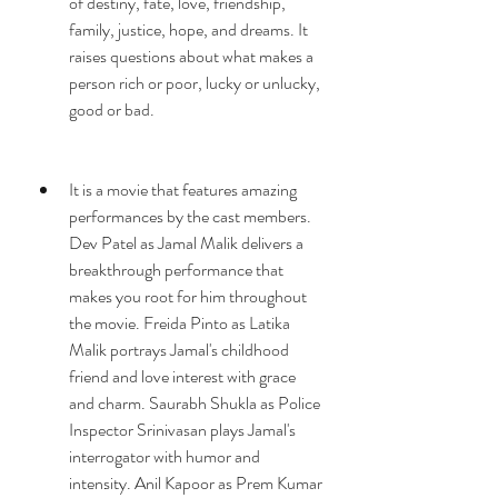
of destiny, fate, love, friendship, 
family, justice, hope, and dreams. It 
raises questions about what makes a 
person rich or poor, lucky or unlucky, 
good or bad.
It is a movie that features amazing 
performances by the cast members. 
Dev Patel as Jamal Malik delivers a 
breakthrough performance that 
makes you root for him throughout 
the movie. Freida Pinto as Latika 
Malik portrays Jamal's childhood 
friend and love interest with grace 
and charm. Saurabh Shukla as Police 
Inspector Srinivasan plays Jamal's 
interrogator with humor and 
intensity. Anil Kapoor as Prem Kumar 