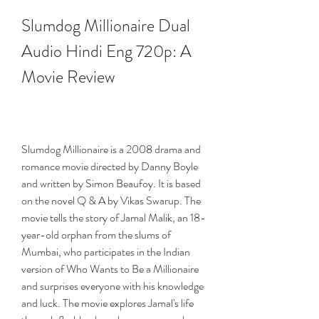
Slumdog Millionaire Dual 
Audio Hindi Eng 720p: A 
Movie Review
Slumdog Millionaire is a 2008 drama and 
romance movie directed by Danny Boyle 
and written by Simon Beaufoy. It is based 
on the novel Q & A by Vikas Swarup. The 
movie tells the story of Jamal Malik, an 18-
year-old orphan from the slums of 
Mumbai, who participates in the Indian 
version of Who Wants to Be a Millionaire 
and surprises everyone with his knowledge 
and luck. The movie explores Jamal's life 