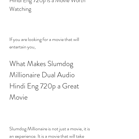
Hindi Eng 720p is a Movie Worth 
Watching
If you are looking for a movie that will 
entertain you,
What Makes Slumdog 
Millionaire Dual Audio 
Hindi Eng 720p a Great 
Movie
Slumdog Millionaire is not just a movie, it is 
an experience. It is a movie that will take 