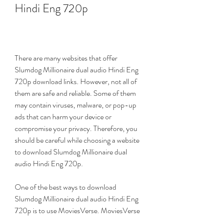
Hindi Eng 720p
There are many websites that offer 
Slumdog Millionaire dual audio Hindi Eng 
720p download links. However, not all of 
them are safe and reliable. Some of them 
may contain viruses, malware, or pop-up 
ads that can harm your device or 
compromise your privacy. Therefore, you 
should be careful while choosing a website 
to download Slumdog Millionaire dual 
audio Hindi Eng 720p.
One of the best ways to download 
Slumdog Millionaire dual audio Hindi Eng 
720p is to use MoviesVerse. MoviesVerse 