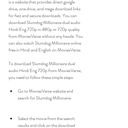
is a website that provides direct google 
drive, one drive, and mega download links 
for fast and secure downloads. You can 
download Slumdog Millionaire dual audio 
Hindi Eng 720p in 480p or 720p quality 
from MoviesVerse without any hassle. You 
can also watch Slumdog Millionaire online 
free in Hindi and English on MoviesVerse.
To download Slumdog Millionaire dual 
audio Hindi Eng 720p from MoviesVerse, 
you need to follow these simple steps:
Go to MoviesVerse website and 
search for Slumdog Millionaire.
Select the movie from the search 
results and click on the download 