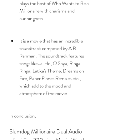
plays the host of Who Wants to Be a 
Millionaire with charisma and 
cunningness.
It is a movie that has an incredible 
soundtrack composed by A.R. 
Rahman. The soundtrack features 
songs like Jai Ho, O Saya, Ringa 
Ringa, Latika's Theme, Dreams on 
Fire, Paper Planes Remixes etc., 
which add to the mood and 
atmosphere of the movie.
In conclusion,
Slumdog Millionaire Dual Audio 