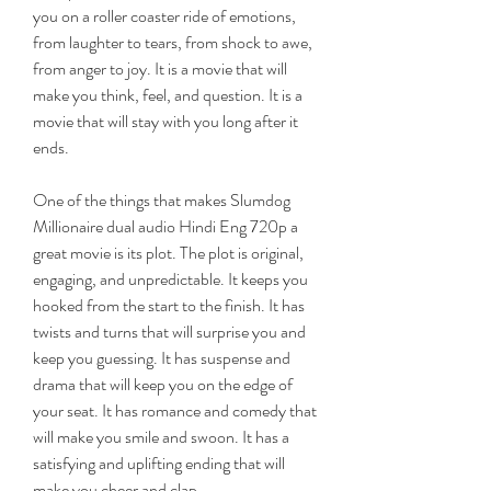
you on a roller coaster ride of emotions, 
from laughter to tears, from shock to awe, 
from anger to joy. It is a movie that will 
make you think, feel, and question. It is a 
movie that will stay with you long after it 
ends.
One of the things that makes Slumdog 
Millionaire dual audio Hindi Eng 720p a 
great movie is its plot. The plot is original, 
engaging, and unpredictable. It keeps you 
hooked from the start to the finish. It has 
twists and turns that will surprise you and 
keep you guessing. It has suspense and 
drama that will keep you on the edge of 
your seat. It has romance and comedy that 
will make you smile and swoon. It has a 
satisfying and uplifting ending that will 
make you cheer and clap.