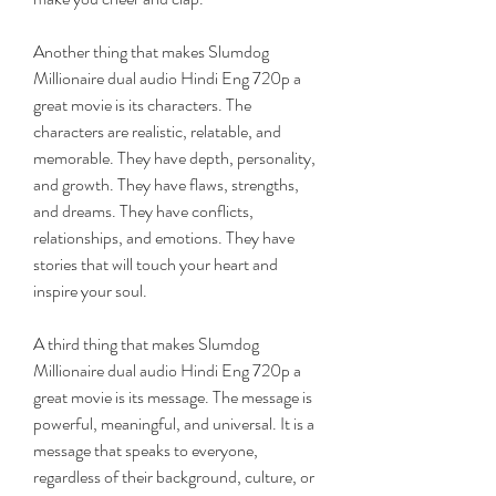
Another thing that makes Slumdog 
Millionaire dual audio Hindi Eng 720p a 
great movie is its characters. The 
characters are realistic, relatable, and 
memorable. They have depth, personality, 
and growth. They have flaws, strengths, 
and dreams. They have conflicts, 
relationships, and emotions. They have 
stories that will touch your heart and 
inspire your soul.
A third thing that makes Slumdog 
Millionaire dual audio Hindi Eng 720p a 
great movie is its message. The message is 
powerful, meaningful, and universal. It is a 
message that speaks to everyone, 
regardless of their background, culture, or 