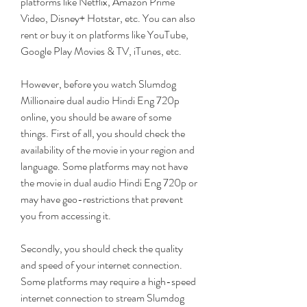
platforms like Netflix, Amazon Prime 
Video, Disney+ Hotstar, etc. You can also 
rent or buy it on platforms like YouTube, 
Google Play Movies & TV, iTunes, etc.
However, before you watch Slumdog 
Millionaire dual audio Hindi Eng 720p 
online, you should be aware of some 
things. First of all, you should check the 
availability of the movie in your region and 
language. Some platforms may not have 
the movie in dual audio Hindi Eng 720p or 
may have geo-restrictions that prevent 
you from accessing it.
Secondly, you should check the quality 
and speed of your internet connection. 
Some platforms may require a high-speed 
internet connection to stream Slumdog 