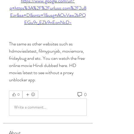
https://www.google.com/url?
q=https%3A%2F%2Furluso.com%2F2u8
Ezr&sa=D&sntz=1&usg=AOvVaw2bPQ
EGu9r_EZb9nEonNcD-
The same as other websites such as 
hdmovieslatest, filmypunjab, moviemora, 
fridaybug and etc. You can watch the free 
online movie Hindi dubbed here. HD 
movies latest to see without a proxy 
unblocker app. 
0
0
Write a comment...
About