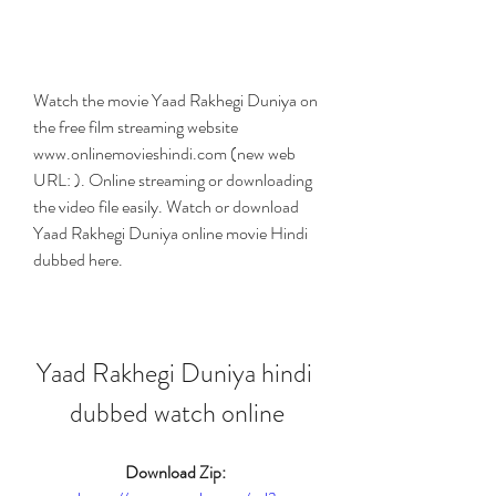
Watch the movie Yaad Rakhegi Duniya on 
the free film streaming website 
www.onlinemovieshindi.com (new web 
URL: ). Online streaming or downloading 
the video file easily. Watch or download 
Yaad Rakhegi Duniya online movie Hindi 
dubbed here.
Yaad Rakhegi Duniya hindi 
dubbed watch online
Download Zip: 