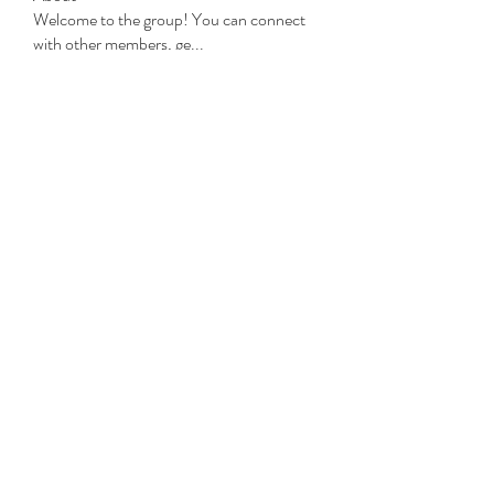
Welcome to the group! You can connect
with other members, ge
...
Read more
Members
Michael Beich
Follow
simran bhatia
Follow
tvyttvstart
Follow
tvyttvstart
PG Software
Follow
Net Freeapkmod
Follow
See All Members (105)