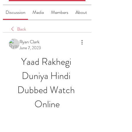
Discussion
Media
Members
About
Back
Ryan Clark
June 7, 2023
Yaad Rakhegi 
Duniya Hindi 
Dubbed Watch 
Online