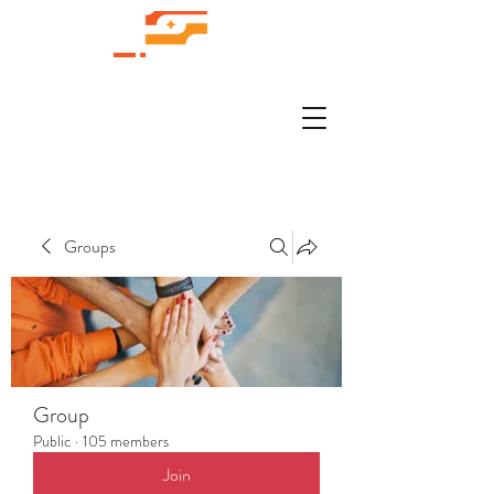
Groups
Group
Public
·
105 members
Join