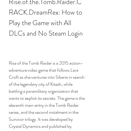
Rise.of.the.Tomb.Raider.C
RACK.DreamRex: How to 
Play the Game with All 
DLCs and No Steam Login
Rise of the Tomb Raider is a 2015 action-
adventure video game that follows Lara 
Croft as she ventures into Siberia in search 
of the legendary city of Kitezh, while 
battling a paramilitary organization that 
wants to exploit its secrets. The game is the 
eleventh main entry in the Tomb Raider 
series, and the second instalment in the 
Survivor trilogy. It was developed by 
Crystal Dynamics and published by 