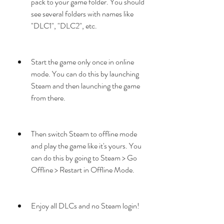
pack to your game folder. You should 
see several folders with names like 
"DLC1", "DLC2", etc.
Start the game only once in online 
mode. You can do this by launching 
Steam and then launching the game 
from there.
Then switch Steam to offline mode 
and play the game like it's yours. You 
can do this by going to Steam > Go 
Offline > Restart in Offline Mode.
Enjoy all DLCs and no Steam login!