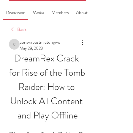
Discussion
Media
Members
About
Back
consvabestmictungwo
consvabestmictungwo
May 28, 2023
DreamRex Crack 
for Rise of the Tomb 
Raider: How to 
Unlock All Content 
and Play Offline