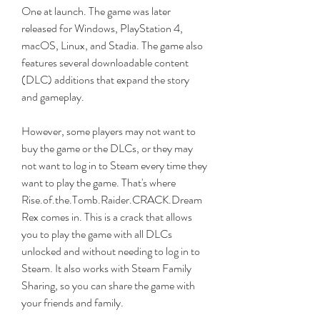
One at launch. The game was later 
released for Windows, PlayStation 4, 
macOS, Linux, and Stadia. The game also 
features several downloadable content 
(DLC) additions that expand the story 
and gameplay.
However, some players may not want to 
buy the game or the DLCs, or they may 
not want to log in to Steam every time they 
want to play the game. That's where 
Rise.of.the.Tomb.Raider.CRACK.Dream
Rex comes in. This is a crack that allows 
you to play the game with all DLCs 
unlocked and without needing to log in to 
Steam. It also works with Steam Family 
Sharing, so you can share the game with 
your friends and family.