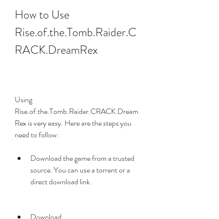
How to Use 
Rise.of.the.Tomb.Raider.C
RACK.DreamRex
Using 
Rise.of.the.Tomb.Raider.CRACK.Dream
Rex is very easy. Here are the steps you 
need to follow:
Download the game from a trusted 
source. You can use a torrent or a 
direct download link.
Download 