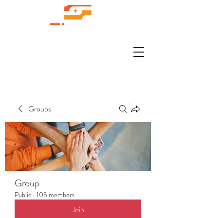
Groups
Group
Public
·
105 members
Join