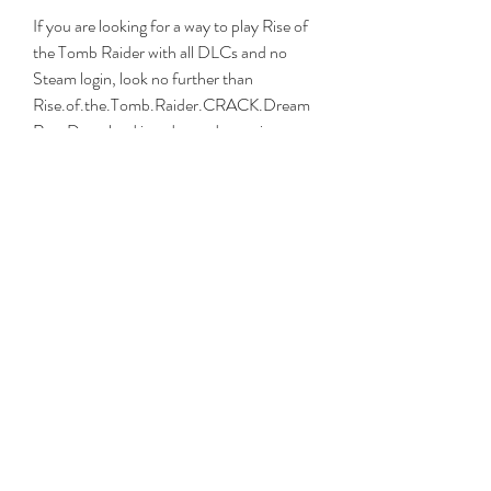
If you are looking for a way to play Rise of 
the Tomb Raider with all DLCs and no 
Steam login, look no further than 
Rise.of.the.Tomb.Raider.CRACK.Dream
Rex. Download it today and experience 
one of the best action-adventure games 
ever made!
Conclusion
Rise.of.the.Tomb.Raider.CRACK.Dream
Rex is a crack that allows you to play Rise 
of the Tomb Raider with all DLCs 
unlocked and without needing to log in to 
Steam. It also works with Steam Family 
Sharing, so you can share the game with 