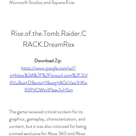
Microsoft Studios and Square Enix.
Rise.of.the.Tomb.Raider.C
RACK.DreamRex
Download Zip: 
https://www.google.com/url?
q=https%3A%2F%2Ftinourl.com%2F2tV
6Vu&sa=D&sntz=1&usg=AOvVaw1HKw
R3PiIOWm1Fbev2yHSm
The game received critical acclaim for its 
graphics, gameplay, characterization, and 
content, but it was also criticized for being 
a timed exclusive for Xbox 360 and Xbox 