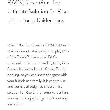
RACK.DreamRex: The 
Ultimate Solution for Rise 
of the Tomb Raider Fans
Rise.of.the.Tomb.Raider.CRACK.Dream
Rex is a crack that allows you to play Rise 
of the Tomb Raider with all DLCs 
unlocked and without needing to log in to 
Steam. It also works with Steam Family 
Sharing, so you can share the game with 
your friends and family. It is easy to use 
and works perfectly. It is the ultimate 
solution for Rise of the Tomb Raider fans 
who want to enjoy the game without any 
limitations.