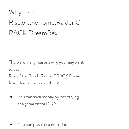
Why Use 
Rise.of.the.Tomb.Raider.C
RACK.DreamRex
There are many reasons why you may want 
to use 
Rise.of.the.Tomb.Raider.CRACK.Dream
Rex. Here are some of them:
You can save money by not buying 
the game or the DLCs.
You can play the game offline 