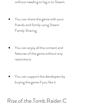
without needing to log in to Steam.
You can share the game with your 
friends and family using Steam 
Family Sharing.
You can enjoy all the content and 
features of the game without any 
restrictions.
You can support the developers by 
buying the game if you like it.
Rise.of.the.Tomb.Raider.C