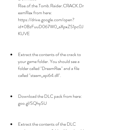
Rise.of.the.Tomb.Raider.CRACK.Dr
eamRex from here: 
https://drive.google.com/open?
id=0BzFuuD067W0_aXpxZS1pc0J
KUVE
Extract the contents of the crack to 
your game folder. You should see a 
folder called "DreamRex" and a file 
called "steam_api64.dll".
Download the DLC pack from here: 
goo.gl/SQhySU
Extract the contents of the DLC 