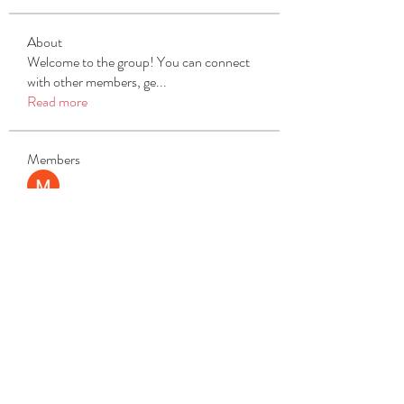
About
Welcome to the group! You can connect
with other members, ge
...
Read more
Members
Michael Beich
Follow
simran bhatia
Follow
tvyttvstart
Follow
tvyttvstart
PG Software
Follow
Net Freeapkmod
Follow
See All Members (105)