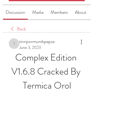
Discussion
Media
Members
About
Back
tinripormumbpepsa
tinripormumbpepsa
June 3, 2023
Complex Edition 
V1.6.8 Cracked By 
Termica Orol