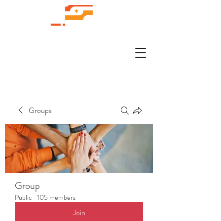
Groups
Group
Public
·
105 members
Join