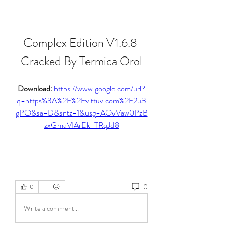
Complex Edition V1.6.8 
Cracked By Termica Orol
Download: 
https://www.google.com/url?
q=https%3A%2F%2Fvittuv.com%2F2u3
gPO&sa=D&sntz=1&usg=AOvVaw0PzB
zxGmaVIArEk-TRqJd8
0
0
Write a comment...