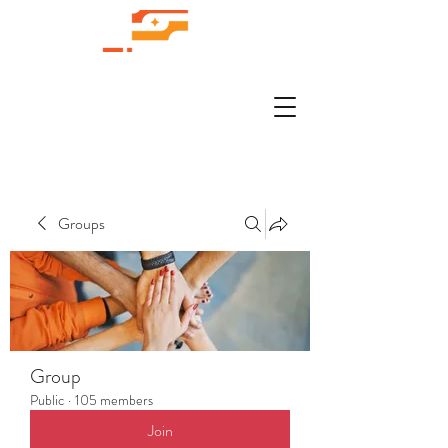
Groups
Group
Public
·
105 members
Join