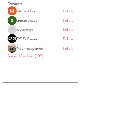
Members
Michael Beich
Follow
simran bhatia
Follow
tvyttvstart
Follow
tvyttvstart
PG Software
Follow
Net Freeapkmod
Follow
See All Members (105)
REACH
REPORT