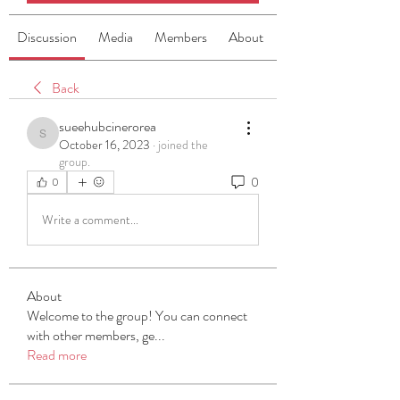
Discussion
Media
Members
About
Back
sueehubcinerorea
sueehubcinerorea
October 16, 2023
·
joined the
group.
0
0
Write a comment...
About
Welcome to the group! You can connect
with other members, ge
...
Read more