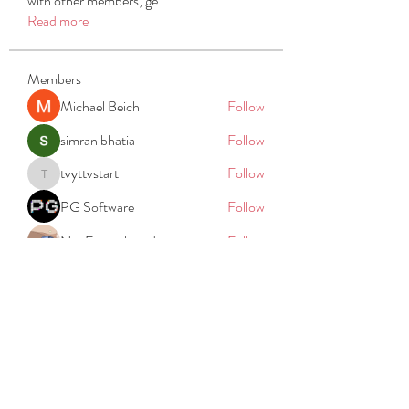
with other members, ge
...
Read more
Members
Michael Beich
Follow
simran bhatia
Follow
tvyttvstart
Follow
tvyttvstart
PG Software
Follow
Net Freeapkmod
Follow
See All Members (105)
REACH