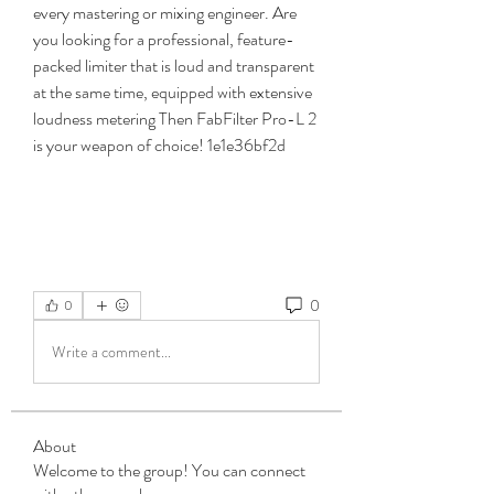
every mastering or mixing engineer. Are 
you looking for a professional, feature-
packed limiter that is loud and transparent 
at the same time, equipped with extensive 
loudness metering Then FabFilter Pro-L 2 
is your weapon of choice! 1e1e36bf2d
0
0
Write a comment...
About
Welcome to the group! You can connect