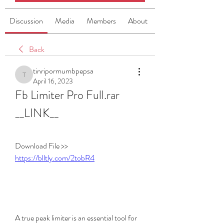
Discussion
Media
Members
About
Back
tinripormumbpepsa
tinripormumbpepsa
April 16, 2023
Fb Limiter Pro Full.rar 
__LINK__
Download File >> 
https://blltly.com/2tobR4
A true peak limiter is an essential tool for 