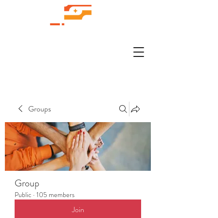
Groups
Group
Public
·
105 members
Join