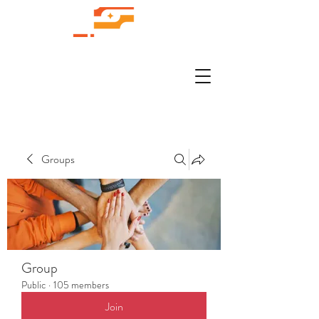
Groups
Group
Public
·
105 members
Join