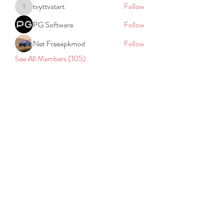
tvyttvstart
Follow
tvyttvstart
PG Software
Follow
Net Freeapkmod
Follow
See All Members (105)
REACH
REPORT