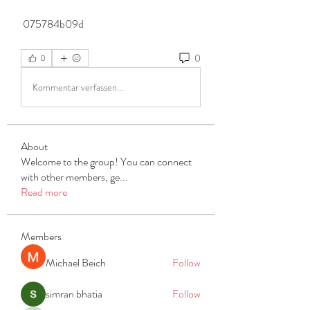
 075784b09d
0
0
Kommentar verfassen...
About
Welcome to the group! You can connect
with other members, ge
...
Read more
Members
Michael Beich
Follow
simran bhatia
Follow