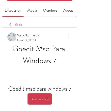
Discussion
Media
Members
About
Back
Mark Komarov
June 13, 2023
Gpedit Msc Para 
Windows 7
Gpedit msc para windows 7
Download Zip