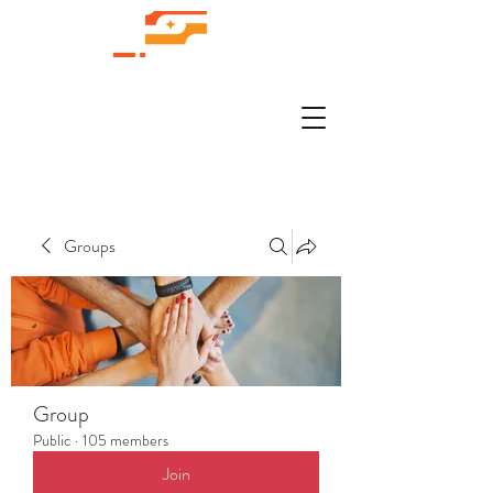
Groups
Group
Public
·
105 members
Join