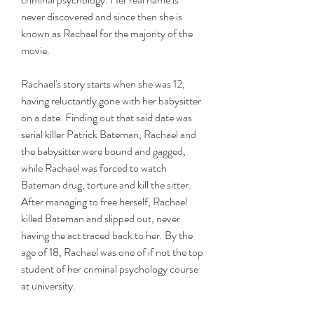
never discovered and since then she is 
known as Rachael for the majority of the 
movie.
Rachael's story starts when she was 12, 
having reluctantly gone with her babysitter 
on a date. Finding out that said date was 
serial killer Patrick Bateman, Rachael and 
the babysitter were bound and gagged, 
while Rachael was forced to watch 
Bateman drug, torture and kill the sitter. 
After managing to free herself, Rachael 
killed Bateman and slipped out, never 
having the act traced back to her. By the 
age of 18, Rachael was one of if not the top 
student of her criminal psychology course 
at university.