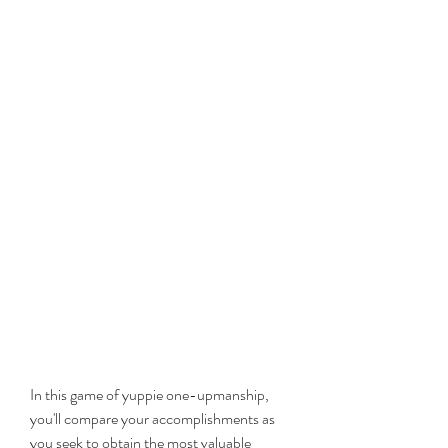
In this game of yuppie one-upmanship, 
you'll compare your accomplishments as 
you seek to obtain the most valuable 