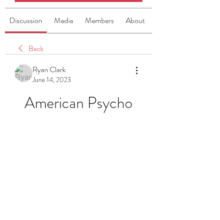
Discussion
Media
Members
About
Back
Ryan Clark
June 14, 2023
American Psycho