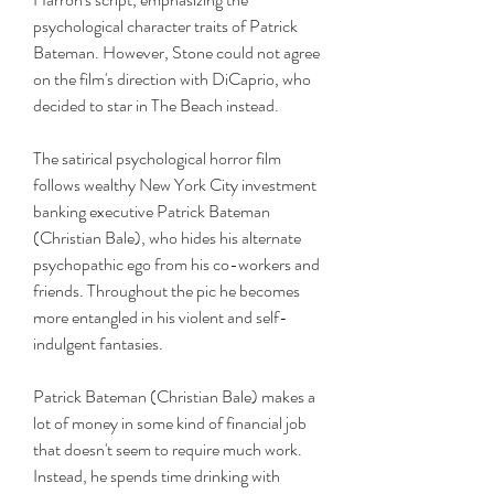
psychological character traits of Patrick 
Bateman. However, Stone could not agree 
on the film's direction with DiCaprio, who 
decided to star in The Beach instead.
The satirical psychological horror film 
follows wealthy New York City investment 
banking executive Patrick Bateman 
(Christian Bale), who hides his alternate 
psychopathic ego from his co-workers and 
friends. Throughout the pic he becomes 
more entangled in his violent and self-
indulgent fantasies.
Patrick Bateman (Christian Bale) makes a 
lot of money in some kind of financial job 
that doesn't seem to require much work. 
Instead, he spends time drinking with 