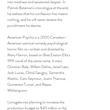
into madness and existential despair. In 
Patrick Bateman's monologue at the end, 
he realizes that his confession has meant 
nothing, and he will never receive the 
punishment he desires.
American Psycho is a 2000 Canadian-
American satirical comedy psychological 
horror film co-written and directed by 
Mary Harron, based on Bret Easton Ellis's 
1991 novel of the same name. It stars 
Christian Bale, Willem Dafoe, Jared Leto, 
Josh Lucas, Chloë Sevigny, Samantha 
Mathis, Cara Seymour, Justin Theroux, 
Guinevere Turner, and Reese 
Witherspoon.
Lionsgate was planning to increase the 
production budget to $40 million in the 