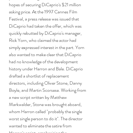
hopes of securing DiCaprio's $21 million 
asking price. At the 1997 Cannes Film 
Festival, a press release was issued that 
DiCaprio had taken the offer, which was 
quickly rebutted by DiCaprio's manager, 
Rick Yorn, who claimed the actor had 
simply expressed interest in the part. Yorn 
also wanted to make clear that DiCaprio 
had no knowledge of the development 
history under Harron and Bale. DiCaprio 
drafted a shortlist of replacement 
directors, including Oliver Stone, Danny 
Boyle, and Martin Scorsese. Working from 
a new script written by Matthew 
Markwalder, Stone was brought aboard, 
whom Harron called "probably the single 
worst single person to do it". The director 
wanted to eliminate the satire from 
Harron's script, emphasizing the 