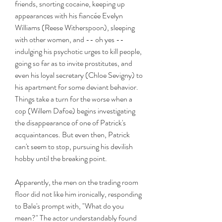
friends, snorting cocaine, keeping up 
appearances with his fiancée Evelyn 
Williams (Reese Witherspoon), sleeping 
with other women, and -- oh yes -- 
indulging his psychotic urges to kill people, 
going so far as to invite prostitutes, and 
even his loyal secretary (Chloe Sevigny) to 
his apartment for some deviant behavior. 
Things take a turn for the worse when a 
cop (Willem Dafoe) begins investigating 
the disappearance of one of Patrick's 
acquaintances. But even then, Patrick 
can't seem to stop, pursuing his devilish 
hobby until the breaking point.
Apparently, the men on the trading room 
floor did not like him ironically, responding 
to Bale's prompt with, "What do you 
mean?" The actor understandably found 