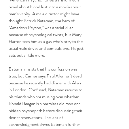
novel about blood lust into a movie about 
men's vanity. A male director might have 
thought Patrick Bateman, the hero of 
"American Psycho," was a serial killer 
because of psychological twists, but Mary 
Harron sees him as a guy who's prey to the 
usual male drives and compulsions. He just 
acts out a little more.
Bateman insists that his confession was 
true, but Carnes says Paul Allen isn't dead 
because he recently had dinner with Allen 
in London. Confused, Bateman returns to 
his friends who are musing over whether 
Ronald Reagan is a harmless old man or a 
hidden psychopath before discussing their 
dinner reservations. The lack of 
acknowledgment drives Bateman further 