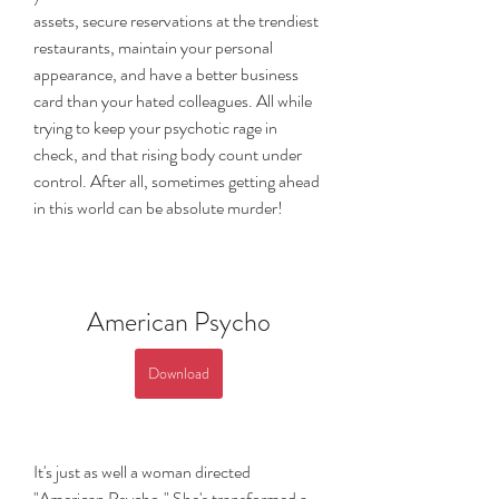
assets, secure reservations at the trendiest 
restaurants, maintain your personal 
appearance, and have a better business 
card than your hated colleagues. All while 
trying to keep your psychotic rage in 
check, and that rising body count under 
control. After all, sometimes getting ahead 
in this world can be absolute murder!
American Psycho
Download
It's just as well a woman directed 
"American Psycho." She's transformed a 