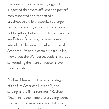
these responses to be worrying, as it 
suggested that these affluent and powerful 
men respected and venerated a 
psychopathic killer. It speaks to a larger 
problem in society when people in power 
hold anything but revulsion for a character 
like Patrick Bateman, as he was never 
intended to be someone who is idolized. 
American Psycho is certainly a troubling 
movie, but the Wall Street trader's attitude 
surrounding the main character is even 
more horrific.
Rachael Newman is the main protagonist 
of the film American Psycho 2, also 
serving as the film's narrator. "Rachael 
Newman" is the name that a young woman 
stole and used as a cover whilst studying 
criminal psychology. Her real name is 