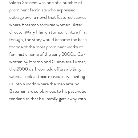
Gloria Steinem was one of a number of 
prominent feminists who expressed 
outrage over a novel that featured scenes 
where Bateman tortured women. After 
director Mary Harron turned it into a film, 
though, the story would become the basis 
for one of the most prominent works of 
feminist cinema of the early 2000s. Co-
written by Harron and Guinevere Turner, 
the 2000 dark comedy offers a biting, 
satirical look at toxic masculinity, inviting 
us into a world where the men around 
Bateman are so oblivious to his psychotic 
tendencies that he literally gets away with 
murder.
Patrick Bateman is a yuppie's yuppie. He 
works on Wall Street, has a pretty 
girlfriend, and spends most of his free time 