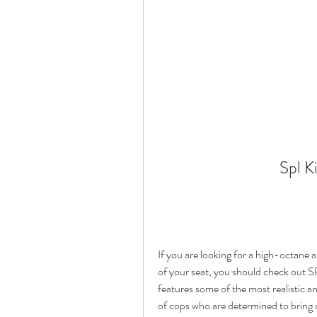
Spl K
If you are looking for a high-octane an
of your seat, you should check out SP
features some of the most realistic an
of cops who are determined to bring do