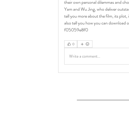
their own personal dilemmas and cho
Yam and Wu Jing, who deliver outstandi
tell you more about the film, its plot, 
also tell you how you can download o
f05059e8f0
0
Write a comment...