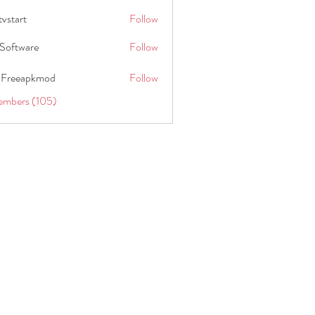
tvstart
Follow
t
Software
Follow
 Freeapkmod
Follow
embers (105)