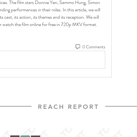
ices. The film stars Donnie Yen, Sammo Hung, Simon 
ng performances in their roles. In this article, we will 
its cast, its action, its themes and its reception. We will 
r watch the film online for free in 720p MKV format. 
0 Comments
REACH REPORT