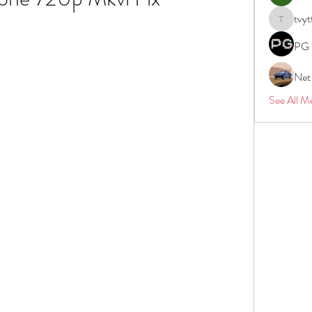
tvyt
tvyttvstar
PG 
Net
See All M