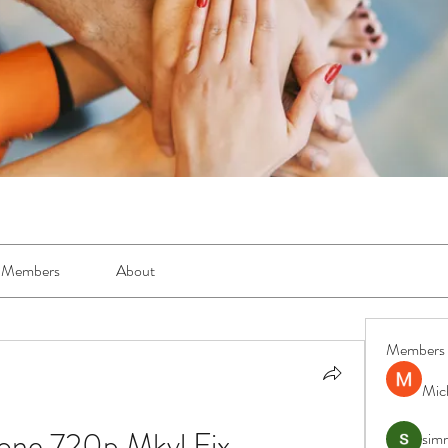
Members
About
Members
Mic
 Zone 720p Mkvl Fix
simr