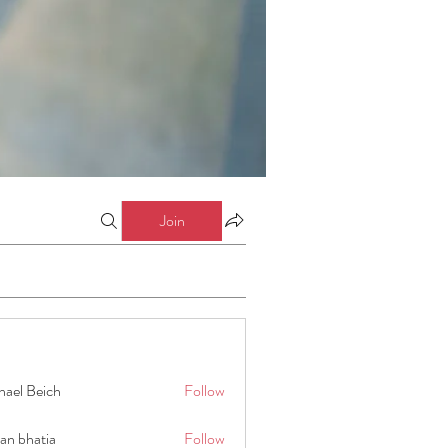
Join
hael Beich
Follow
an bhatia
Follow