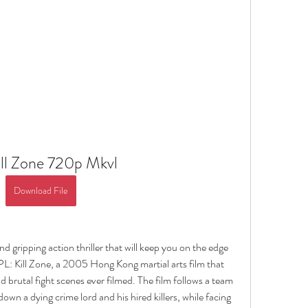
ill Zone 720p Mkvl
Download File
d gripping action thriller that will keep you on the edge 
L: Kill Zone, a 2005 Hong Kong martial arts film that 
d brutal fight scenes ever filmed. The film follows a team 
wn a dying crime lord and his hired killers, while facing 