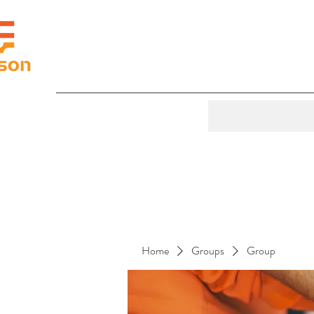
Home
Groups
Group