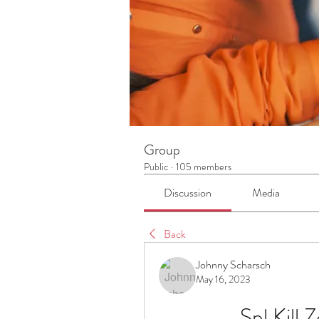
Group
Public
·
105 members
Discussion
Media
Back
Johnny Scharsch
May 16, 2023
Spl Kill