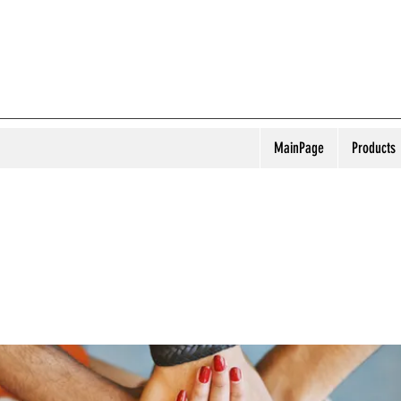
MainPage
Products