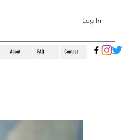
Log In
About
FAQ
Contact