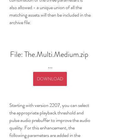
also allowed - a unique union of all the 
matching assets will then be included in the 
archive file:
File: The.Multi.Medium.zip 
...
DOWNLOAD
Starting with version 2207, you can select 
the appropriate playback threshold and 
pulse audio prebuffer to improve the audio 
quality. For this enhancement, the 
following parameters are added in the 