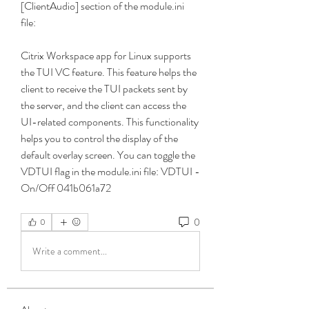
[ClientAudio] section of the module.ini 
file:
Citrix Workspace app for Linux supports 
the TUI VC feature. This feature helps the 
client to receive the TUI packets sent by 
the server, and the client can access the 
UI-related components. This functionality 
helps you to control the display of the 
default overlay screen. You can toggle the 
VDTUI flag in the module.ini file: VDTUI - 
On/Off 041b061a72
0
0
Write a comment...