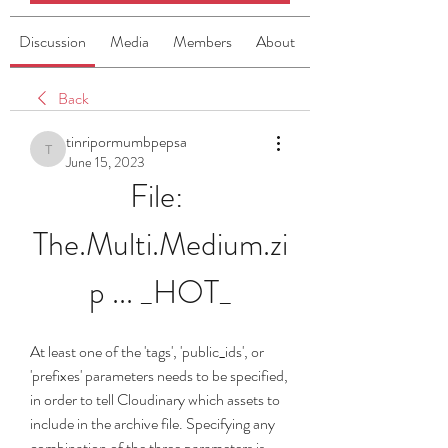
Discussion
Media
Members
About
Back
tinripormumbpepsa
tinripormumbpepsa
June 15, 2023
File: 
The.Multi.Medium.zi
p ... _HOT_
At least one of the 'tags', 'public_ids', or 
'prefixes' parameters needs to be specified, 
in order to tell Cloudinary which assets to 
include in the archive file. Specifying any 
combination of the three parameters is 