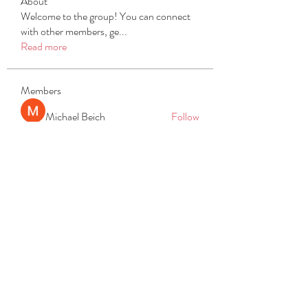
About
Welcome to the group! You can connect
with other members, ge
...
Read more
Members
Michael Beich
Follow
simran bhatia
Follow
tvyttvstart
Follow
tvyttvstart
PG Software
Follow
Net Freeapkmod
Follow
See All Members (105)