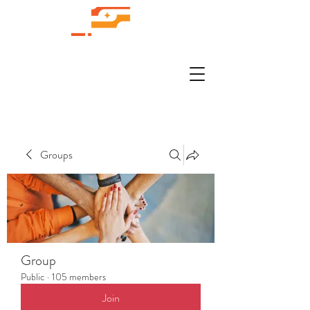
Groups
Group
Public
·
105 members
Join