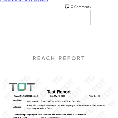
0 Comments
REACH REPORT