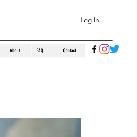
Log In
About
FAQ
Contact