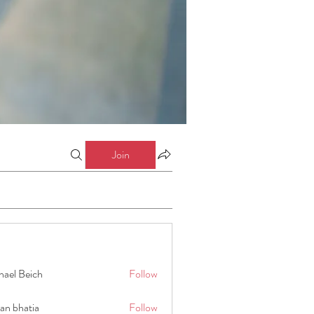
Join
hael Beich
Follow
an bhatia
Follow