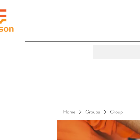
Home
Groups
Group