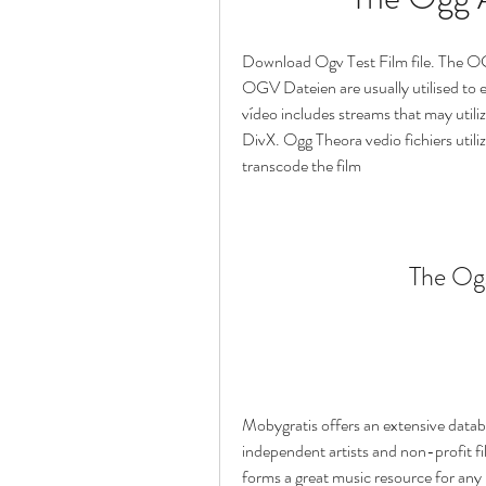
Download Ogv Test Film file. The OG
OGV Dateien are usually utilised to
vídeo includes streams that may utili
DivX. Ogg Theora vedio fichiers utiliz
transcode the film
The Ogg
Mobygratis offers an extensive datab
independent artists and non-profit fi
forms a great music resource for any 