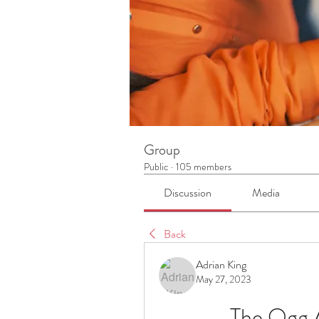
Group
Public
·
105 members
Discussion
Media
Back
Adrian King
May 27, 2023
The Ogg A