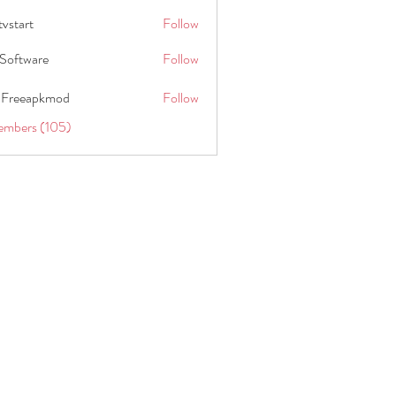
tvstart
Follow
t
Software
Follow
 Freeapkmod
Follow
embers (105)