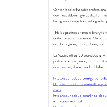
Canton Becker includes professional-
downloadable in high-quality formats.
background loops for creating video 
This is a production music library for
under Creative Commons. On Scott Buc
results by genre, mood, album, and i
La Musice offers 50 soundtracks, whic
podcasts, video games, etc. These track
downloaded, shared, and published
https://soundcloud.com/gorbunovb
https://soundcloud.com/pisttracgu
crack
https://soundcloud.com/linda-dog
with-crack-verified
https://soundcloud.com/azarovblai