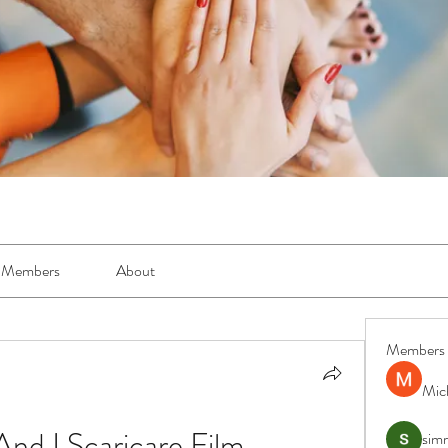
Members
About
Members
Mic
nd I Scaricare Film
simr