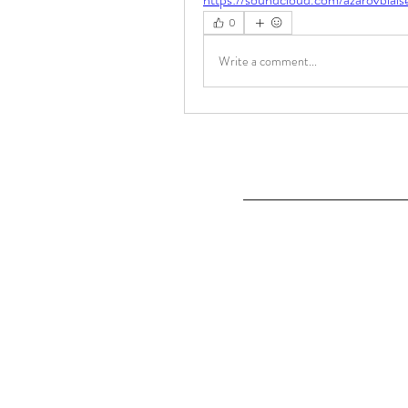
0
Write a comment...