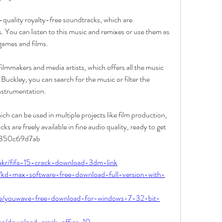
quality royalty-free soundtracks, which are 
 You can listen to this music and remixes or use them as 
games and films.
 filmmakers and media artists, which offers all the music 
kley, you can search for the music or filter the 
nstrumentation.
h can be used in multiple projects like film production, 
s are freely available in fine audio quality, ready to get 
. 350c69d7ab
akr/fifa-15-crack-download-3dm-link
a/kd-max-software-free-download-full-version-with-
ue/youwave-free-download-for-windows-7-32-bit-
sec/download-crack-office-10