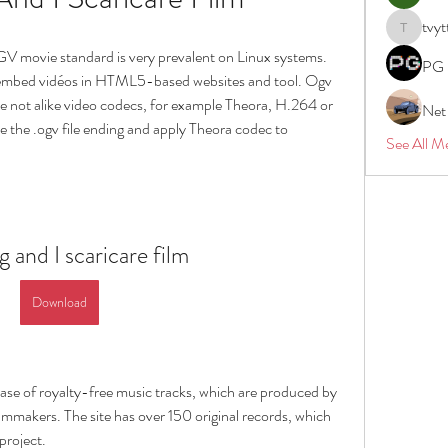
tvyt
tvyttvstar
V movie standard is very prevalent on Linux systems. 
PG 
 embed vidéos in HTML5-based websites and tool. Ogv 
ze not alike video codecs, for example Theora, H.264 or 
Net
e the .ogv file ending and apply Theora codec to 
See All M
 and I scaricare film
Download
ase of royalty-free music tracks, which are produced by 
lmmakers. The site has over 150 original records, which 
project.