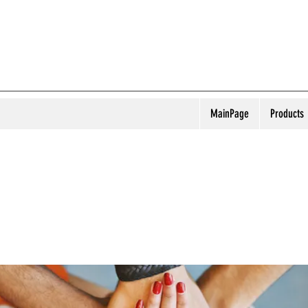
MainPage
Products