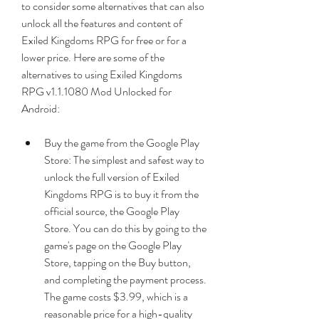
to consider some alternatives that can also 
unlock all the features and content of 
Exiled Kingdoms RPG for free or for a 
lower price. Here are some of the 
alternatives to using Exiled Kingdoms 
RPG v1.1.1080 Mod Unlocked for 
Android:
Buy the game from the Google Play 
Store: The simplest and safest way to 
unlock the full version of Exiled 
Kingdoms RPG is to buy it from the 
official source, the Google Play 
Store. You can do this by going to the 
game's page on the Google Play 
Store, tapping on the Buy button, 
and completing the payment process. 
The game costs $3.99, which is a 
reasonable price for a high-quality 