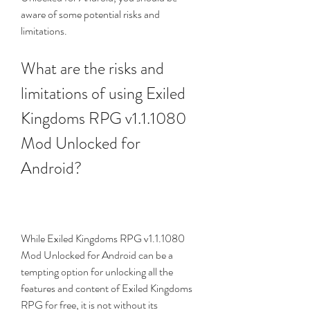
aware of some potential risks and 
limitations.
What are the risks and 
limitations of using Exiled 
Kingdoms RPG v1.1.1080 
Mod Unlocked for 
Android?
While Exiled Kingdoms RPG v1.1.1080 
Mod Unlocked for Android can be a 
tempting option for unlocking all the 
features and content of Exiled Kingdoms 
RPG for free, it is not without its 