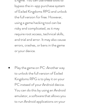
Engine. You can use these tools to 
bypass the in-app purchase system 
of Exiled Kingdoms RPG and unlock 
the full version for free. However, 
using a game hacking tool can be 
risky and complicated, as it may 
require root access, technical skills, 
and trial and error. It may also cause 
errors, crashes, or bans in the game 
or your device.
Play the game on PC: Another way 
to unlock the full version of Exiled 
Kingdoms RPG is to play it on your 
PC instead of your Android device. 
You can do this by using an Android 
emulator, a software that allows you 
to run Android applications on your 