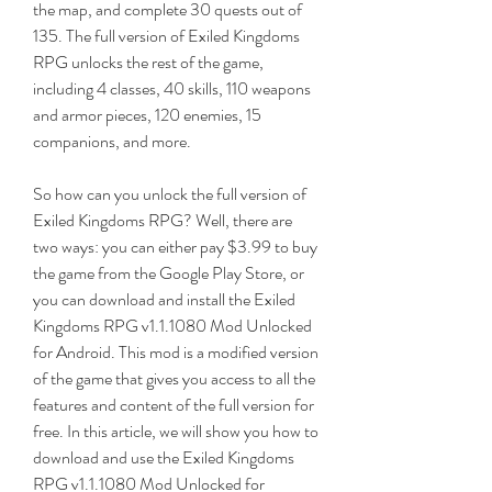
the map, and complete 30 quests out of 
135. The full version of Exiled Kingdoms 
RPG unlocks the rest of the game, 
including 4 classes, 40 skills, 110 weapons 
and armor pieces, 120 enemies, 15 
companions, and more.
So how can you unlock the full version of 
Exiled Kingdoms RPG? Well, there are 
two ways: you can either pay $3.99 to buy 
the game from the Google Play Store, or 
you can download and install the Exiled 
Kingdoms RPG v1.1.1080 Mod Unlocked 
for Android. This mod is a modified version 
of the game that gives you access to all the 
features and content of the full version for 
free. In this article, we will show you how to 
download and use the Exiled Kingdoms 
RPG v1.1.1080 Mod Unlocked for 