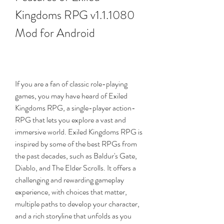
Kingdoms RPG v1.1.1080 
Mod for Android
If you are a fan of classic role-playing 
games, you may have heard of Exiled 
Kingdoms RPG, a single-player action-
RPG that lets you explore a vast and 
immersive world. Exiled Kingdoms RPG is 
inspired by some of the best RPGs from 
the past decades, such as Baldur's Gate, 
Diablo, and The Elder Scrolls. It offers a 
challenging and rewarding gameplay 
experience, with choices that matter, 
multiple paths to develop your character, 
and a rich storyline that unfolds as you 