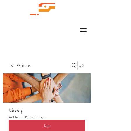
Groups
Group
Public
·
105 members
Join