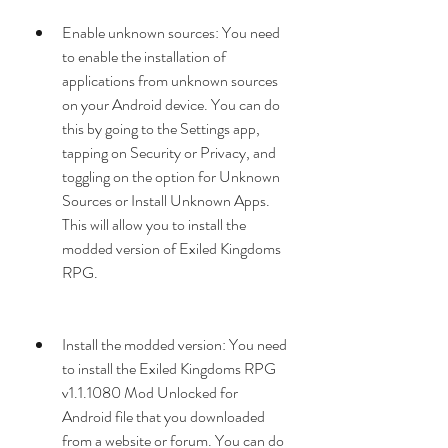
Enable unknown sources: You need 
to enable the installation of 
applications from unknown sources 
on your Android device. You can do 
this by going to the Settings app, 
tapping on Security or Privacy, and 
toggling on the option for Unknown 
Sources or Install Unknown Apps. 
This will allow you to install the 
modded version of Exiled Kingdoms 
RPG.
Install the modded version: You need 
to install the Exiled Kingdoms RPG 
v1.1.1080 Mod Unlocked for 
Android file that you downloaded 
from a website or forum. You can do 