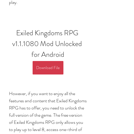
play.
Exiled Kingdoms RPG 
v1.1.1080 Mod Unlocked 
for Android
Download File
However, if you want to enjoy all the 
features and content that Exiled Kingdoms 
RPG has to offer, you need to unlock the 
full version of the game. The free version 
of Exiled Kingdoms RPG only allows you 
to play up to level 8, access one-third of 