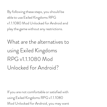
By following these steps, you should be 
able to use Exiled Kingdoms RPG 
v1.1.1080 Mod Unlocked for Android and 
play the game without any restrictions.
What are the alternatives to 
using Exiled Kingdoms 
RPG v1.1.1080 Mod 
Unlocked for Android?
If you are not comfortable or satisfied with 
using Exiled Kingdoms RPG v1.1.1080 
Mod Unlocked for Android, you may want 