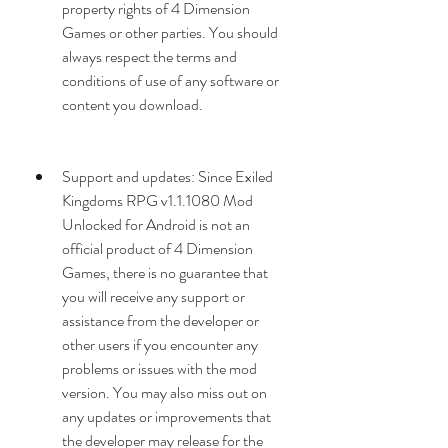
property rights of 4 Dimension 
Games or other parties. You should 
always respect the terms and 
conditions of use of any software or 
content you download.
Support and updates: Since Exiled 
Kingdoms RPG v1.1.1080 Mod 
Unlocked for Android is not an 
official product of 4 Dimension 
Games, there is no guarantee that 
you will receive any support or 
assistance from the developer or 
other users if you encounter any 
problems or issues with the mod 
version. You may also miss out on 
any updates or improvements that 
the developer may release for the 