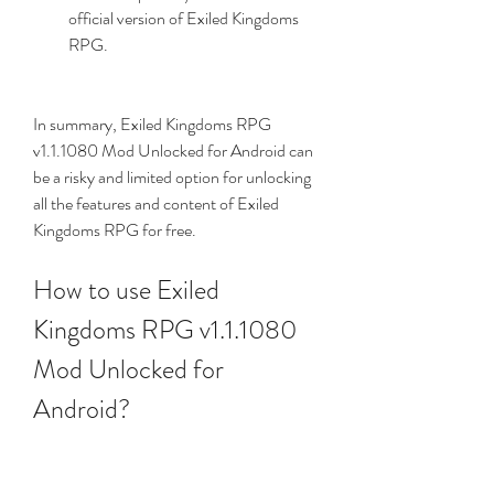
official version of Exiled Kingdoms 
RPG.
In summary, Exiled Kingdoms RPG 
v1.1.1080 Mod Unlocked for Android can 
be a risky and limited option for unlocking 
all the features and content of Exiled 
Kingdoms RPG for free.
How to use Exiled 
Kingdoms RPG v1.1.1080 
Mod Unlocked for 
Android?