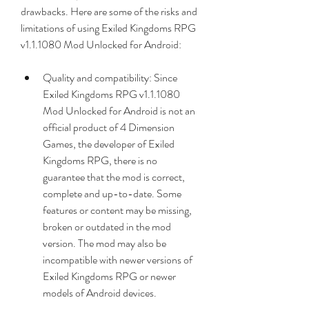
drawbacks. Here are some of the risks and 
limitations of using Exiled Kingdoms RPG 
v1.1.1080 Mod Unlocked for Android:
Quality and compatibility: Since 
Exiled Kingdoms RPG v1.1.1080 
Mod Unlocked for Android is not an 
official product of 4 Dimension 
Games, the developer of Exiled 
Kingdoms RPG, there is no 
guarantee that the mod is correct, 
complete and up-to-date. Some 
features or content may be missing, 
broken or outdated in the mod 
version. The mod may also be 
incompatible with newer versions of 
Exiled Kingdoms RPG or newer 
models of Android devices.