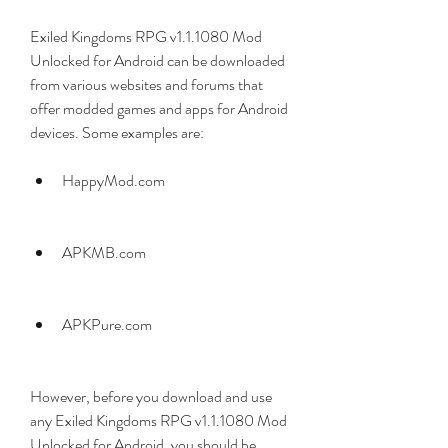
Exiled Kingdoms RPG v1.1.1080 Mod 
Unlocked for Android can be downloaded 
from various websites and forums that 
offer modded games and apps for Android 
devices. Some examples are:
HappyMod.com
APKMB.com
APKPure.com
However, before you download and use 
any Exiled Kingdoms RPG v1.1.1080 Mod 
Unlocked for Android, you should be 