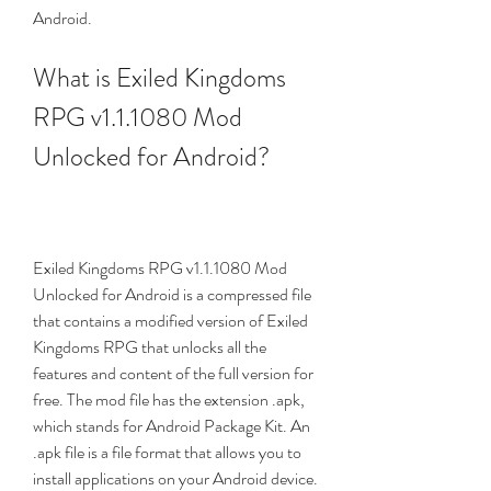
Android.
What is Exiled Kingdoms 
RPG v1.1.1080 Mod 
Unlocked for Android?
Exiled Kingdoms RPG v1.1.1080 Mod 
Unlocked for Android is a compressed file 
that contains a modified version of Exiled 
Kingdoms RPG that unlocks all the 
features and content of the full version for 
free. The mod file has the extension .apk, 
which stands for Android Package Kit. An 
.apk file is a file format that allows you to 
install applications on your Android device.