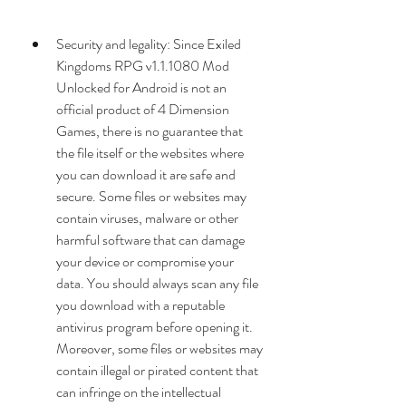
Security and legality: Since Exiled 
Kingdoms RPG v1.1.1080 Mod 
Unlocked for Android is not an 
official product of 4 Dimension 
Games, there is no guarantee that 
the file itself or the websites where 
you can download it are safe and 
secure. Some files or websites may 
contain viruses, malware or other 
harmful software that can damage 
your device or compromise your 
data. You should always scan any file 
you download with a reputable 
antivirus program before opening it. 
Moreover, some files or websites may 
contain illegal or pirated content that 
can infringe on the intellectual 