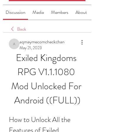
Discussion
Media
Members
About
Back
aqmaymecomcheckchan
aqmaymecomcheckchan
May 21, 2023
Exiled Kingdoms 
RPG V1.1.1080 
Mod Unlocked For 
Android ((FULL))
How to Unlock All the 
Features of Exiled 