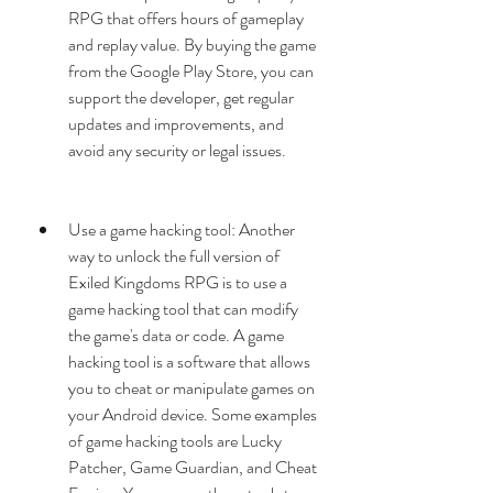
RPG that offers hours of gameplay 
and replay value. By buying the game 
from the Google Play Store, you can 
support the developer, get regular 
updates and improvements, and 
avoid any security or legal issues.
Use a game hacking tool: Another 
way to unlock the full version of 
Exiled Kingdoms RPG is to use a 
game hacking tool that can modify 
the game's data or code. A game 
hacking tool is a software that allows 
you to cheat or manipulate games on 
your Android device. Some examples 
of game hacking tools are Lucky 
Patcher, Game Guardian, and Cheat 