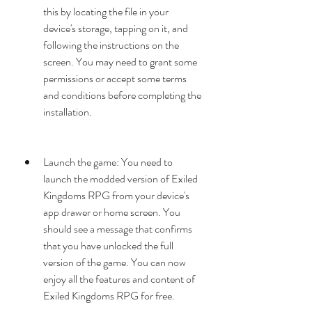
this by locating the file in your 
device's storage, tapping on it, and 
following the instructions on the 
screen. You may need to grant some 
permissions or accept some terms 
and conditions before completing the 
installation.
Launch the game: You need to 
launch the modded version of Exiled 
Kingdoms RPG from your device's 
app drawer or home screen. You 
should see a message that confirms 
that you have unlocked the full 
version of the game. You can now 
enjoy all the features and content of 
Exiled Kingdoms RPG for free.