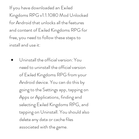
If you have downloaded an Exiled 
Kingdoms RPG v1.1.1080 Mod Unlocked 
for Android that unlocks all the features 
and content of Exiled Kingdoms RPG for 
free, you need to follow these steps to 
install and use it:
Uninstall the official version: You 
need to uninstall the official version 
of Exiled Kingdoms RPG from your 
Android device. You can do this by 
going to the Settings app, tapping on 
Apps or Applications, finding and 
selecting Exiled Kingdoms RPG, and 
tapping on Uninstall. You should also 
delete any data or cache files 
associated with the game.