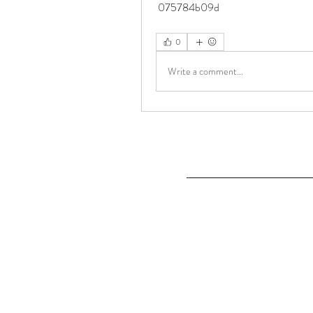
 075784b09d
0
Write a comment...