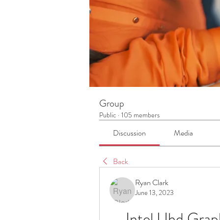
Group
Public
·
105 members
Discussion
Media
Back
Ryan Clark
June 13, 2023
Intel Uhd Graph