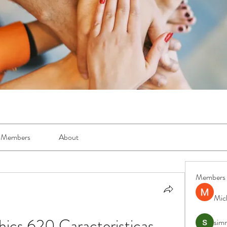
Members
About
Members
Mic
ics 620 Caracteristicas 
simr