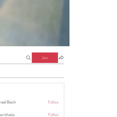
Join
hael Beich
Follow
an bhatia
Follow