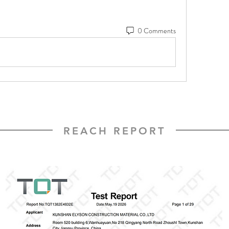
0 Comments
REACH REPORT