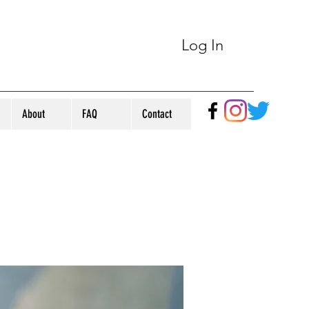
Log In
About
FAQ
Contact