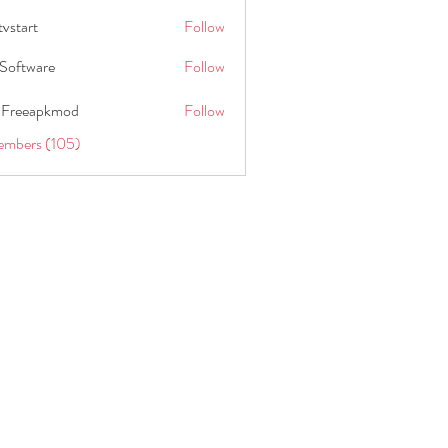
tvstart
Follow
t
Software
Follow
 Freeapkmod
Follow
embers (105)