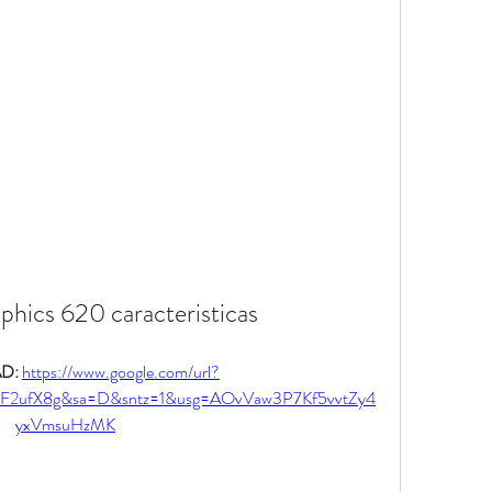
aphics 620 caracteristicas
: 
https://www.google.com/url?
2F2ufX8g&sa=D&sntz=1&usg=AOvVaw3P7Kf5vvtZy4
yxVmsuHzMK