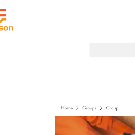
Home
Groups
Group