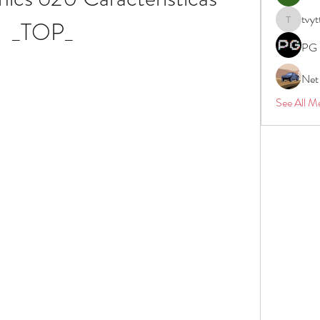
tvyt
_TOP_
tvyttvstar
PG 
Net
See All M