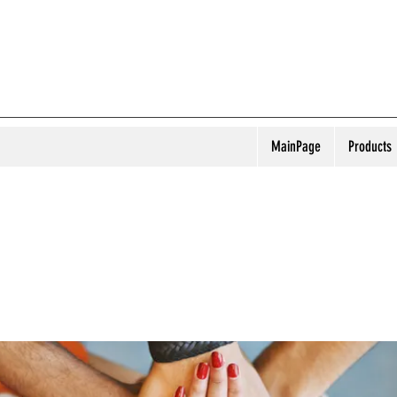
MainPage
Products