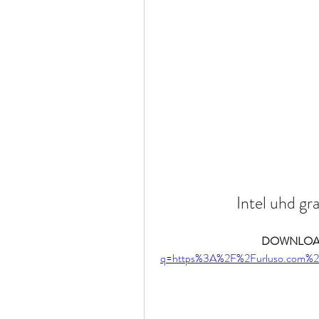
Intel uhd gr
DOWNLOAD
q=https%3A%2F%2Furluso.com%