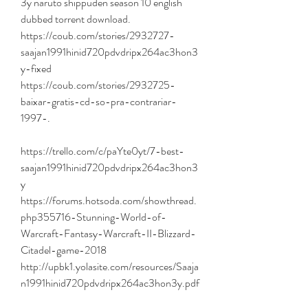
3y naruto shippuden season 10 english 
dubbed torrent download. 
https://coub.com/stories/2932727-
saajan1991hinid720pdvdripx264ac3hon3
y-fixed 
https://coub.com/stories/2932725-
baixar-gratis-cd-so-pra-contrariar-
1997-. 
https://trello.com/c/paYte0yt/7-best-
saajan1991hinid720pdvdripx264ac3hon3
y 
https://forums.hotsoda.com/showthread.
php355716-Stunning-World-of-
Warcraft-Fantasy-Warcraft-II-Blizzard-
Citadel-game-2018 
http://upbk1.yolasite.com/resources/Saaja
n1991hinid720pdvdripx264ac3hon3y.pdf 