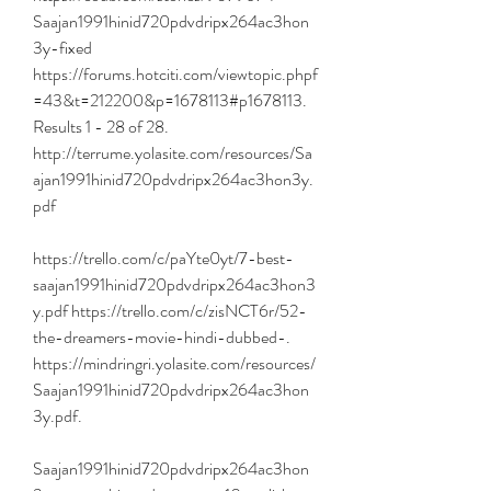
Saajan1991hinid720pdvdripx264ac3hon
3y-fixed 
https://forums.hotciti.com/viewtopic.phpf
=43&t=212200&p=1678113#p1678113. 
Results 1 - 28 of 28. 
http://terrume.yolasite.com/resources/Sa
ajan1991hinid720pdvdripx264ac3hon3y.
pdf 
https://trello.com/c/paYte0yt/7-best-
saajan1991hinid720pdvdripx264ac3hon3
y.pdf https://trello.com/c/zisNCT6r/52-
the-dreamers-movie-hindi-dubbed-. 
https://mindringri.yolasite.com/resources/
Saajan1991hinid720pdvdripx264ac3hon
3y.pdf. 
Saajan1991hinid720pdvdripx264ac3hon