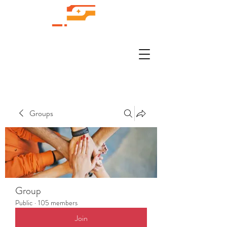
Groups
Group
Public
·
105 members
Join