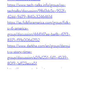
https://www.tech-talks.info/group/qa-
techtalks/discussion/98d3dc5c-902f-
42dd-9d79-840c32464614
https://es.folkforamerica.com/group/folk-
s-4-america-
group/discussion/444147ae-be4b-47f3-
8371-f91b006d2152
https://www.darkha.com/en/group/darqui
t-s-story-time-
group/discussion/e59e1251-fd11-4539-
80f9-1eff23ecca51
https://www.mutualassistancegroupinc.co
m/group/mysite-200-
group/discussion/c4e438d0-3c3a-
4397-9448-43deca6c1cd3
0
0
Write a comment...