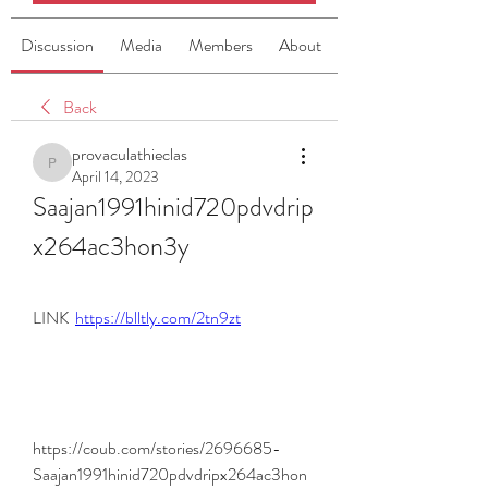
Discussion
Media
Members
About
Back
provaculathieclas
provaculathieclas
April 14, 2023
Saajan1991hinid720pdvdrip
x264ac3hon3y
LINK  
https://blltly.com/2tn9zt
https://coub.com/stories/2696685-
Saajan1991hinid720pdvdripx264ac3hon