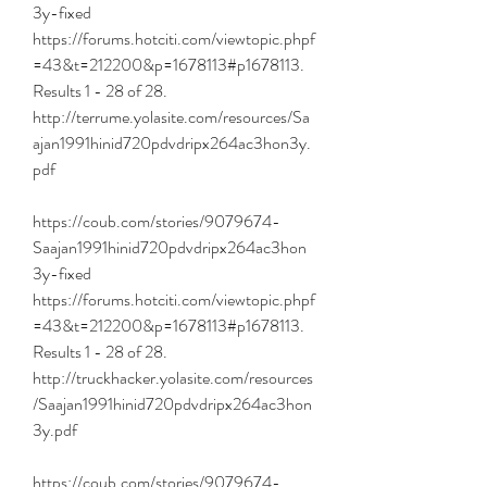
3y-fixed 
https://forums.hotciti.com/viewtopic.phpf
=43&t=212200&p=1678113#p1678113. 
Results 1 - 28 of 28. 
http://terrume.yolasite.com/resources/Sa
ajan1991hinid720pdvdripx264ac3hon3y.
pdf 
https://coub.com/stories/9079674-
Saajan1991hinid720pdvdripx264ac3hon
3y-fixed 
https://forums.hotciti.com/viewtopic.phpf
=43&t=212200&p=1678113#p1678113. 
Results 1 - 28 of 28. 
http://truckhacker.yolasite.com/resources
/Saajan1991hinid720pdvdripx264ac3hon
3y.pdf 
https://coub.com/stories/9079674-