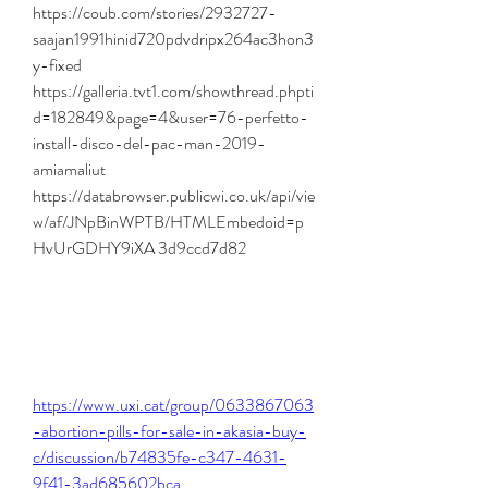
https://coub.com/stories/2932727-
saajan1991hinid720pdvdripx264ac3hon3
y-fixed 
https://galleria.tvt1.com/showthread.phpti
d=182849&page=4&user=76-perfetto-
install-disco-del-pac-man-2019-
amiamaliut 
https://databrowser.publicwi.co.uk/api/vie
w/af/JNpBinWPTB/HTMLEmbedoid=p
HvUrGDHY9iXA 3d9ccd7d82
https://www.uxi.cat/group/0633867063
-abortion-pills-for-sale-in-akasia-buy-
c/discussion/b74835fe-c347-4631-
9f41-3ad685602bca