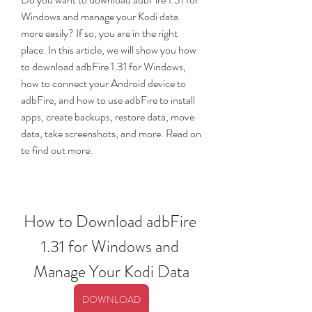
Windows and manage your Kodi data 
more easily? If so, you are in the right 
place. In this article, we will show you how 
to download adbFire 1.31 for Windows, 
how to connect your Android device to 
adbFire, and how to use adbFire to install 
apps, create backups, restore data, move 
data, take screenshots, and more. Read on 
to find out more.
How to Download adbFire 
1.31 for Windows and 
Manage Your Kodi Data
DOWNLOAD