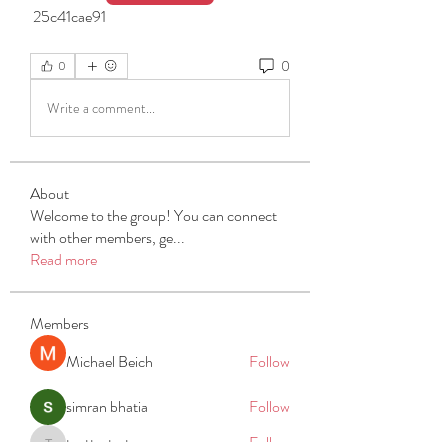
 25c41cae91
0
0
Write a comment...
About
Welcome to the group! You can connect
with other members, ge
...
Read more
Members
Michael Beich
Follow
simran bhatia
Follow
tvyttvstart
Follow