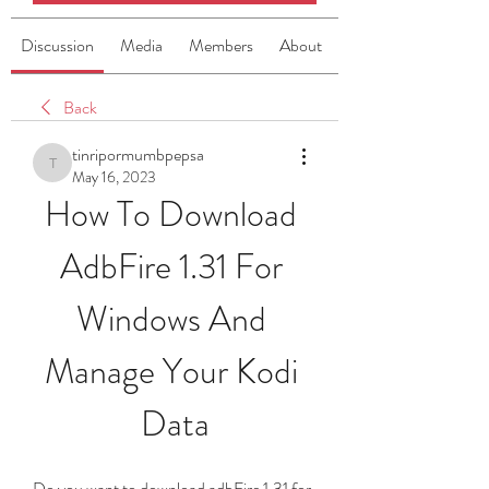
Discussion
Media
Members
About
Back
tinripormumbpepsa
tinripormumbpepsa
May 16, 2023
How To Download 
AdbFire 1.31 For 
Windows And 
Manage Your Kodi 
Data
Do you want to download adbFire 1.31 for 