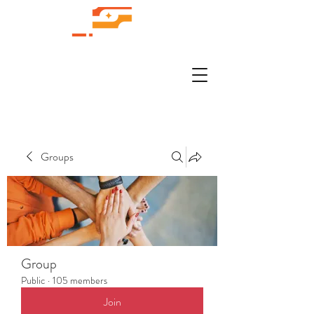
Groups
Group
Public
·
105 members
Join