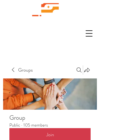
Groups
Group
Public
·
105 members
Join