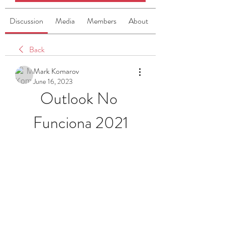
Discussion
Media
Members
About
Back
Mark Komarov
June 16, 2023
Outlook No 
Funciona 2021