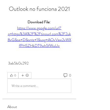
Outlook no funciona 2021
Download File: 
https://www.google.com/url?
q=https%3A%2F%2Ftinourl.com%2F2uk
8vG&sa=D&sntz=1&usg=AOvVaw2vWX
fPHSZHkDT9wh5fWuUc
 3ab5b0c292
0
0
Write a comment...
About