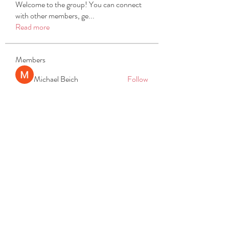
Welcome to the group! You can connect
with other members, ge
...
Read more
Members
Michael Beich
Follow
simran bhatia
Follow
tvyttvstart
Follow
tvyttvstart
PG Software
Follow
Net Freeapkmod
Follow
See All Members (105)