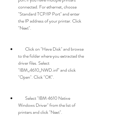
connected. For ethernet, choose 
"Standard TCP/IP Port" and enter 
the IP address of your printer. Click 
"Next".
        Click on "Have Disk" and browse 
to the folder where you extracted the 
driver files. Select 
"IBM_4610_NWD.inf" and click 
"Open". Click "OK".
        Select "IBM 4610 Native 
Windows Driver" from the list of 
printers and click "Next".