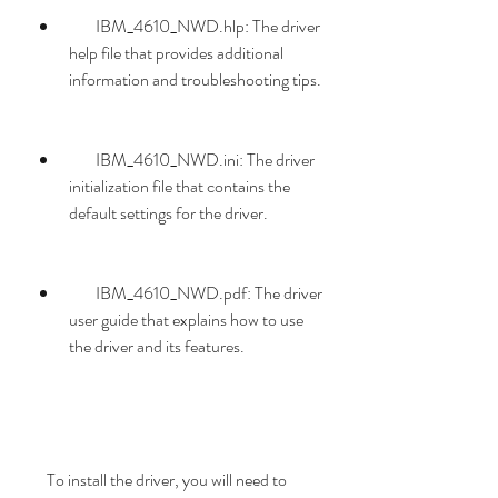
        IBM_4610_NWD.hlp: The driver 
help file that provides additional 
information and troubleshooting tips.
        IBM_4610_NWD.ini: The driver 
initialization file that contains the 
default settings for the driver.
        IBM_4610_NWD.pdf: The driver 
user guide that explains how to use 
the driver and its features.
    To install the driver, you will need to 