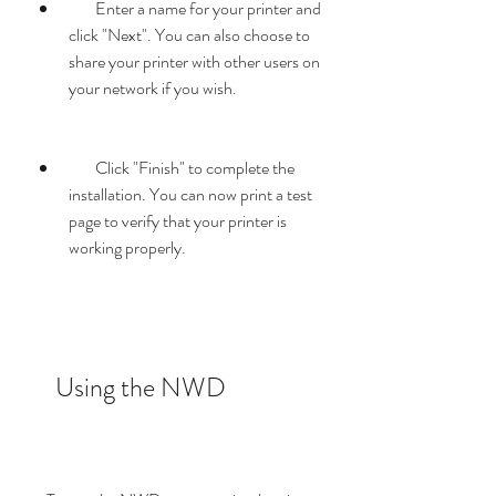
        Enter a name for your printer and 
click "Next". You can also choose to 
share your printer with other users on 
your network if you wish.
        Click "Finish" to complete the 
installation. You can now print a test 
page to verify that your printer is 
working properly.
    Using the NWD