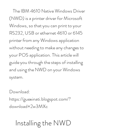
    The IBM 4610 Native Windows Driver 
(NWD) is a printer driver for Microsoft 
Windows, so that you can print to your 
RS232, USB or ethernet 4610 or 6145 
printer from any Windows application 
without needing to make any changes to 
your POS application. This article will 
guide you through the steps of installing 
and using the NWD on your Windows 
system.
Download: 
https://guexinati.blogspot.com/?
download=2w3MXc
    Installing the NWD