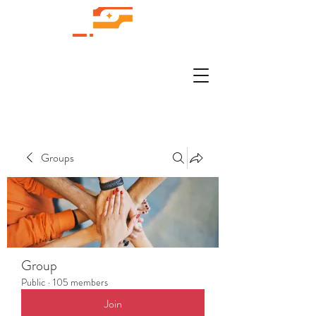
Groups
Group
Public
·
105 members
Join