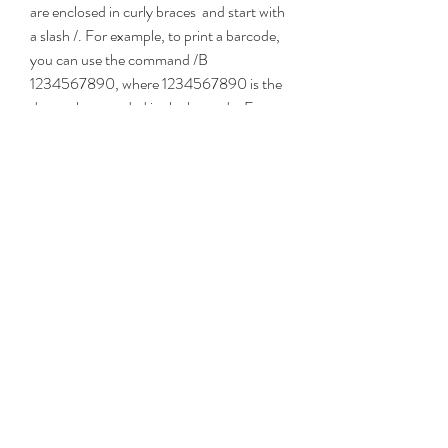
are enclosed in curly braces  and start with 
a slash /. For example, to print a barcode, 
you can use the command /B 
1234567890, where 1234567890 is the 
data to be encoded in the barcode. For 
more details on how to use these 
commands and their syntax, please refer 
to the driver user guide.
    Conclusion
    The IBM 4610 Native Windows Driver is 
a convenient and versatile way to print to 
your 4610 or 6145 printer from any 
Windows application. It offers fast and 
reliable communication, easy installation 