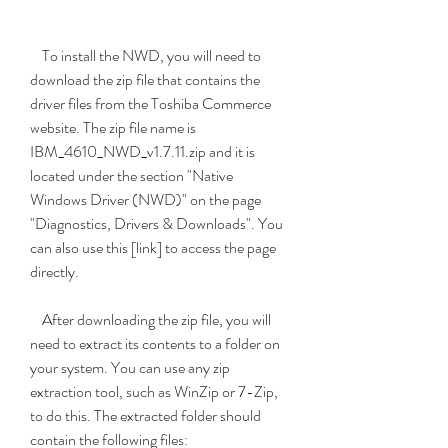
    To install the NWD, you will need to 
download the zip file that contains the 
driver files from the Toshiba Commerce 
website. The zip file name is 
IBM_4610_NWD_v1.7.11.zip and it is 
located under the section "Native 
Windows Driver (NWD)" on the page 
"Diagnostics, Drivers & Downloads". You 
can also use this [link] to access the page 
directly.
    After downloading the zip file, you will 
need to extract its contents to a folder on 
your system. You can use any zip 
extraction tool, such as WinZip or 7-Zip, 
to do this. The extracted folder should 
contain the following files: