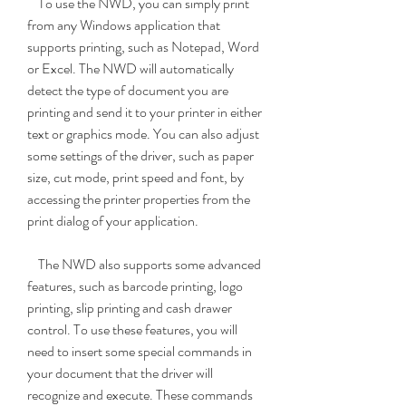
    To use the NWD, you can simply print 
from any Windows application that 
supports printing, such as Notepad, Word 
or Excel. The NWD will automatically 
detect the type of document you are 
printing and send it to your printer in either 
text or graphics mode. You can also adjust 
some settings of the driver, such as paper 
size, cut mode, print speed and font, by 
accessing the printer properties from the 
print dialog of your application.
    The NWD also supports some advanced 
features, such as barcode printing, logo 
printing, slip printing and cash drawer 
control. To use these features, you will 
need to insert some special commands in 
your document that the driver will 
recognize and execute. These commands 