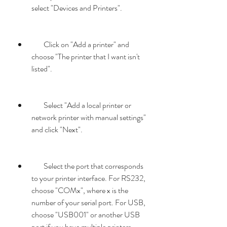
select "Devices and Printers".
        Click on "Add a printer" and 
choose "The printer that I want isn't 
listed".
        Select "Add a local printer or 
network printer with manual settings" 
and click "Next".
        Select the port that corresponds 
to your printer interface. For RS232, 
choose "COMx", where x is the 
number of your serial port. For USB, 
choose "USB001" or another USB 
port if you have multiple printers 