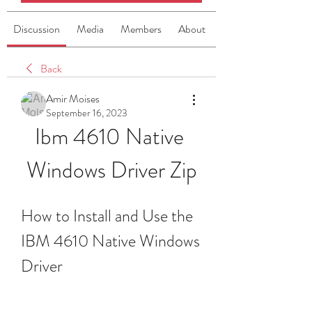
Discussion
Media
Members
About
Back
Amir Moises
September 16, 2023
Ibm 4610 Native 
Windows Driver Zip
How to Install and Use the 
IBM 4610 Native Windows 
Driver