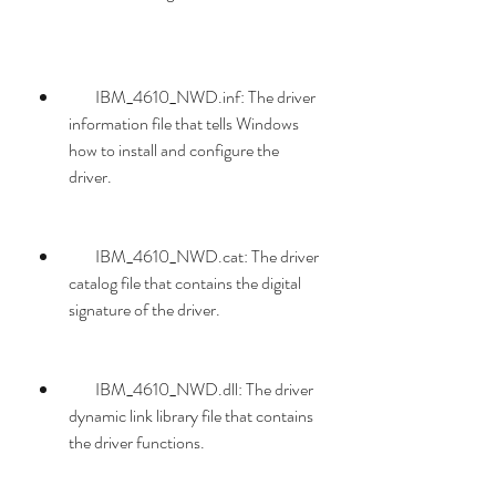
        IBM_4610_NWD.inf: The driver 
information file that tells Windows 
how to install and configure the 
driver.
        IBM_4610_NWD.cat: The driver 
catalog file that contains the digital 
signature of the driver.
        IBM_4610_NWD.dll: The driver 
dynamic link library file that contains 
the driver functions.