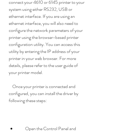
connect your 4610 or 6145 printer to your 
system using either RS232, USB or 
ethernet interface. If you are using an 
ethernet interface, you will also need to 
configure the network parameters of your 
printer using the browser-based printer 
configuration utility. You can access this 
utility by entering the IP address of your 
printer in your web browser. For more 
details, please refer to the user guide of 
your printer model.
    Once your printer is connected and 
configured, you can install the driver by 
following these steps:
        Open the Control Panel and 