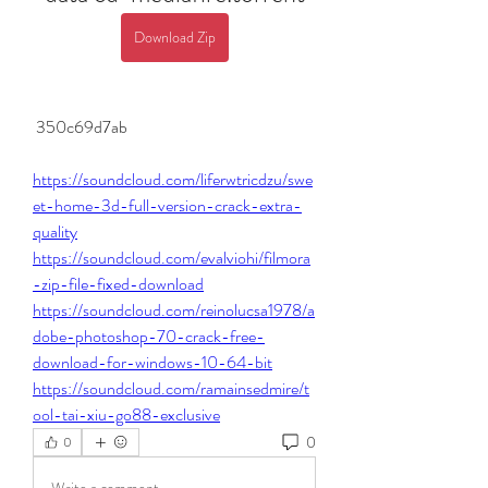
Download Zip
 350c69d7ab
https://soundcloud.com/liferwtricdzu/swe
et-home-3d-full-version-crack-extra-
quality
https://soundcloud.com/evalviohi/filmora
-zip-file-fixed-download
https://soundcloud.com/reinolucsa1978/a
dobe-photoshop-70-crack-free-
download-for-windows-10-64-bit
https://soundcloud.com/ramainsedmire/t
ool-tai-xiu-go88-exclusive
0
0
Write a comment...