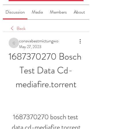
Discussion
Media
Members
About
Back
consvabestmictungwo
consvabestmictungwo
May 27, 2023
1687370270 Bosch 
Test Data Cd-
mediafire.torrent
1687370270 bosch test 
data cd-mediafire.torrent