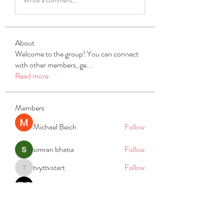
About
Welcome to the group! You can connect
with other members, ge
...
Read more
Members
Michael Beich
Follow
simran bhatia
Follow
tvyttvstart
Follow
tvyttvstart
PG Software
Follow
Net Freeapkmod
Follow
See All Members (105)