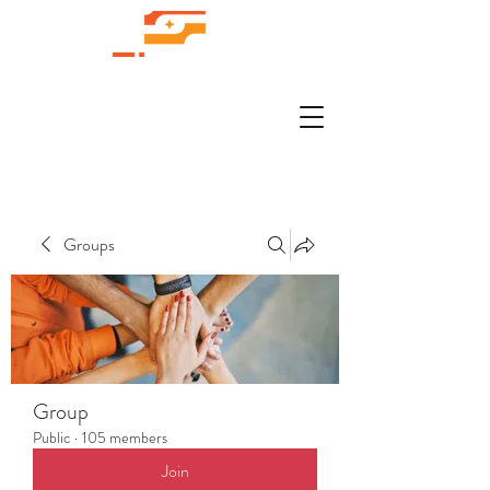
Groups
Group
Public
·
105 members
Join