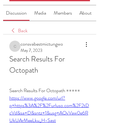
Discussion
Media
Members
About
Back
consvabestmictungwo
consvabestmictungwo
May 7, 2023
Search Results For 
Octopath
Search Results For Octopath ===== 
https://www.google.com/url?
q=https%3A%2F%2Furluso.com%2F2tD
cVd&sa=D&sntz=1&usg=AOvVaw0e6R
UkUArMeeLku_H-Sast