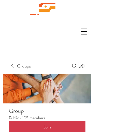
Groups
Group
Public
·
105 members
Join