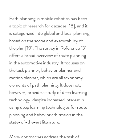
Path planning in mobile robotics has been 
a topic of research for decades [18], and it 
is categorized into global and local planning 
based on the scope and executability of 
the plan [19]. The survey in Reference [3] 
offers a broad overview of route planning 
in the automotive industry. It focuses on 
the task planner, behavior planner and 
motion planner, which are all taxonomy 
elements of path planning. It does not, 
however, provide a study of deep learning 
technology, despite increased interest in 
using deep learning technologies for route 
planning and behavior arbitration in the 
state-of-the-art literature.
Many approaches address the task of 