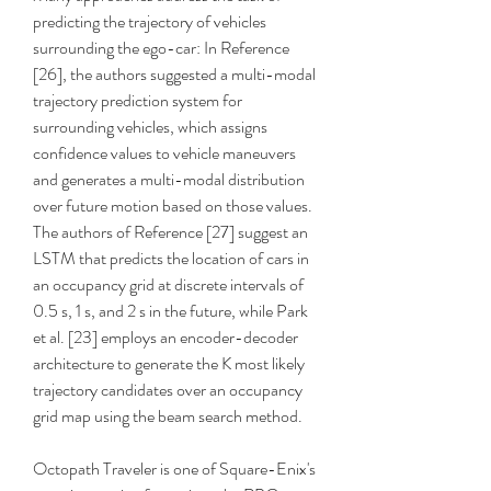
predicting the trajectory of vehicles 
surrounding the ego-car: In Reference 
[26], the authors suggested a multi-modal 
trajectory prediction system for 
surrounding vehicles, which assigns 
confidence values to vehicle maneuvers 
and generates a multi-modal distribution 
over future motion based on those values. 
The authors of Reference [27] suggest an 
LSTM that predicts the location of cars in 
an occupancy grid at discrete intervals of 
0.5 s, 1 s, and 2 s in the future, while Park 
et al. [23] employs an encoder-decoder 
architecture to generate the K most likely 
trajectory candidates over an occupancy 
grid map using the beam search method.
Octopath Traveler is one of Square-Enix's 