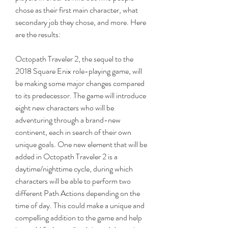
chose as their first main character, what 
secondary job they chose, and more. Here 
are the results:
Octopath Traveler 2, the sequel to the 
2018 Square Enix role-playing game, will 
be making some major changes compared 
to its predecessor. The game will introduce 
eight new characters who will be 
adventuring through a brand-new 
continent, each in search of their own 
unique goals. One new element that will be 
added in Octopath Traveler 2 is a 
daytime/nighttime cycle, during which 
characters will be able to perform two 
different Path Actions depending on the 
time of day. This could make a unique and 
compelling addition to the game and help 