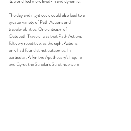
its world feel more lived-in and dynamic.
The day and night cycle could also lead to a 
greater variety of Path Actions and 
traveler abilities. One criticism of 
Octopath Traveler was that Path Actions 
felt very repetitive, as the eight Actions 
only had four distinct outcomes. In 
particular, Alfyn the Apothecary's Inquire 
and Cyrus the Scholar's Scrutinize were 
seen as too similar because both were 
information-gathering abilities with similar 
results. Each character having two Path 
Actions establishes more varied and 
creative options for gaining information, 
items, money, and more from the various 
people the travelers