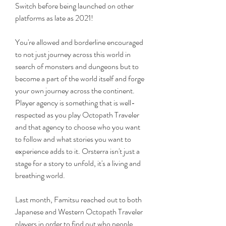
Switch before being launched on other 
platforms as late as 2021!
You're allowed and borderline encouraged 
to not just journey across this world in 
search of monsters and dungeons but to 
become a part of the world itself and forge 
your own journey across the continent. 
Player agency is something that is well-
respected as you play Octopath Traveler 
and that agency to choose who you want 
to follow and what stories you want to 
experience adds to it. Orsterra isn't just a 
stage for a story to unfold, it's a living and 
breathing world.
Last month, Famitsu reached out to both 
Japanese and Western Octopath Traveler 
players in order to find out who people 