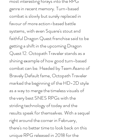
most interesting forays into the RPG 
genre in recent memory. Turn-based 
combat is slowly but surely replaced in 
favour of more action-based battle 
systems, with even Square's stout and 
faithful Dragon Quest franchise said to be 
getting a shift in the upcoming Dragon 
Quest 12. Octopath Traveler stands as a 
shining example of how good turn-based 
combat can be. Headed by Team Asano of 
Bravely Default fame, Octopath Traveler 
marked the beginning of the HD-2D style 
as a way to merge the timeless visuals of 
the very best SNES RPGs with the 
striding technology of today and the 
results speak for themselves. With a sequel 
right around the corner in February, 
there's no better time to look back on this 
unique RPG released in 2018 for the 