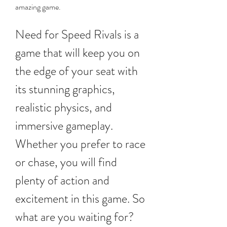
amazing game.
Need for Speed Rivals is a 
game that will keep you on 
the edge of your seat with 
its stunning graphics, 
realistic physics, and 
immersive gameplay. 
Whether you prefer to race 
or chase, you will find 
plenty of action and 
excitement in this game. So 
what are you waiting for? 