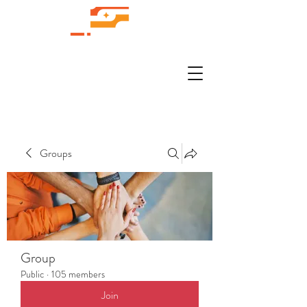
Groups
Group
Public
·
105 members
Join