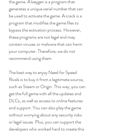
the game. A keygen is a program that 
generates a unique serial number that can 
be used to activate the game. A crack is a 
program that modifies the game files to 
bypass the activation process. However, 
these programs are not legal and may 
contain viruses or malware that can harm 
your computer. Therefore, we do not 
recommend using them.
The best way to enjoy Need for Speed 
Rivals is to buy it from a legitimate source, 
such as Steam or Origin. This way, you can 
get the full game with all the updates and 
DLCs, as well as access to online features 
and support. You can also play the game 
without worrying about any security risks 
or legal issues. Plus, you can support the 
developers who worked hard to create this 