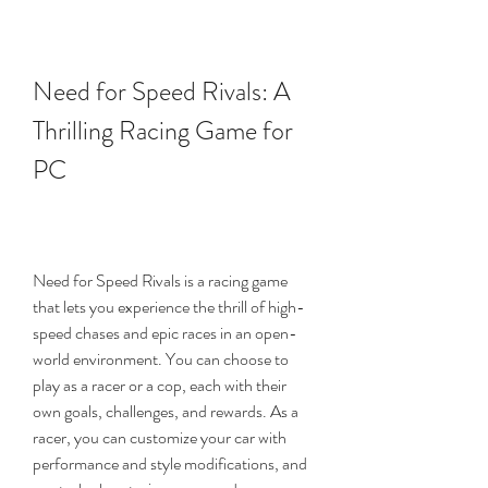
Need for Speed Rivals: A 
Thrilling Racing Game for 
PC
Need for Speed Rivals is a racing game 
that lets you experience the thrill of high-
speed chases and epic races in an open-
world environment. You can choose to 
play as a racer or a cop, each with their 
own goals, challenges, and rewards. As a 
racer, you can customize your car with 
performance and style modifications, and 