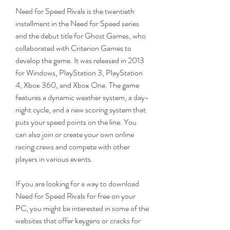
Need for Speed Rivals is the twentieth 
installment in the Need for Speed series 
and the debut title for Ghost Games, who 
collaborated with Criterion Games to 
develop the game. It was released in 2013 
for Windows, PlayStation 3, PlayStation 
4, Xbox 360, and Xbox One. The game 
features a dynamic weather system, a day-
night cycle, and a new scoring system that 
puts your speed points on the line. You 
can also join or create your own online 
racing crews and compete with other 
players in various events.
If you are looking for a way to download 
Need for Speed Rivals for free on your 
PC, you might be interested in some of the 
websites that offer keygens or cracks for 