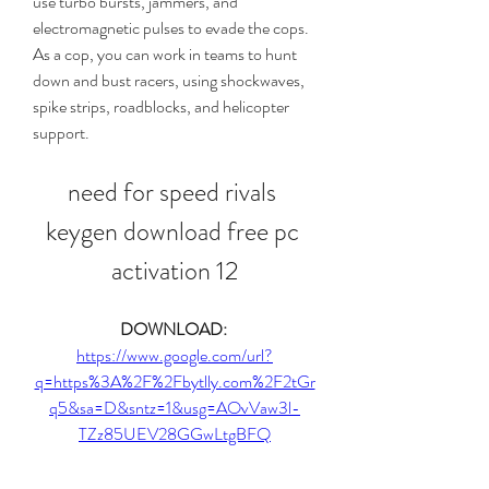
use turbo bursts, jammers, and 
electromagnetic pulses to evade the cops. 
As a cop, you can work in teams to hunt 
down and bust racers, using shockwaves, 
spike strips, roadblocks, and helicopter 
support.
need for speed rivals 
keygen download free pc 
activation 12
DOWNLOAD: 
https://www.google.com/url?
q=https%3A%2F%2Fbytlly.com%2F2tGr
q5&sa=D&sntz=1&usg=AOvVaw3l-
TZz85UEV28GGwLtgBFQ