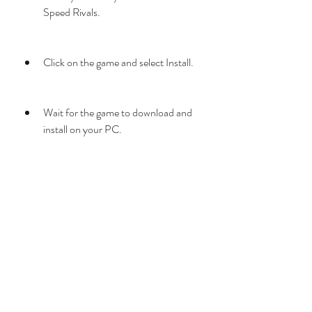
Speed Rivals.
Click on the game and select Install.
Wait for the game to download and 
install on your PC.
Once the installation is complete, 
click on Play.
Enjoy the game!
If you have any problems with the game, 