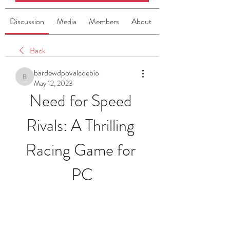
Discussion
Media
Members
About
Back
bardewdpovalcoebio
bardewdpovalcoebio
May 12, 2023
Need for Speed 
Rivals: A Thrilling 
Racing Game for 
PC