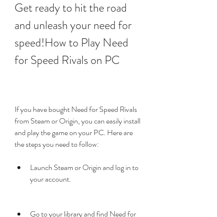
Get ready to hit the road 
and unleash your need for 
speed!How to Play Need 
for Speed Rivals on PC
If you have bought Need for Speed Rivals 
from Steam or Origin, you can easily install 
and play the game on your PC. Here are 
the steps you need to follow:
Launch Steam or Origin and log in to 
your account.
Go to your library and find Need for 