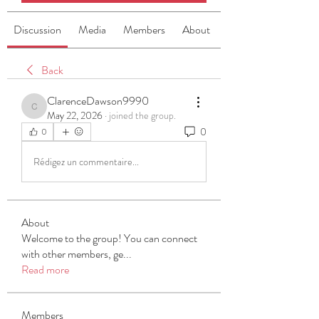
Discussion
Media
Members
About
Back
ClarenceDawson9990
ClarenceDawson9990
May 22, 2026
·
joined the group.
0
0
Rédigez un commentaire...
About
Welcome to the group! You can connect
with other members, ge
...
Read more
Members