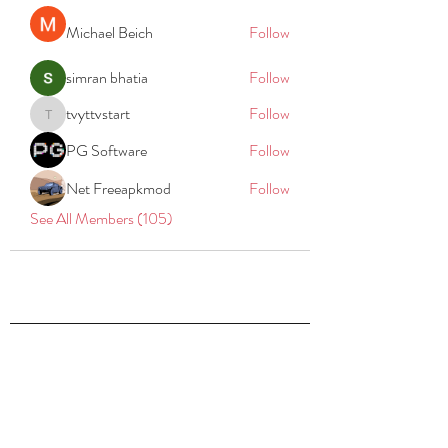
Michael Beich
Follow
simran bhatia
Follow
tvyttvstart
Follow
tvyttvstart
PG Software
Follow
Net Freeapkmod
Follow
See All Members (105)
REACH
REPORT