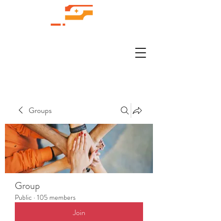
Groups
Group
Public
·
105 members
Join