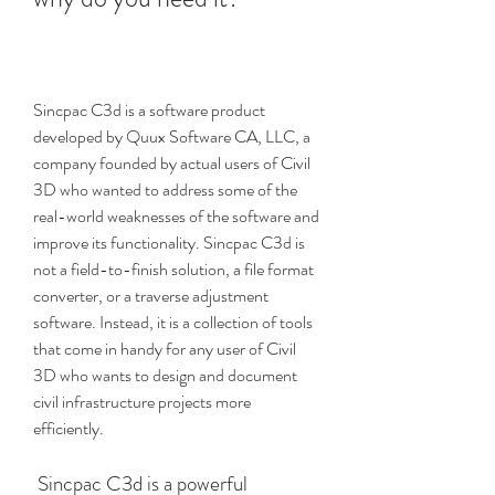
Sincpac C3d is a software product 
developed by Quux Software CA, LLC, a 
company founded by actual users of Civil 
3D who wanted to address some of the 
real-world weaknesses of the software and 
improve its functionality. Sincpac C3d is 
not a field-to-finish solution, a file format 
converter, or a traverse adjustment 
software. Instead, it is a collection of tools 
that come in handy for any user of Civil 
3D who wants to design and document 
civil infrastructure projects more 
efficiently.
 Sincpac C3d is a powerful 