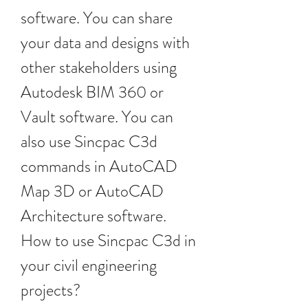
software. You can share 
your data and designs with 
other stakeholders using 
Autodesk BIM 360 or 
Vault software. You can 
also use Sincpac C3d 
commands in AutoCAD 
Map 3D or AutoCAD 
Architecture software. 
How to use Sincpac C3d in 
your civil engineering 
projects?