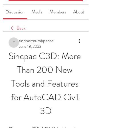
Discussion
Media
Members
About
Back
tinripormumbpepsa
tinripormumbpepsa
June 18, 2023
Sincpac C3D: More 
Than 200 New 
Tools and Features 
for AutoCAD Civil 
3D