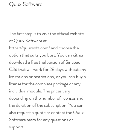
Quux Software
The first step is to visit the official website 
of Quux Software at 
https://quuxsoft.com/ and choose the 
option that suits you best. You can either 
download a free trial version of Sincpac 
C3d that will work for 28 days without any 
limitations or restrictions, or you can buy a 
license for the complete package or any 
individual module. The prices vary 
depending on the number of licenses and 
the duration of the subscription. You can 
also request a quote or contact the Quux 
Software team for any questions or 
support.