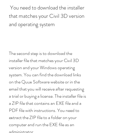
 You need to download the installer 
that matches your Civil 3D version 
and operating system
The second step is to download the 
installer file that matches your Civil 3D 
version and your Windows operating 
system. You can find the download links 
on the Quux Software website or in the 
email that you will receive after requesting 
a trial or buying a license. The installer file is 
a ZIP file that contains an EXE file and a 
PDF file with instructions. You need to 
extract the ZIP file to a folder on your 
computer and run the EXE file as an 
administrator.