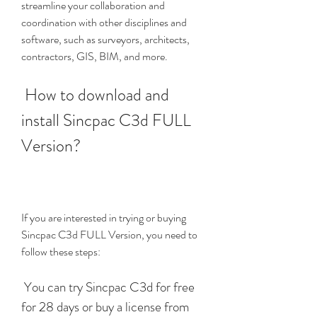
streamline your collaboration and 
coordination with other disciplines and 
software, such as surveyors, architects, 
contractors, GIS, BIM, and more.
 How to download and 
install Sincpac C3d FULL 
Version?
If you are interested in trying or buying 
Sincpac C3d FULL Version, you need to 
follow these steps:
 You can try Sincpac C3d for free 
for 28 days or buy a license from 