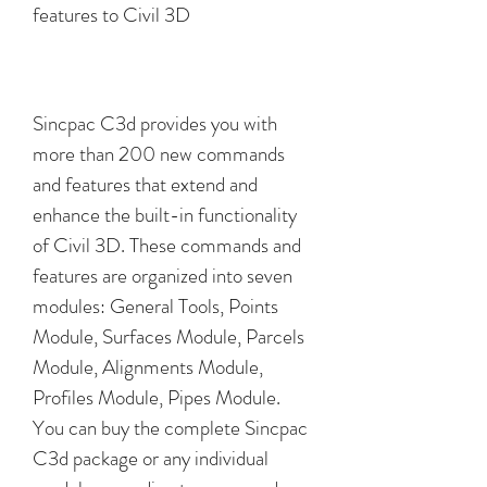
features to Civil 3D
Sincpac C3d provides you with 
more than 200 new commands 
and features that extend and 
enhance the built-in functionality 
of Civil 3D. These commands and 
features are organized into seven 
modules: General Tools, Points 
Module, Surfaces Module, Parcels 
Module, Alignments Module, 
Profiles Module, Pipes Module. 
You can buy the complete Sincpac 
C3d package or any individual 