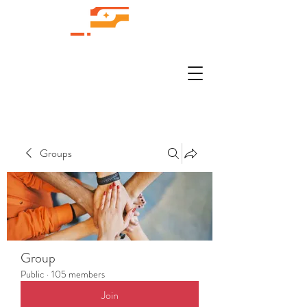
Groups
Group
Public
·
105 members
Join