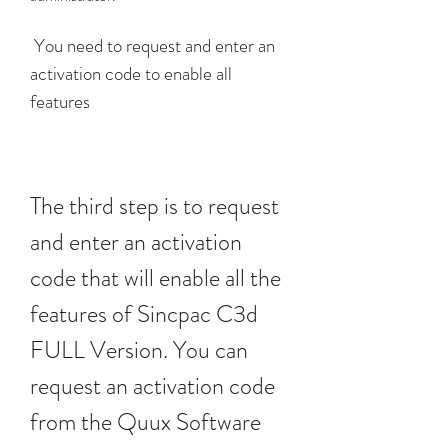
 You need to request and enter an 
activation code to enable all 
features
The third step is to request 
and enter an activation 
code that will enable all the 
features of Sincpac C3d 
FULL Version. You can 
request an activation code 
from the Quux Software 