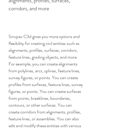
alignments, profiles, surfaces, 
corridors, and more
Sincpac C3d gives you more options and 
flexibility for creating civil entities such as 
alignments, profiles, surfaces, corridors, 
feature lines, grading objects, and more. 
For example, you can create alignments 
from polylines, arcs, splines, feature lines, 
survey figures, or points. You can create 
profiles from surfaces, feature lines, survey 
figures, or points. You can create surfaces 
from points, breaklines, boundaries, 
contours, or other surfaces. You can 
create corridors from alignments, profiles, 
feature lines, or assemblies. You can also 
edit and modify these entities with various 