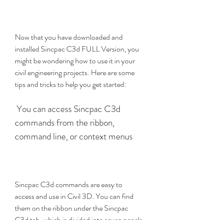
Now that you have downloaded and 
installed Sincpac C3d FULL Version, you 
might be wondering how to use it in your 
civil engineering projects. Here are some 
tips and tricks to help you get started:
 You can access Sincpac C3d 
commands from the ribbon, 
command line, or context menus
Sincpac C3d commands are easy to 
access and use in Civil 3D. You can find 
them on the ribbon under the Sincpac 
C3d tab, which is divided into seven panels 