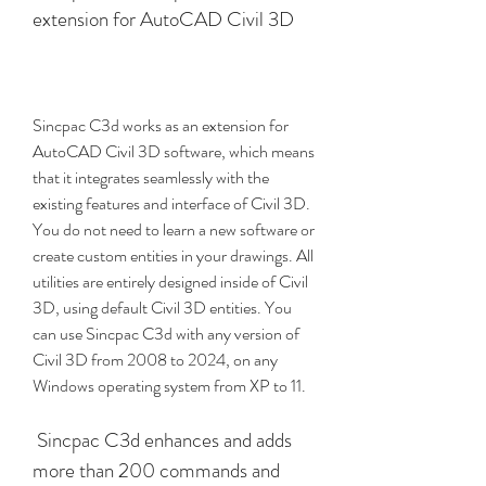
extension for AutoCAD Civil 3D
Sincpac C3d works as an extension for 
AutoCAD Civil 3D software, which means 
that it integrates seamlessly with the 
existing features and interface of Civil 3D. 
You do not need to learn a new software or 
create custom entities in your drawings. All 
utilities are entirely designed inside of Civil 
3D, using default Civil 3D entities. You 
can use Sincpac C3d with any version of 
Civil 3D from 2008 to 2024, on any 
Windows operating system from XP to 11.
 Sincpac C3d enhances and adds 
more than 200 commands and 