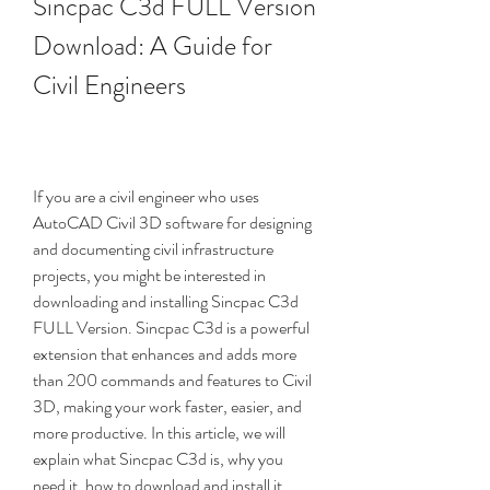
Sincpac C3d FULL Version 
Download: A Guide for 
Civil Engineers
If you are a civil engineer who uses 
AutoCAD Civil 3D software for designing 
and documenting civil infrastructure 
projects, you might be interested in 
downloading and installing Sincpac C3d 
FULL Version. Sincpac C3d is a powerful 
extension that enhances and adds more 
than 200 commands and features to Civil 
3D, making your work faster, easier, and 
more productive. In this article, we will 
explain what Sincpac C3d is, why you 
need it, how to download and install it, 