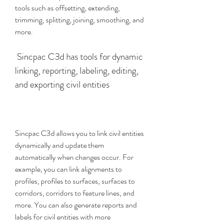
tools such as offsetting, extending, 
trimming, splitting, joining, smoothing, and 
more.
 Sincpac C3d has tools for dynamic 
linking, reporting, labeling, editing, 
and exporting civil entities
Sincpac C3d allows you to link civil entities 
dynamically and update them 
automatically when changes occur. For 
example, you can link alignments to 
profiles, profiles to surfaces, surfaces to 
corridors, corridors to feature lines, and 
more. You can also generate reports and 
labels for civil entities with more 