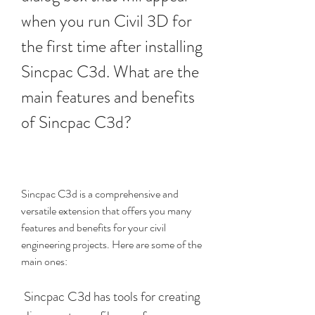
when you run Civil 3D for 
the first time after installing 
Sincpac C3d. What are the 
main features and benefits 
of Sincpac C3d?
Sincpac C3d is a comprehensive and 
versatile extension that offers you many 
features and benefits for your civil 
engineering projects. Here are some of the 
main ones:
 Sincpac C3d has tools for creating 