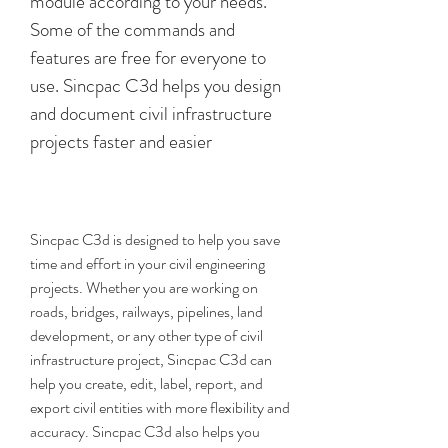
module according to your needs. 
Some of the commands and 
features are free for everyone to 
use. Sincpac C3d helps you design 
and document civil infrastructure 
projects faster and easier
Sincpac C3d is designed to help you save 
time and effort in your civil engineering 
projects. Whether you are working on 
roads, bridges, railways, pipelines, land 
development, or any other type of civil 
infrastructure project, Sincpac C3d can 
help you create, edit, label, report, and 
export civil entities with more flexibility and 
accuracy. Sincpac C3d also helps you 