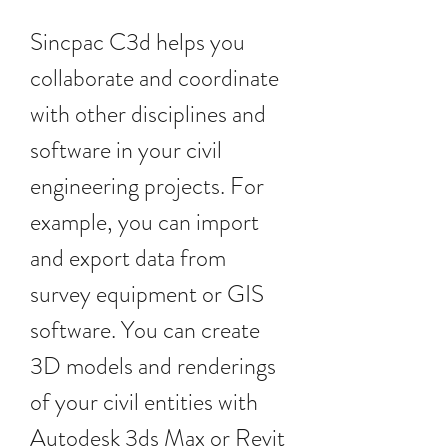
Sincpac C3d helps you 
collaborate and coordinate 
with other disciplines and 
software in your civil 
engineering projects. For 
example, you can import 
and export data from 
survey equipment or GIS 
software. You can create 
3D models and renderings 
of your civil entities with 
Autodesk 3ds Max or Revit 