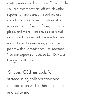
customization and accuracy. For example, 
you can create station-offset-elevation 
reports for any point on a surface or a 
corridor. You can create custom labels for 
alignments, profiles, surfaces, corridors, 
pipes, and more. You can also edit and 
export civil entities with various formats 
and options. For example, you can edit 
points with a spreadsheet-like interface. 
You can export surfaces to LandXML or 
Google Earth files.
 Sincpac C3d has tools for 
streamlining collaboration and 
coordination with other disciplines 
and software