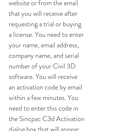
website or from the email 
that you will receive after 
requesting a trial or buying 
a license. You need to enter 
your name, email address, 
company name, and serial 
number of your Civil 3D 
software. You will receive 
an activation code by email 
within a few minutes. You 
need to enter this code in 
the Sincpac C3d Activation 
dialog box that will appear 