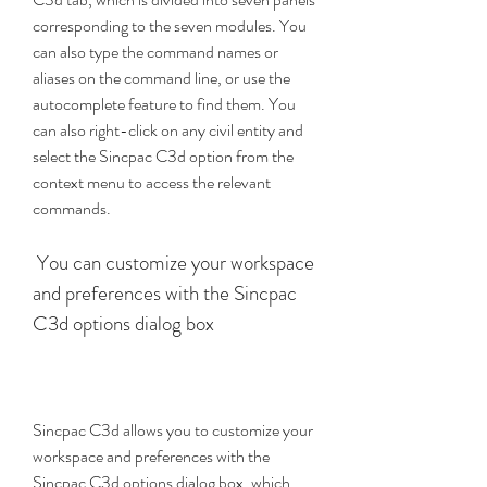
corresponding to the seven modules. You 
can also type the command names or 
aliases on the command line, or use the 
autocomplete feature to find them. You 
can also right-click on any civil entity and 
select the Sincpac C3d option from the 
context menu to access the relevant 
commands.
 You can customize your workspace 
and preferences with the Sincpac 
C3d options dialog box
Sincpac C3d allows you to customize your 
workspace and preferences with the 
Sincpac C3d options dialog box, which 