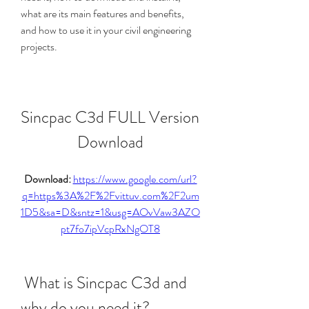
what are its main features and benefits, 
and how to use it in your civil engineering 
projects.
Sincpac C3d FULL Version 
Download
Download: 
https://www.google.com/url?
q=https%3A%2F%2Fvittuv.com%2F2um
1D5&sa=D&sntz=1&usg=AOvVaw3AZO
pt7fo7ipVcpRxNgOT8
 What is Sincpac C3d and 
why do you need it?