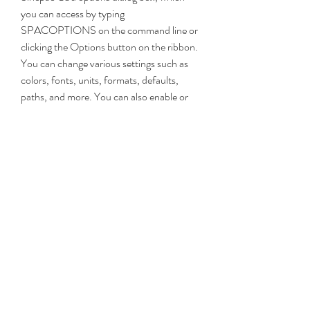
you can access by typing 
SPACOPTIONS on the command line or 
clicking the Options button on the ribbon. 
You can change various settings such as 
colors, fonts, units, formats, defaults, 
paths, and more. You can also enable or 
disable any Sincpac C3d command or 
feature according to your needs.
 You can explore the online help file 
and tutorials to learn more about 
Sincpac C3d commands and 
workflows
Sincpac C3d provides you with a 
comprehensive online help file that 