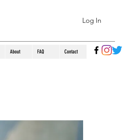
Log In
About
FAQ
Contact