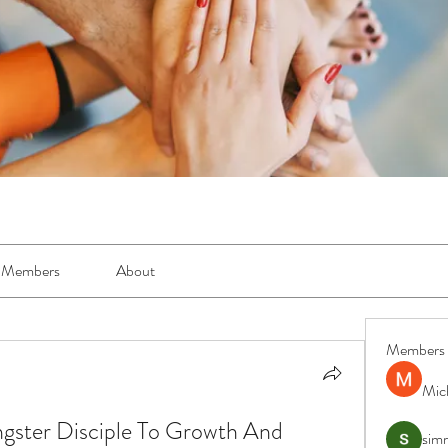
Members
About
Members
Mic
gster Disciple To Growth And 
simr