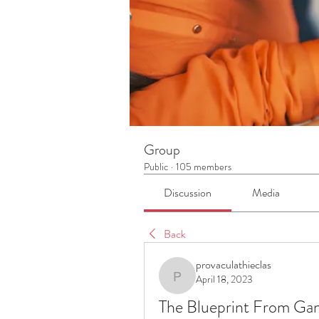
Group
Public
·
105 members
Discussion
Media
Back
provaculathieclas
April 18, 2023
provaculathieclas
The Blueprint From Gan