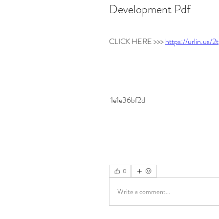
Development Pdf
CLICK HERE >>> 
https://urlin.us/
 1e1e36bf2d
0
Write a comment...