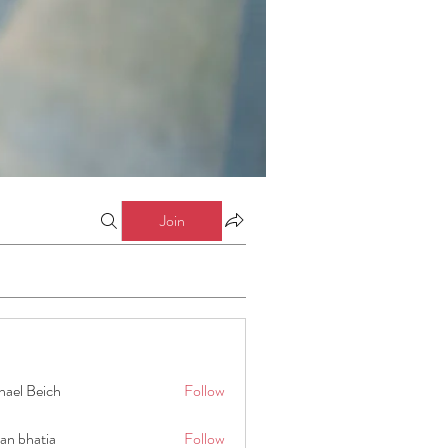
Join
hael Beich
Follow
an bhatia
Follow