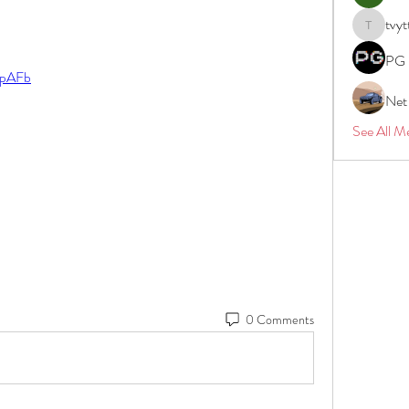
tvyt
tvyttvstar
PG 
2tpAFb
Net
See All M
0 Comments