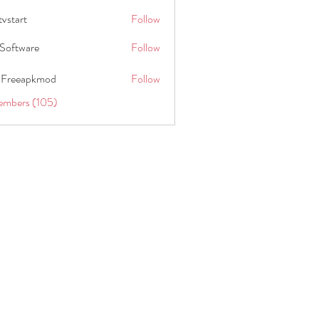
tvstart
Follow
t
Software
Follow
 Freeapkmod
Follow
embers (105)