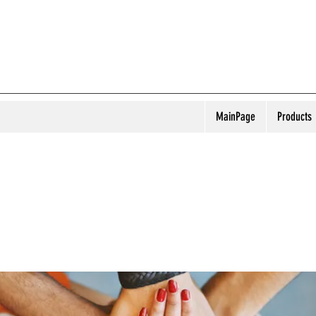
MainPage
Products