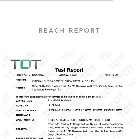
REACH REPORT