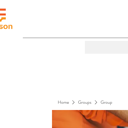
Home
Groups
Group