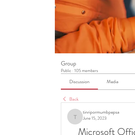
Group
Public
·
105 members
Discussion
Media
Back
tinripormumbpepsa
June 15, 2023
tinripormumbpepsa
Microsoft Offi