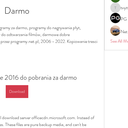
Darmo
tvyt
tvyttvstar
PG 
ramy za darmo, programy do nagrywania płyt, 
Net
 do odtwarzania filmów, darmowe dobre 
See All M
przez programy.net.pl, 2006 - 2022. Kopiowanie tresci 
e 2016 do pobrania za darmo
Download
ial download server officecdn.microsoft.com. Instead of 
 These files are pure backup media, and can't be 