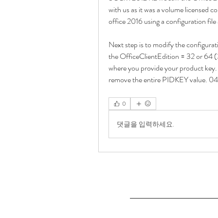
with us as it was a volume licensed co
office 2016 using a configuration fil
Next step is to modify the configuratio
the OfficeClientEdition = 32 or 64 (3
where you provide your product key. I
remove the entire PIDKEY value. 0
0
댓글을 입력하세요.