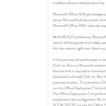
installed without a retail product key.
Microsoft Office 2016 jest dostępny 
strony Microsoft lub skorzystać z link
Microsoft Office 2016 i ciesz się wsz
At the BUILD conference, Microsoft 
version of the popular and widely used 
this new version right now, there is a p
In this post we will see the steps to 
Click-to-Run is a Microsoft streaming
the time that is required to download 
download and install Click-to-Run f
premises location. To customize a Cli
run the Office Deployment Tool and p
The Office Deployment Tool performs t
properties in the configuration file.
SCCM 2012 R2 we saw the Office 20