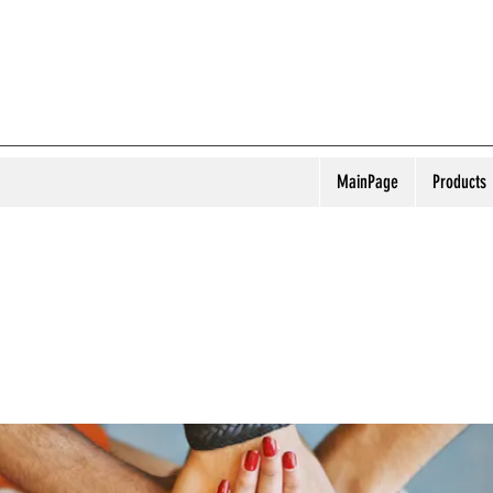
MainPage
Products