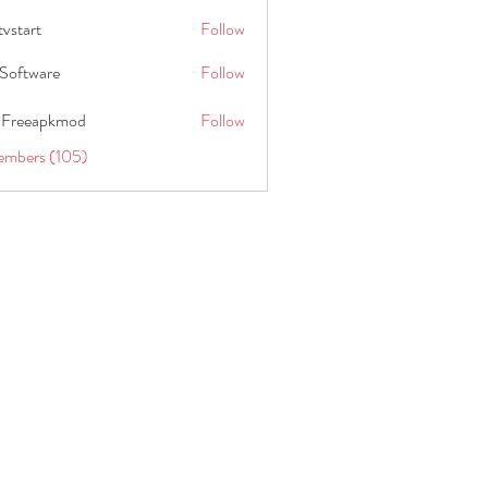
tvstart
Follow
t
Software
Follow
 Freeapkmod
Follow
embers (105)