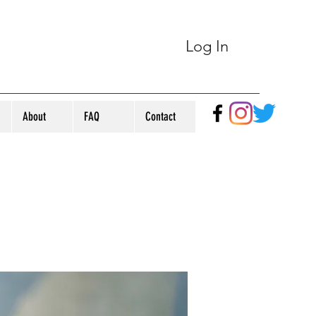
Log In
About
FAQ
Contact