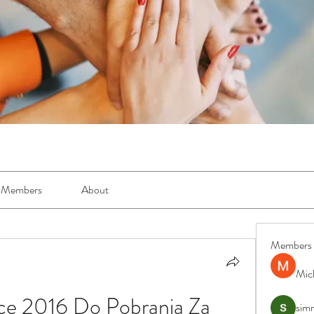
Members
About
Members
Mic
ce 2016 Do Pobrania Za 
simr