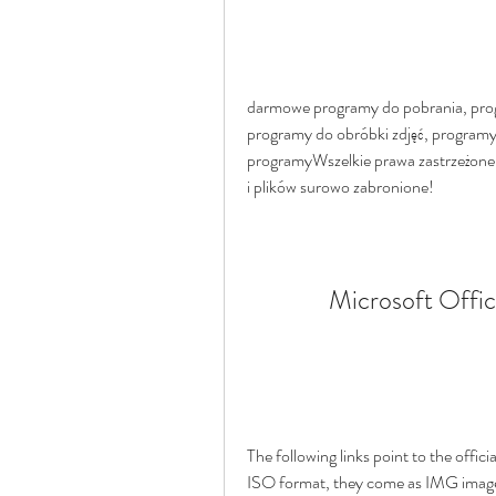
darmowe programy do pobrania, prog
programy do obróbki zdjęć, programy
programyWszelkie prawa zastrzeżone 
i plików surowo zabronione!
Microsoft Offic
The following links point to the offic
ISO format, they come as IMG images.