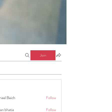
Join
hael Beich
Follow
an bhatia
Follow