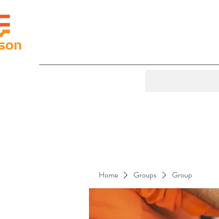
Home
Groups
Group