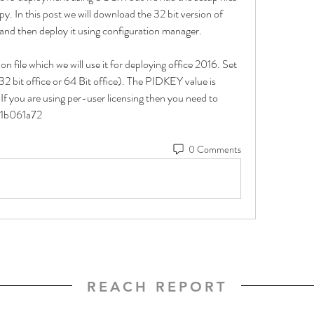
py. In this post we will download the 32 bit version of 
e and then deploy it using configuration manager.
n file which we will use it for deploying office 2016. Set 
2 bit office or 64 Bit office). The PIDKEY value is 
f you are using per-user licensing then you need to 
41b061a72
0 Comments
REACH REPORT