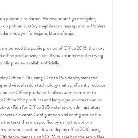
do pobrania za darmo. Możesz pobrać go z oficjalnej 
u do pobrania, który znajdziesz na naszej stronie. Pobierz 
ystkimi nowymi funkcjami, które oferuje.
announced the public preview of Office 2016, the next 
office productivity suite. If you are interested in trying 
ublic preview available officially.
deploy Office 2016 using Click to Run deployment tool. 
 and virtualization technology that significantly reduces 
and use Office products. It allows administrators to 
or Office 365 products and languages sources to an on 
ck-to-Run for Office 365 installation, administrators 
rovide a custom Configuration.xml configuration file. 
he tasks that are specified by using the optional 
 In my previous post on How to deploy office 2016 using 
16 deployment using SCCM but we had the setup files 