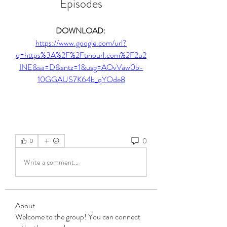
Episodes
DOWNLOAD: 
https://www.google.com/url?
q=https%3A%2F%2Ftinourl.com%2F2u2
INE&sa=D&sntz=1&usg=AOvVaw0b-
10GGAUS7K64b_qYOde8
0
0
Write a comment...
About
Welcome to the group! You can connect