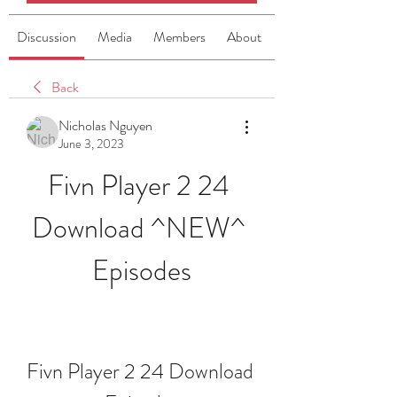
Discussion
Media
Members
About
Back
Nicholas Nguyen
June 3, 2023
Fivn Player 2 24 
Download ^NEW^ 
Episodes
Fivn Player 2 24 Download 