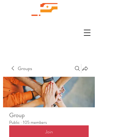
Groups
Group
Public
·
105 members
Join