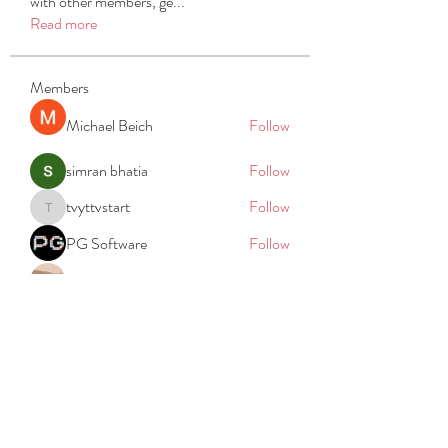
with other members, ge
...
Read more
Members
Michael Beich
Follow
simran bhatia
Follow
tvyttvstart
Follow
tvyttvstart
PG Software
Follow
Net Freeapkmod
Follow
See All Members (105)
REACH