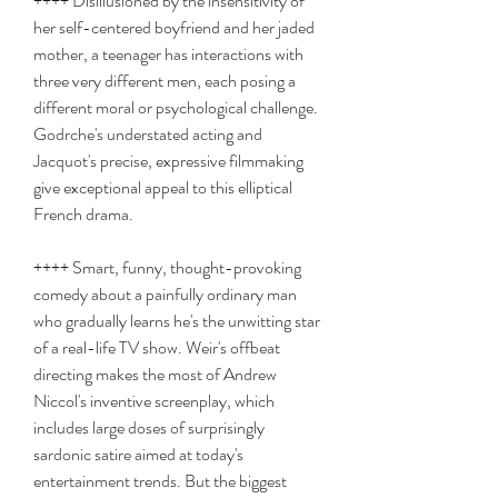
++++ Disillusioned by the insensitivity of 
her self-centered boyfriend and her jaded 
mother, a teenager has interactions with 
three very different men, each posing a 
different moral or psychological challenge. 
Godrche's understated acting and 
Jacquot's precise, expressive filmmaking 
give exceptional appeal to this elliptical 
French drama.
++++ Smart, funny, thought-provoking 
comedy about a painfully ordinary man 
who gradually learns he's the unwitting star 
of a real-life TV show. Weir's offbeat 
directing makes the most of Andrew 
Niccol's inventive screenplay, which 
includes large doses of surprisingly 
sardonic satire aimed at today's 
entertainment trends. But the biggest 