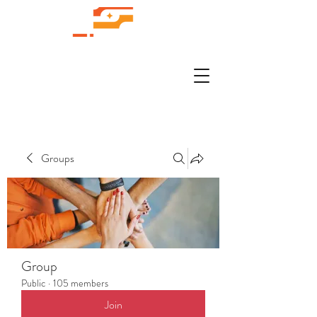
Groups
Group
Public
·
105 members
Join