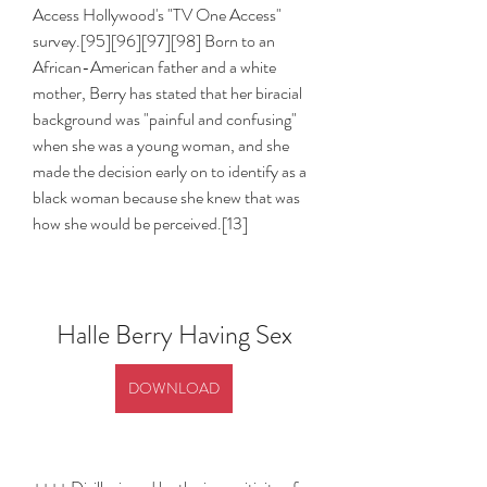
Access Hollywood's "TV One Access" 
survey.[95][96][97][98] Born to an 
African-American father and a white 
mother, Berry has stated that her biracial 
background was "painful and confusing" 
when she was a young woman, and she 
made the decision early on to identify as a 
black woman because she knew that was 
how she would be perceived.[13]
Halle Berry Having Sex
DOWNLOAD