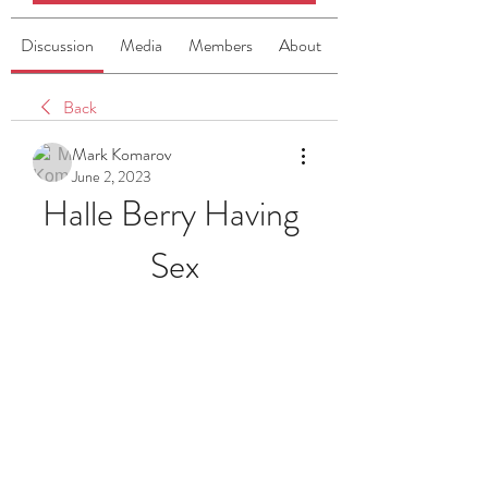
Discussion
Media
Members
About
Back
Mark Komarov
June 2, 2023
Halle Berry Having 
Sex