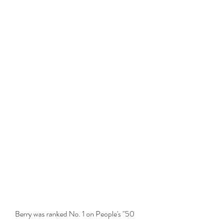
Berry was ranked No. 1 on People's "50 