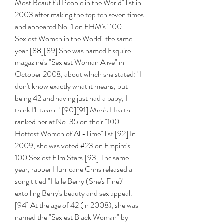
Most Beautiful People in the World" list in 
2003 after making the top ten seven times 
and appeared No. 1 on FHM's "100 
Sexiest Women in the World" the same 
year.[88][89] She was named Esquire 
magazine's "Sexiest Woman Alive" in 
October 2008, about which she stated: "I 
don't know exactly what it means, but 
being 42 and having just had a baby, I 
think I'll take it."[90][91] Men's Health 
ranked her at No. 35 on their "100 
Hottest Women of All-Time" list.[92] In 
2009, she was voted #23 on Empire's 
100 Sexiest Film Stars.[93] The same 
year, rapper Hurricane Chris released a 
song titled "Halle Berry (She's Fine)" 
extolling Berry's beauty and sex appeal.
[94] At the age of 42 (in 2008), she was 
named the "Sexiest Black Woman" by 