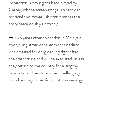
inspiration is having the hero played by 
Carrey, whose screen image is already so 
artificial and movie-ish that it makes the 
story seem doubly uncanny.
++ Two years after a vacation in Malaysia, 
two young Americans learn that a friend 
was arrested for drug dealing right after 
their departure and will be executed unless 
they return to the country for a lengthy 
prison term. The story raises challenging 
moral and legal questions but loses energy 
in a miscalculated romantic subplot, and 
only Phoenix manages to give a fully 
persuasive performance. 
0
0
Write a comment...