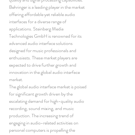
Behringer is a leading player in the market 
offering affordable yet reliable audio 
interfaces for a diverse range of 
applications. Steinberg Media 
Technologies GmbH is renowned for its 
advanced audio interface solutions 
designed for music professionals and 
enthusiasts. These market players are 
expected to drive further growth and 
innovation in the global audio interface 
market.
The global audio interface market is poised 
for significant growth driven by the 
escalating demand for high-quality audio 
recording, sound mixing, and music 
production. The increasing trend of 
engaging in audio-related activities on 
personal computers is propelling the 