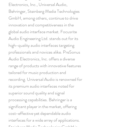
Electronics, Inc., Universal Audio, 
Behringer, Steinberg Media Technologies 
GmbH, among others, continue to drive 
innovation and competitiveness in the 
global audio interface market. Focusrite 
Audio Engineering Ltd. stands out for its 
high-quality audio interfaces targeting 
professionals and novices alike. PreSonus 
Audio Electronics, Inc. offers a diverse 
range of products with innovative features 
tailored for music production and 
recording. Universal Audio is renowned for 
its premium audio interfaces noted for 
superior sound quality and signal 
processing capabilities. Behringer is a 
significant player in the market, offering 
cost-effective yet dependable audio 
interfaces for a wide array of applications. 
Steinberg Media Technologies GmbH is 