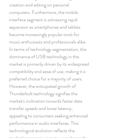
creation and editing on personal 
computers. Furthermore, the mobile 
interface segment is witnessing rapid 
expansion as smartphones and tablets 
become increasingly popular tools for 
music enthusiasts and professionals alike.
In terms of technology segmentation, the 
dominance of USB technology in the 
market is primarily driven by its widespread 
compatibility and ease of use, making it a 
preferred choice for a majority of users. 
However, the anticipated growth of 
Thunderbolt technology signifies the 
market's inclination towards faster data 
transfer speeds and lower latency, 
appealing to consumers seeking enhanced 
performance in audio interfaces. This 
technological evolution reflects the 
market's responsiveness to user demands 