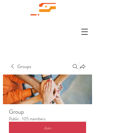
Groups
Group
Public
·
105 members
Join