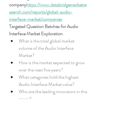
company
https://
www.databridgemarketre
search.com/reports/global-audio-
interface-market/companies
Targeted Question Batches for Audio 
Interface Market Exploration
What is the total global market 
volume of the Audio Interface 
Market?
How is the market expected to grow 
over the next five years?
What categories hold the highest 
Audio Interface Market value?
Who are the leading innovators in this 
space?
What new offerings are gaining Audio 
Interface Market share?
Which global areas are under analysis 
in the Audio Interface Market 
report?