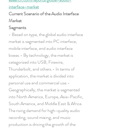
interface-market
Current Scenario of the Audio Interface 
Market
Segments
- Based on type, the global audio interface 
market is segmented into PC interface, 
mobile interface, and audio interface 
boxes.- By technology, the market is 
categorized into USB, Firewire, 
Thunderbolt, and others.- In terms of 
application, the market is divided into 
personal use and commercial use.- 
Geographically, the market is segmented 
into North America, Europe, Asia-Pacific, 
South America, and Middle East & Africa.
The rising demand for high-quality audio 
recording, sound mixing, and music 
production is driving the growth of the 