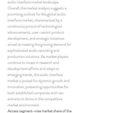
audio interface market landscape.
Overall, the market analysis suggests a 
promising outlook for the global audio 
interface market, characterized by a 
continuous pursuit of technological 
advancements, user-centric product 
development, and strategic initiatives 
aimed at meeting the growing demand for 
sophisticated audio recording and 
production solutions. As market players 
continue to invest in research and 
development efforts and adapt to 
emerging trends, the audio interface 
market is poised for dynamic growth and 
innovation, presenting opportunities for 
both established companies and new 
entrants to thrive in the competitive 
market environment.
Access segment-wise market share of the 