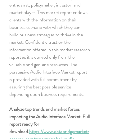
enthusiast, policymaker, investor, and 
market player. This market report endows 
clients with the information on their 
business scenario with which they can 
build business strategies to thrive in the 
market. Confidently trust on the 
information offered in this market research 
report as it is derived only from the 
valuable and genuine resources. The 
persuasive Audio Interface Market report 
is provided with full commitment by 
assuring the best possible service 
depending upon business requirements.
Analyze top trends and market forces 
impacting the Audio Interface Market. Full 
report ready for 
download:
https://www.databridgemarketr
esearch.com/reports/global-audio-