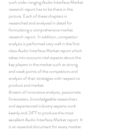
such wide-ranging Audio Interface Market 
research report has to be there in the 
picture. Each of these chapters is 
researched and analysed in detail for 
formulating a comprehensive market 
research report. In addition, competitor 
analysis is performed very well in the first 
class Audio Interface Market report which 
takes into account vital aspects about the 
key players in the market such as strong 
and weak points of the competitors and 
analysis of their strategies with respect to 
product and market.
A team of innovative analysts, passionate 
forecasters, knowledgeable researchers 
and experienced industry experts work 
keenly and 24*7 to produce the most 
excellent Audio Interface Market report. It 
is an essential document for every market 