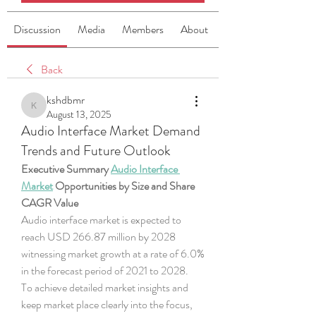
Discussion
Media
Members
About
Back
kshdbmr
kshdbmr
August 13, 2025
Audio Interface Market Demand
Trends and Future Outlook
Executive Summary 
Audio Interface 
Market
 Opportunities by Size and Share
CAGR Value
Audio interface market is expected to 
reach USD 266.87 million by 2028 
witnessing market growth at a rate of 6.0% 
in the forecast period of 2021 to 2028.
To achieve detailed market insights and 
keep market place clearly into the focus, 