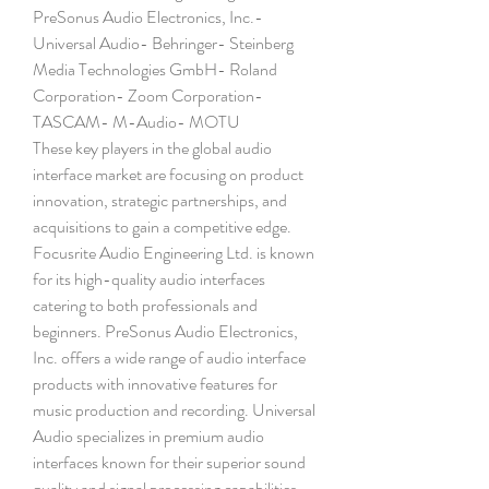
PreSonus Audio Electronics, Inc.- 
Universal Audio- Behringer- Steinberg 
Media Technologies GmbH- Roland 
Corporation- Zoom Corporation- 
TASCAM- M-Audio- MOTU
These key players in the global audio 
interface market are focusing on product 
innovation, strategic partnerships, and 
acquisitions to gain a competitive edge. 
Focusrite Audio Engineering Ltd. is known 
for its high-quality audio interfaces 
catering to both professionals and 
beginners. PreSonus Audio Electronics, 
Inc. offers a wide range of audio interface 
products with innovative features for 
music production and recording. Universal 
Audio specializes in premium audio 
interfaces known for their superior sound 
quality and signal processing capabilities. 