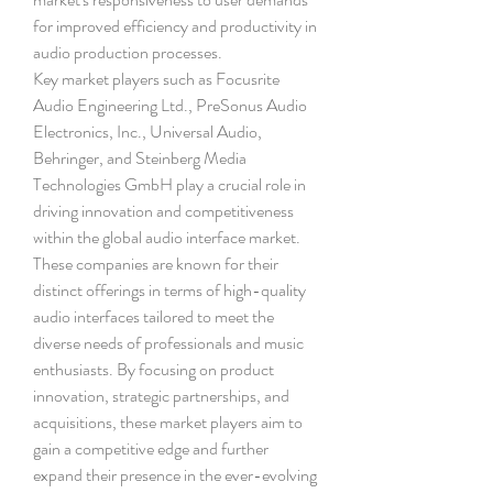
for improved efficiency and productivity in 
audio production processes.
Key market players such as Focusrite 
Audio Engineering Ltd., PreSonus Audio 
Electronics, Inc., Universal Audio, 
Behringer, and Steinberg Media 
Technologies GmbH play a crucial role in 
driving innovation and competitiveness 
within the global audio interface market. 
These companies are known for their 
distinct offerings in terms of high-quality 
audio interfaces tailored to meet the 
diverse needs of professionals and music 
enthusiasts. By focusing on product 
innovation, strategic partnerships, and 
acquisitions, these market players aim to 
gain a competitive edge and further 
expand their presence in the ever-evolving 