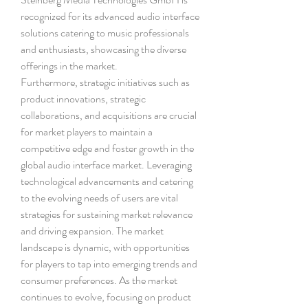
recognized for its advanced audio interface 
solutions catering to music professionals 
and enthusiasts, showcasing the diverse 
offerings in the market.
Furthermore, strategic initiatives such as 
product innovations, strategic 
collaborations, and acquisitions are crucial 
for market players to maintain a 
competitive edge and foster growth in the 
global audio interface market. Leveraging 
technological advancements and catering 
to the evolving needs of users are vital 
strategies for sustaining market relevance 
and driving expansion. The market 
landscape is dynamic, with opportunities 
for players to tap into emerging trends and 
consumer preferences. As the market 
continues to evolve, focusing on product 