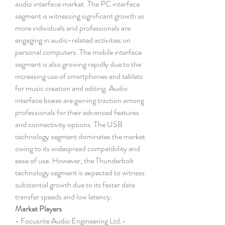
audio interface market. The PC interface 
segment is witnessing significant growth as 
more individuals and professionals are 
engaging in audio-related activities on 
personal computers. The mobile interface 
segment is also growing rapidly due to the 
increasing use of smartphones and tablets 
for music creation and editing. Audio 
interface boxes are gaining traction among 
professionals for their advanced features 
and connectivity options. The USB 
technology segment dominates the market 
owing to its widespread compatibility and 
ease of use. However, the Thunderbolt 
technology segment is expected to witness 
substantial growth due to its faster data 
transfer speeds and low latency.
Market Players
- Focusrite Audio Engineering Ltd.- 