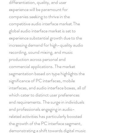
differentiation, quality, and user 
experience will be paramount for 
companies seeking to thrive in the 
competitive audio interface market.The 
global audio interface market is set to 
experience substantial growth due to the 
increasing demand for high-quality audio 
recording, sound mixing, and music 
production across personal and 
commercial applications. The market 
segmentation based on type highlights the 
significance of PC interfaces, mobile 
interfaces, and audio interface boxes, all of 
which cater to distinct user preferences 
and requirements. The surge in individuals 
and professionals engaging in audio-
related activities has particularly boosted 
the growth of the PC interface segment, 
demonstrating a shift towards digital music 