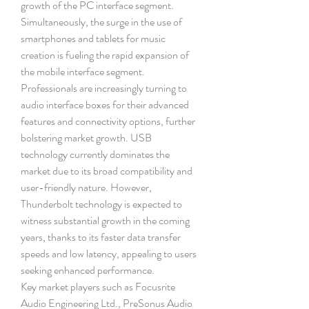
growth of the PC interface segment. 
Simultaneously, the surge in the use of 
smartphones and tablets for music 
creation is fueling the rapid expansion of 
the mobile interface segment. 
Professionals are increasingly turning to 
audio interface boxes for their advanced 
features and connectivity options, further 
bolstering market growth. USB 
technology currently dominates the 
market due to its broad compatibility and 
user-friendly nature. However, 
Thunderbolt technology is expected to 
witness substantial growth in the coming 
years, thanks to its faster data transfer 
speeds and low latency, appealing to users 
seeking enhanced performance.
Key market players such as Focusrite 
Audio Engineering Ltd., PreSonus Audio 