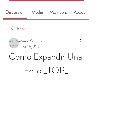
Discussion
Media
Members
About
Back
Mark Komarov
June 16, 2023
Como Expandir Una 
Foto _TOP_