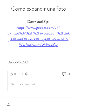
Como expandir una foto
Download Zip: 
https://www.google.com/url?
q=https%3A%2F%2Ftweeat.com%2F2uk
jB3&sa=D&sntz=1&usg=AOvVaw1zITV
WsxMANuxYzWdVppQo
 3ab5b0c292
0
0
Write a comment...
About