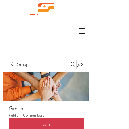
Groups
Group
Public
·
105 members
Join