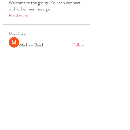
Welcome to the group! You can connect
with other members, ge
...
Read more
Members
Michael Beich
Follow
simran bhatia
Follow
tvyttvstart
Follow
tvyttvstart
PG Software
Follow
Net Freeapkmod
Follow
See All Members (105)