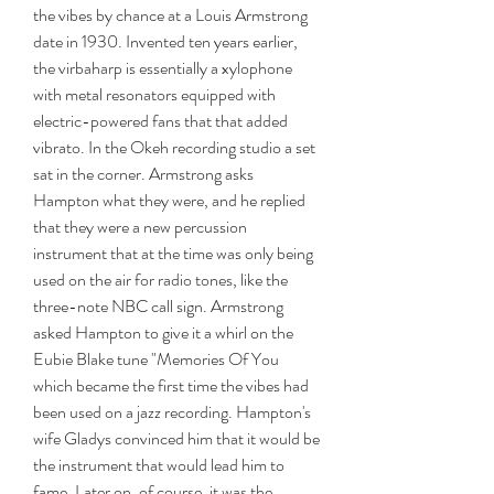
the vibes by chance at a Louis Armstrong 
date in 1930. Invented ten years earlier, 
the virbaharp is essentially a xylophone 
with metal resonators equipped with 
electric-powered fans that that added 
vibrato. In the Okeh recording studio a set 
sat in the corner. Armstrong asks 
Hampton what they were, and he replied 
that they were a new percussion 
instrument that at the time was only being 
used on the air for radio tones, like the 
three-note NBC call sign. Armstrong 
asked Hampton to give it a whirl on the 
Eubie Blake tune "Memories Of You 
which became the first time the vibes had 
been used on a jazz recording. Hampton's 
wife Gladys convinced him that it would be 
the instrument that would lead him to 
fame. Later on, of course, it was the 