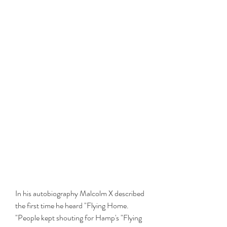
In his autobiography Malcolm X described 
the first time he heard "Flying Home. 
"People kept shouting for Hamp's "Flying 