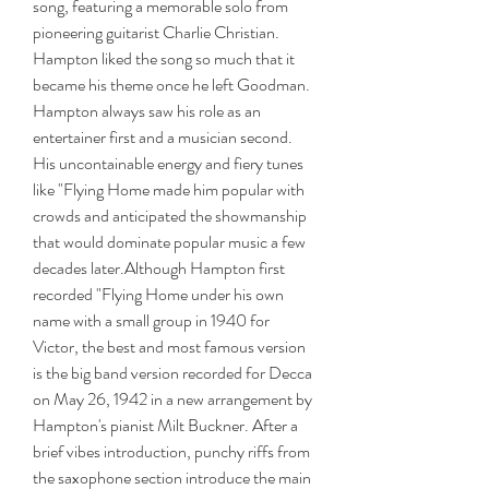
song, featuring a memorable solo from 
pioneering guitarist Charlie Christian. 
Hampton liked the song so much that it 
became his theme once he left Goodman. 
Hampton always saw his role as an 
entertainer first and a musician second. 
His uncontainable energy and fiery tunes 
like "Flying Home made him popular with 
crowds and anticipated the showmanship 
that would dominate popular music a few 
decades later.Although Hampton first 
recorded "Flying Home under his own 
name with a small group in 1940 for 
Victor, the best and most famous version 
is the big band version recorded for Decca 
on May 26, 1942 in a new arrangement by 
Hampton's pianist Milt Buckner. After a 
brief vibes introduction, punchy riffs from 
the saxophone section introduce the main 