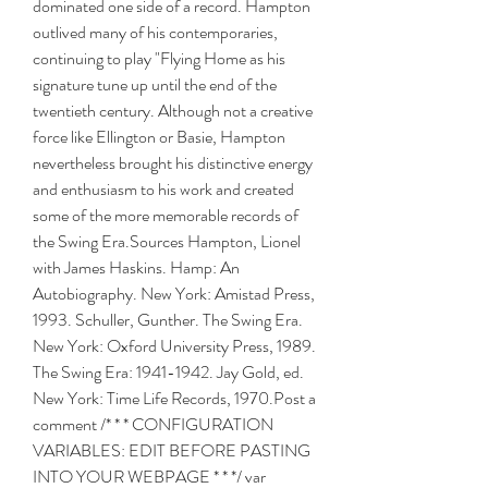
dominated one side of a record. Hampton 
outlived many of his contemporaries, 
continuing to play "Flying Home as his 
signature tune up until the end of the 
twentieth century. Although not a creative 
force like Ellington or Basie, Hampton 
nevertheless brought his distinctive energy 
and enthusiasm to his work and created 
some of the more memorable records of 
the Swing Era.Sources Hampton, Lionel 
with James Haskins. Hamp: An 
Autobiography. New York: Amistad Press, 
1993. Schuller, Gunther. The Swing Era. 
New York: Oxford University Press, 1989. 
The Swing Era: 1941-1942. Jay Gold, ed. 
New York: Time Life Records, 1970.Post a 
comment /* * * CONFIGURATION 
VARIABLES: EDIT BEFORE PASTING 
INTO YOUR WEBPAGE * * */ var 