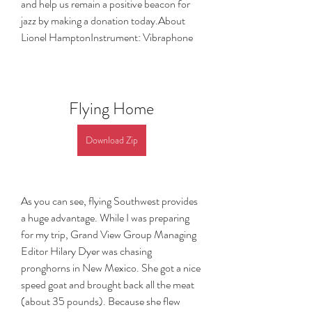
and help us remain a positive beacon for 
jazz by making a donation today.About 
Lionel HamptonInstrument: Vibraphone
Flying Home
Download Zip
As you can see, flying Southwest provides 
a huge advantage. While I was preparing 
for my trip, Grand View Group Managing 
Editor Hilary Dyer was chasing 
pronghorns in New Mexico. She got a nice 
speed goat and brought back all the meat 
(about 35 pounds). Because she flew 