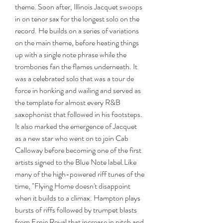
theme. Soon after, Illinois Jacquet swoops 
in on tenor sax for the longest solo on the 
record. He builds on a series of variations 
on the main theme, before heating things 
up with a single note phrase while the 
trombones fan the flames underneath. It 
was a celebrated solo that was a tour de 
force in honking and wailing and served as 
the template for almost every R&B 
saxophonist that followed in his footsteps. 
It also marked the emergence of Jacquet 
as a new star who went on to join Cab 
Calloway before becoming one of the first 
artists signed to the Blue Note label.Like 
many of the high-powered riff tunes of the 
time, "Flying Home doesn't disappoint 
when it builds to a climax. Hampton plays 
bursts of riffs followed by trumpet blasts 
from Ernie Royal that increase in pitch and 