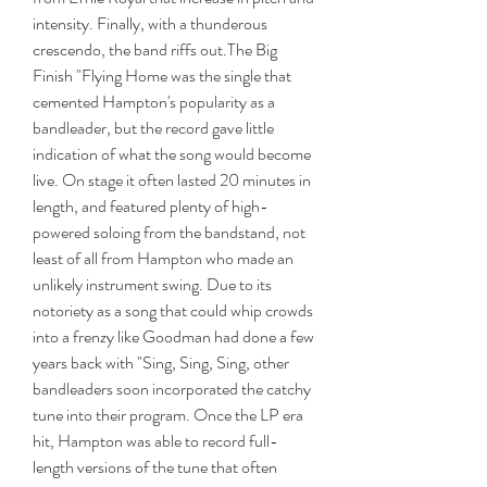
intensity. Finally, with a thunderous 
crescendo, the band riffs out.The Big 
Finish "Flying Home was the single that 
cemented Hampton's popularity as a 
bandleader, but the record gave little 
indication of what the song would become 
live. On stage it often lasted 20 minutes in 
length, and featured plenty of high-
powered soloing from the bandstand, not 
least of all from Hampton who made an 
unlikely instrument swing. Due to its 
notoriety as a song that could whip crowds 
into a frenzy like Goodman had done a few 
years back with "Sing, Sing, Sing, other 
bandleaders soon incorporated the catchy 
tune into their program. Once the LP era 
hit, Hampton was able to record full-
length versions of the tune that often 