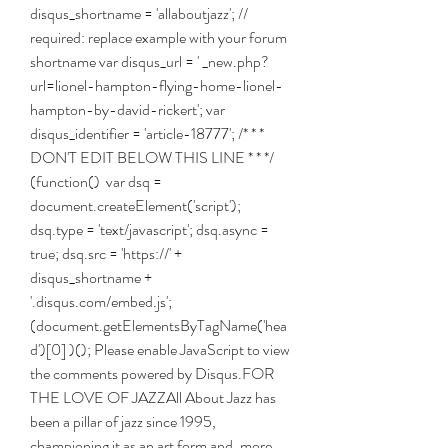
disqus_shortname = 'allaboutjazz'; // 
required: replace example with your forum 
shortname var disqus_url = ' _new.php?
url=lionel-hampton-flying-home-lionel-
hampton-by-david-rickert'; var 
disqus_identifier = 'article-18777'; /* * * 
DON'T EDIT BELOW THIS LINE * * */ 
(function()  var dsq = 
document.createElement('script'); 
dsq.type = 'text/javascript'; dsq.async = 
true; dsq.src = 'https://' + 
disqus_shortname + 
'.disqus.com/embed.js'; 
(document.getElementsByTagName('hea
d')[0] )(); Please enable JavaScript to view 
the comments powered by Disqus.FOR 
THE LOVE OF JAZZAll About Jazz has 
been a pillar of jazz since 1995, 
championing it as an art form and, more 