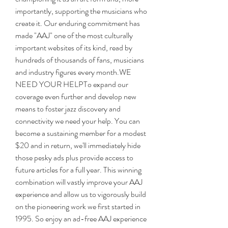
importantly, supporting the musicians who 
create it. Our enduring commitment has 
made "AAJ" one of the most culturally 
important websites of its kind, read by 
hundreds of thousands of fans, musicians 
and industry figures every month.WE 
NEED YOUR HELPTo expand our 
coverage even further and develop new 
means to foster jazz discovery and 
connectivity we need your help. You can 
become a sustaining member for a modest 
$20 and in return, we'll immediately hide 
those pesky ads plus provide access to 
future articles for a full year. This winning 
combination will vastly improve your AAJ 
experience and allow us to vigorously build 
on the pioneering work we first started in 
1995. So enjoy an ad-free AAJ experience 