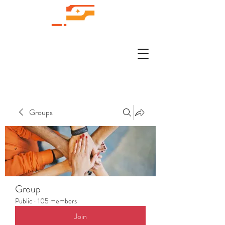
Groups
Group
Public
·
105 members
Join