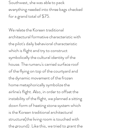
Southwest, she was able to pack 
everything needed into three bags checked 
for a grand total of $75.
We relate the Korean traditional 
architectural formative characteristic with 
the pilot's daily behavioral characteristic 
which is flight and try to construct 
symbolically the cultural identity of the 
house. The rumaru's carried surface roof 
of the flying on top of the courtyard and 
the dynamic movement of the frozen 
home metaphorically symbolize the 
airline's flight. Also, in order to offset the 
instability of the flight, we planned a sitting 
down form of heating stone system which 
is the Korean traditional architectural 
structure(the living room is touched with 
the ground). Like this, we tried to grant the 