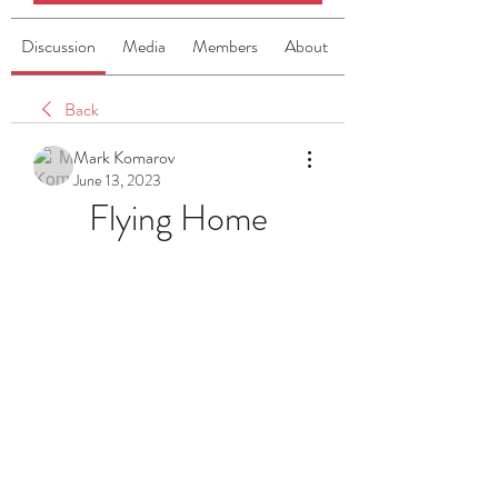
Discussion
Media
Members
About
Back
Mark Komarov
June 13, 2023
Flying Home