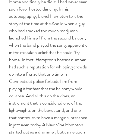
Home and finally he did it. I had never seen 
such fever heated dancing. In his 
autobiography, Lionel Hampton tells the 
story of the time at the Apollo when a guy 
who had smoked too much marijuana 
launched himself from the second balcony 
when the band played the song, apparently 
in the mistaken belief that he could "fly 
home. In fact, Hampton's hottest number 
had such a reputation for whipping crowds 
up into a frenzy that one time in 
Connecticut police forbade him from 
playing it for fear that the balcony would 
collapse. And all this on the vibes, an 
instrument that is considered one of the 
lightweights on the bandstand, and one 
that continues to have a marginal presence 
in jazz even today.A New Vibe Hampton 
started out as a drummer, but came upon 