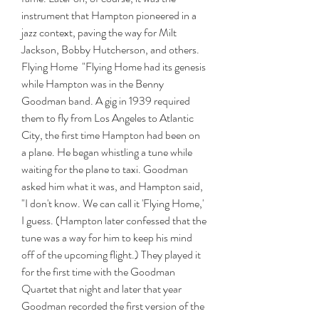
instrument that Hampton pioneered in a 
jazz context, paving the way for Milt 
Jackson, Bobby Hutcherson, and others.  
Flying Home  "Flying Home had its genesis 
while Hampton was in the Benny 
Goodman band. A gig in 1939 required 
them to fly from Los Angeles to Atlantic 
City, the first time Hampton had been on 
a plane. He began whistling a tune while 
waiting for the plane to taxi. Goodman 
asked him what it was, and Hampton said, 
"I don't know. We can call it 'Flying Home,' 
I guess. (Hampton later confessed that the 
tune was a way for him to keep his mind 
off of the upcoming flight.) They played it 
for the first time with the Goodman 
Quartet that night and later that year 
Goodman recorded the first version of the 