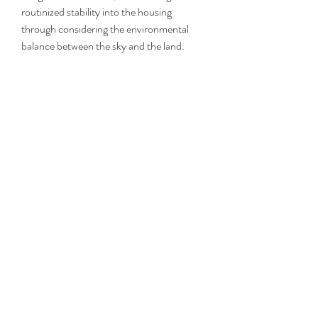
routinized stability into the housing 
through considering the environmental 
balance between the sky and the land.
We transformed the Korean traditional 
architect's spatial and landscape element 
such as yard, garden and rumaru pavilion 
into contemporary housing program which 
applies the house main outer space and 
afforest the rooftop so that when you walk 
from the courtyard to the roof top, it 
makes a landscape for the sloped roof 
garden that allows strolling circulation. This 
allows the home to coexist with the nature 
and form a landscape hill.
I spoke with Denver-based ska/punk band 
Then I Fly about when they first felt at 