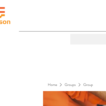
Home
Groups
Group