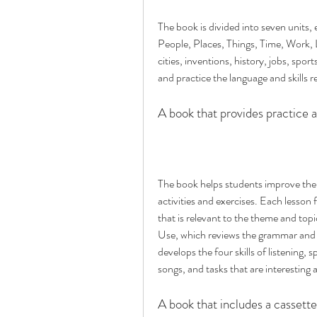
The book is divided into seven units,
People, Places, Things, Time, Work, 
cities, inventions, history, jobs, spor
and practice the language and skills r
A book that provides practice a
The book helps students improve their
activities and exercises. Each lesson
that is relevant to the theme and topi
Use, which reviews the grammar and v
develops the four skills of listening, 
songs, and tasks that are interesting 
A book that includes a cassette 