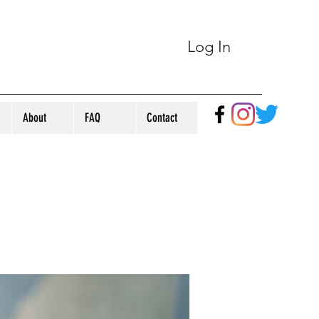
Log In
About
FAQ
Contact