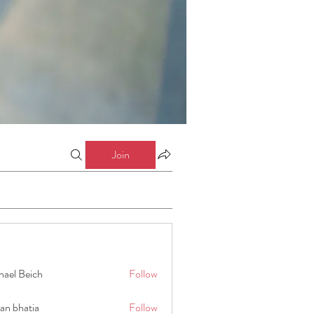
Join
hael Beich
Follow
an bhatia
Follow