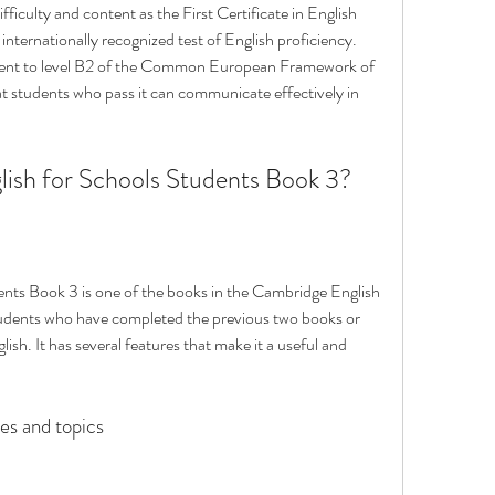
ficulty and content as the First Certificate in English 
nternationally recognized test of English proficiency. 
lent to level B2 of the Common European Framework of 
students who pass it can communicate effectively in 
lish for Schools Students Book 3?
nts Book 3 is one of the books in the Cambridge English 
r students who have completed the previous two books or 
ish. It has several features that make it a useful and 
es and topics