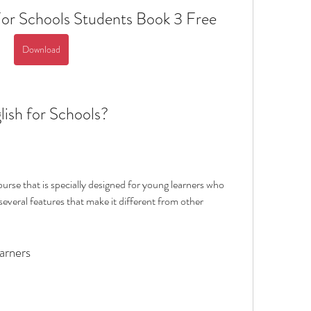
or Schools Students Book 3 Free
Download
lish for Schools?
urse that is specially designed for young learners who 
several features that make it different from other 
arners