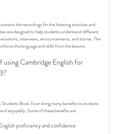
ntains the recordings for the listening activities and 
ities are designed to help students understand different 
versations, interviews, announcements, and stories. The 
inforce the language and skills from the lessons.
 3?
 Students Book 3 can bring many benefits to students 
 and enjoyably. Some of these benefits are:
 English proficiency and confidence