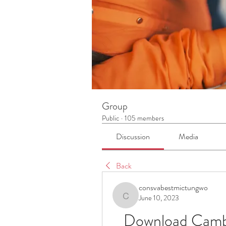
Group
Public
·
105 members
Discussion
Media
Back
consvabestmictungwo
June 10, 2023
consvabestmictungwo
Download Cambri