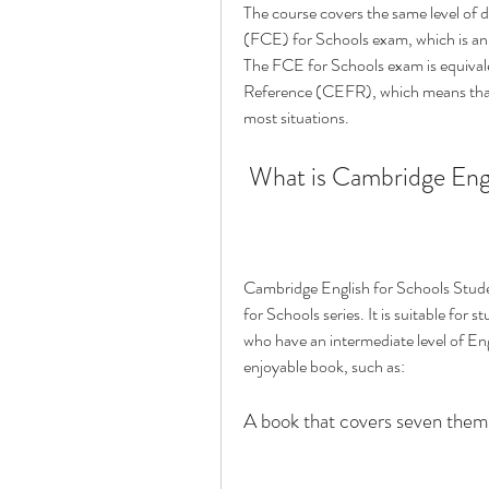
The course covers the same level of dif
(FCE) for Schools exam, which is an i
The FCE for Schools exam is equiva
Reference (CEFR), which means that 
most situations.
 What is Cambridge Eng
Cambridge English for Schools Stude
for Schools series. It is suitable fo
who have an intermediate level of Engl
enjoyable book, such as:
A book that covers seven them