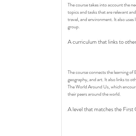
The course takes into account the needs
topics and tasks that are relevant and
travel, and environment. It also uses 
group.
A curriculum that links to othe
The course connects the learning of En
geography, and art. It also links to ot
The World Around Us, which encourag
their peers around the world.
A level that matches the First