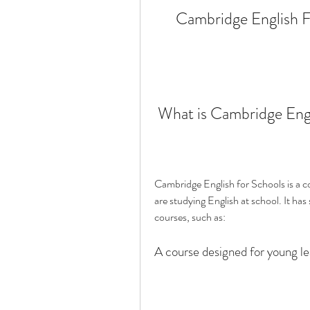
Cambridge English F
 What is Cambridge Eng
Cambridge English for Schools is a co
are studying English at school. It has 
courses, such as:
A course designed for young le