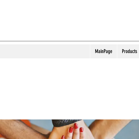
MainPage
Products