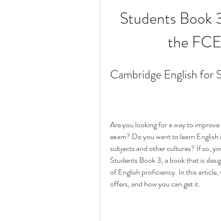
Students Book 3 
the FCE
Cambridge English for 
Are you looking for a way to improve y
exam? Do you want to learn English i
subjects and other cultures? If so, y
Students Book 3, a book that is desig
of English proficiency. In this article, 
offers, and how you can get it.