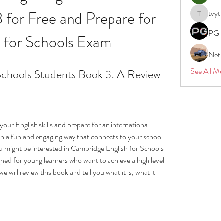
for Free and Prepare for 
tvyt
tvyttvstar
PG 
 for Schools Exam
Net
See All M
Schools Students Book 3: A Review
our English skills and prepare for an international 
n a fun and engaging way that connects to your school 
ou might be interested in Cambridge English for Schools 
ned for young learners who want to achieve a high level 
we will review this book and tell you what it is, what it 