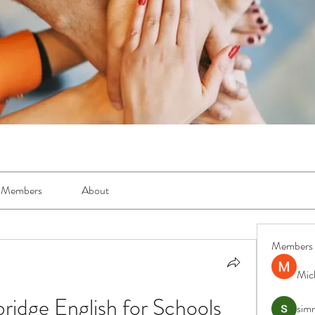
Members
About
Members
Mic
dge English for Schools 
simr