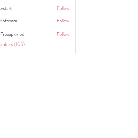
tvstart
Follow
t
Software
Follow
 Freeapkmod
Follow
embers (105)