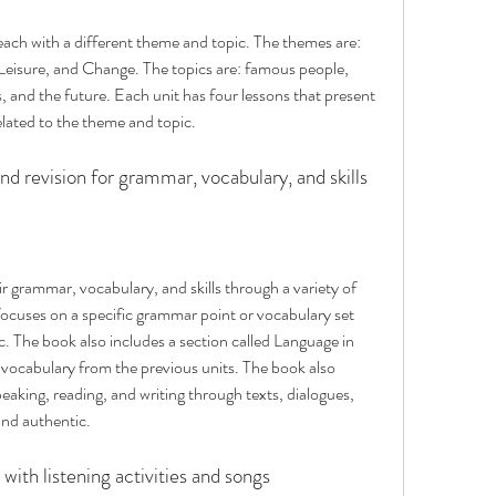
 each with a different theme and topic. The themes are: 
Leisure, and Change. The topics are: famous people, 
ts, and the future. Each unit has four lessons that present 
elated to the theme and topic.
nd revision for grammar, vocabulary, and skills
 grammar, vocabulary, and skills through a variety of 
 focuses on a specific grammar point or vocabulary set 
c. The book also includes a section called Language in 
ocabulary from the previous units. The book also 
speaking, reading, and writing through texts, dialogues, 
and authentic.
with listening activities and songs