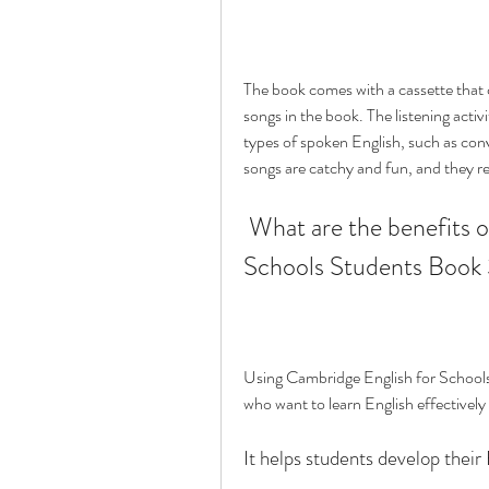
The book comes with a cassette that co
songs in the book. The listening activ
types of spoken English, such as con
songs are catchy and fun, and they re
 What are the benefits of using Cambridge English for 
Schools Students Book
Using Cambridge English for Schools
who want to learn English effectively
It helps students develop their