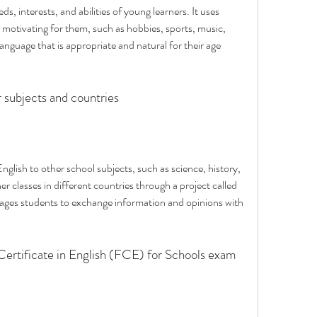
, interests, and abilities of young learners. It uses 
 motivating for them, such as hobbies, sports, music, 
language that is appropriate and natural for their age 
r subjects and countries
glish to other school subjects, such as science, history, 
her classes in different countries through a project called 
es students to exchange information and opinions with 
 Certificate in English (FCE) for Schools exam