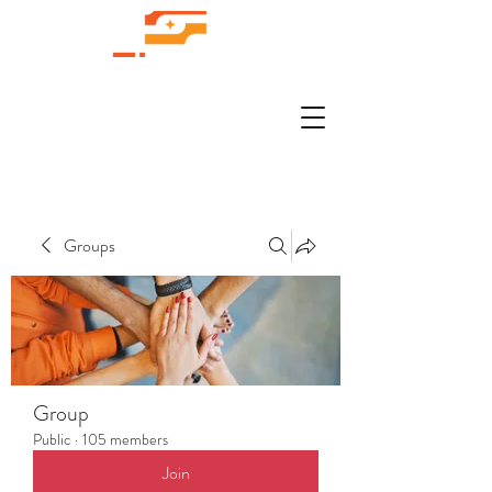
Groups
Group
Public
·
105 members
Join