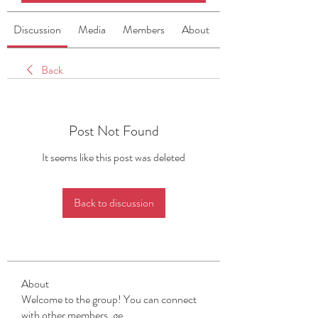
Discussion
Media
Members
About
Back
Post Not Found
It seems like this post was deleted
Back to discussion
About
Welcome to the group! You can connect
with other members, ge
...