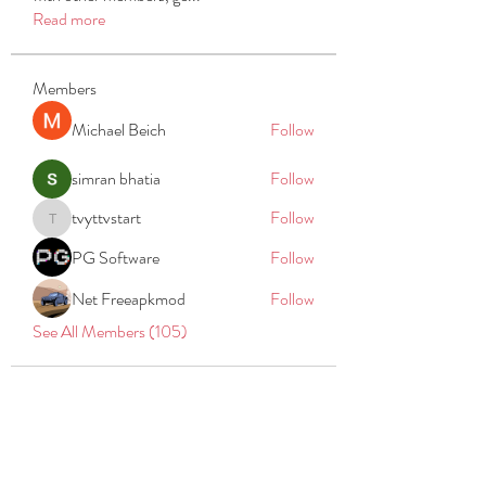
Read more
Members
Michael Beich
Follow
simran bhatia
Follow
tvyttvstart
Follow
tvyttvstart
PG Software
Follow
Net Freeapkmod
Follow
See All Members (105)
REACH