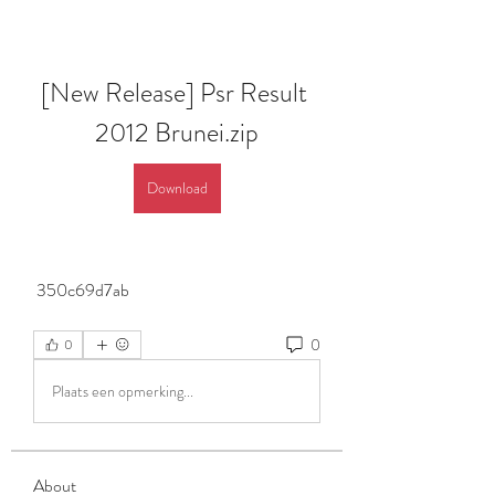
[New Release] Psr Result 
2012 Brunei.zip
Download
 350c69d7ab
0
0
Plaats een opmerking...
About