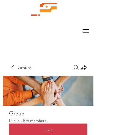
Groups
Group
Public
·
105 members
Join