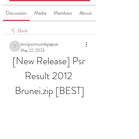
Discussion
Media
Members
About
Back
tinripormumbpepsa
tinripormumbpepsa
May 22, 2023
[New Release] Psr 
Result 2012 
Brunei.zip [BEST]