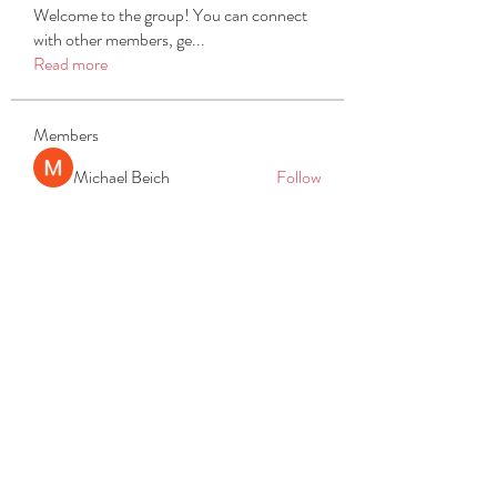
Welcome to the group! You can connect
with other members, ge
...
Read more
Members
Michael Beich
Follow
simran bhatia
Follow
tvyttvstart
Follow
tvyttvstart
PG Software
Follow
Net Freeapkmod
Follow
See All Members (105)