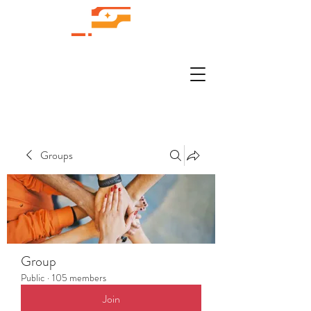
Groups
Group
Public
·
105 members
Join