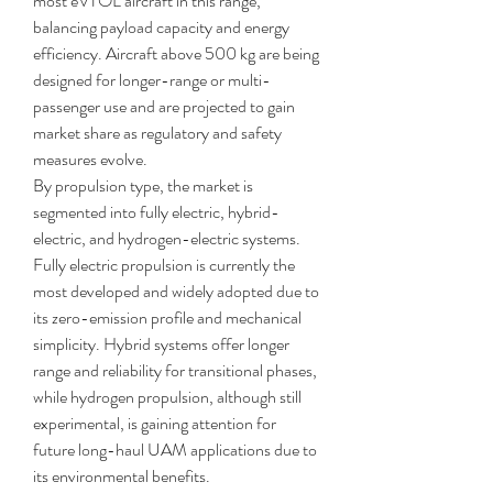
most eVTOL aircraft in this range, 
balancing payload capacity and energy 
efficiency. Aircraft above 500 kg are being 
designed for longer-range or multi-
passenger use and are projected to gain 
market share as regulatory and safety 
measures evolve.
By propulsion type, the market is 
segmented into fully electric, hybrid-
electric, and hydrogen-electric systems. 
Fully electric propulsion is currently the 
most developed and widely adopted due to 
its zero-emission profile and mechanical 
simplicity. Hybrid systems offer longer 
range and reliability for transitional phases, 
while hydrogen propulsion, although still 
experimental, is gaining attention for 
future long-haul UAM applications due to 
its environmental benefits.