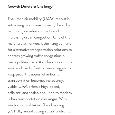
Growth Drivers & Challenge
The urban air mobility (UAM) market is 
witnessing rapid development, driven by 
technological advancements and 
increasing urban congestion. One of the 
major growth drivers is the rising demand 
for alternative transportation solutions to 
address growing traffic congestion in 
metropolitan areas. As urban populations 
swell and road infrastructure struggles to 
keep pace, the appeal of airborne 
transportation becomes increasingly 
viable. UAM offers a high-speed, 
efficient, and scalable solution to modern 
urban transportation challenges. With 
electric vertical take-off and landing 
(eVTOL) aircraft being at the forefront of 