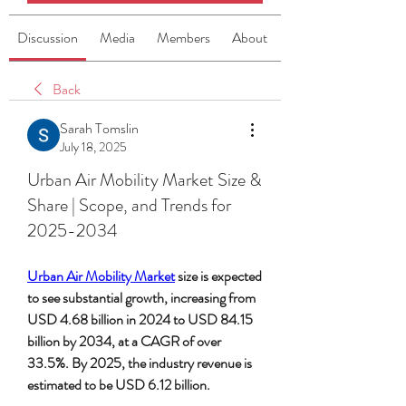
Discussion
Media
Members
About
Back
Sarah Tomslin
July 18, 2025
Urban Air Mobility Market Size &
Share | Scope, and Trends for
2025-2034
Urban Air Mobility Market
 size is expected 
to see substantial growth, increasing from 
USD 4.68 billion in 2024 to USD 84.15 
billion by 2034, at a CAGR of over 
33.5%. By 2025, the industry revenue is 
estimated to be USD 6.12 billion.