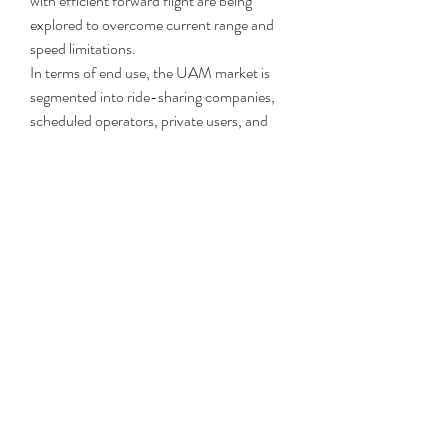
with efficient forward flight are being 
explored to overcome current range and 
speed limitations.
In terms of end use, the UAM market is 
segmented into ride-sharing companies, 
scheduled operators, private users, and 
government entities. Ride-sharing and 
scheduled services are expected to drive 
initial commercialization due to demand 
for on-demand urban mobility. 
Governments and emergency services are 
also investing in UAM for public safety 
and healthcare use, while private users 
represent a niche luxury segment with 
strong long-term potential.
Browse related reports @
https://www.fundamentalbusinessinsights.
com/fr/industry-report/hoisin-sauce-