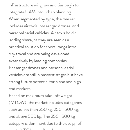
infrastructure will grow as cities begin to 
integrate UAM into urban planning.
When segmented by type, the market 
includes air taxis, passenger drones, and 
personal aerial vehicles. Air taxis hold a 
leading share, as they are seen as a 
practical solution for short-range intra-
city travel and are being developed 
extensively by leading companies. 
Passenger drones and personal aerial 
vehicles are still in nascent stages but have 
strong future potential for niche and high-
end markets.
Based on maximum take-off weight 
(MTOW), the market includes categories 
such as less than 250 kg, 250–500 kg, 
and above 500 kg. The 250–500 kg 
category is dominant due to the design of 