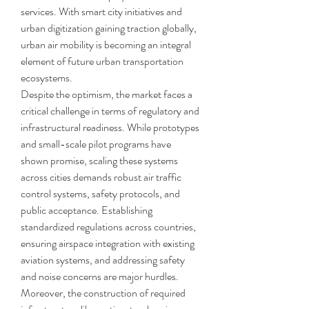
services. With smart city initiatives and 
urban digitization gaining traction globally, 
urban air mobility is becoming an integral 
element of future urban transportation 
ecosystems.
Despite the optimism, the market faces a 
critical challenge in terms of regulatory and 
infrastructural readiness. While prototypes 
and small-scale pilot programs have 
shown promise, scaling these systems 
across cities demands robust air traffic 
control systems, safety protocols, and 
public acceptance. Establishing 
standardized regulations across countries, 
ensuring airspace integration with existing 
aviation systems, and addressing safety 
and noise concerns are major hurdles. 
Moreover, the construction of required 