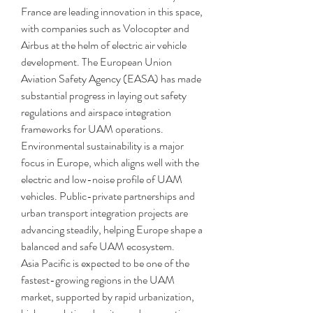
France are leading innovation in this space, 
with companies such as Volocopter and 
Airbus at the helm of electric air vehicle 
development. The European Union 
Aviation Safety Agency (EASA) has made 
substantial progress in laying out safety 
regulations and airspace integration 
frameworks for UAM operations. 
Environmental sustainability is a major 
focus in Europe, which aligns well with the 
electric and low-noise profile of UAM 
vehicles. Public-private partnerships and 
urban transport integration projects are 
advancing steadily, helping Europe shape a 
balanced and safe UAM ecosystem.
Asia Pacific is expected to be one of the 
fastest-growing regions in the UAM 
market, supported by rapid urbanization, 