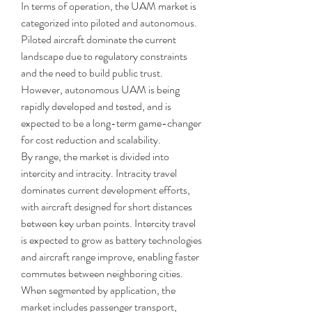
In terms of operation, the UAM market is 
categorized into piloted and autonomous. 
Piloted aircraft dominate the current 
landscape due to regulatory constraints 
and the need to build public trust. 
However, autonomous UAM is being 
rapidly developed and tested, and is 
expected to be a long-term game-changer 
for cost reduction and scalability.
By range, the market is divided into 
intercity and intracity. Intracity travel 
dominates current development efforts, 
with aircraft designed for short distances 
between key urban points. Intercity travel 
is expected to grow as battery technologies 
and aircraft range improve, enabling faster 
commutes between neighboring cities.
When segmented by application, the 
market includes passenger transport, 