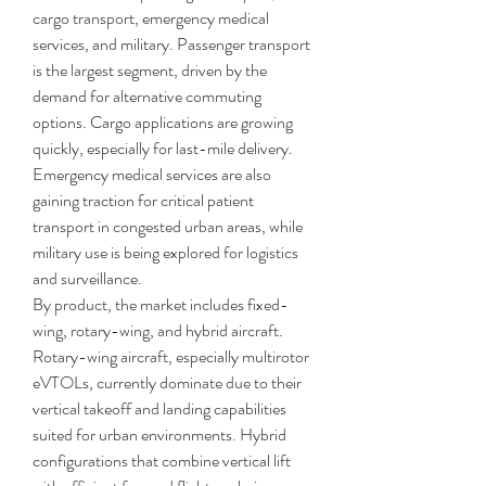
cargo transport, emergency medical 
services, and military. Passenger transport 
is the largest segment, driven by the 
demand for alternative commuting 
options. Cargo applications are growing 
quickly, especially for last-mile delivery. 
Emergency medical services are also 
gaining traction for critical patient 
transport in congested urban areas, while 
military use is being explored for logistics 
and surveillance.
By product, the market includes fixed-
wing, rotary-wing, and hybrid aircraft. 
Rotary-wing aircraft, especially multirotor 
eVTOLs, currently dominate due to their 
vertical takeoff and landing capabilities 
suited for urban environments. Hybrid 
configurations that combine vertical lift 