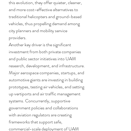
this evolution, they offer quieter, cleaner, 
and more cost-effective alternatives to 
traditional helicopters and ground-based 
vehicles, thus propelling demand among 
city planners and mobility service 
providers.
Another key driver is the significant 
investment from both private companies 
and public sector initiatives into UAM 
research, development, and infrastructure. 
Major aerospace companies, startups, and 
automotive giants are investing in building 
prototypes, testing air vehicles, and setting 
up vertiports and air traffic management 
systems. Concurrently, supportive 
government policies and collaborations 
with aviation regulators are creating 
frameworks that support safe, 
commercial-scale deployment of UAM 