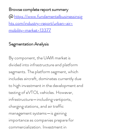
Browse complete report summary 
@
https://www.fundamentalbusinessinsig
hts.com/industry-report/urban-air-
mobility-market-13377
Segmentation Analysis
By component, the UAM market is 
divided into infrastructure and platform 
segments. The platform segment, which 
includes aircraft, dominates currently due 
to high investment in the development and 
testing of eVTOL vehicles. However, 
infrastructure—including vertiports, 
charging stations, and air traffic 
management systems—is gaining 
importance as companies prepare for 
commercialization. Investment in 