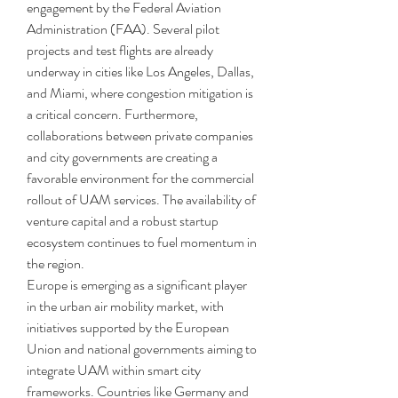
engagement by the Federal Aviation 
Administration (FAA). Several pilot 
projects and test flights are already 
underway in cities like Los Angeles, Dallas, 
and Miami, where congestion mitigation is 
a critical concern. Furthermore, 
collaborations between private companies 
and city governments are creating a 
favorable environment for the commercial 
rollout of UAM services. The availability of 
venture capital and a robust startup 
ecosystem continues to fuel momentum in 
the region.
Europe is emerging as a significant player 
in the urban air mobility market, with 
initiatives supported by the European 
Union and national governments aiming to 
integrate UAM within smart city 
frameworks. Countries like Germany and 