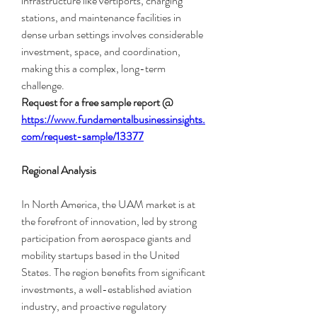
infrastructure like vertiports, charging 
stations, and maintenance facilities in 
dense urban settings involves considerable 
investment, space, and coordination, 
making this a complex, long-term 
challenge.
Request for a free sample report @
https://www.fundamentalbusinessinsights.
com/request-sample/13377
Regional Analysis
In North America, the UAM market is at 
the forefront of innovation, led by strong 
participation from aerospace giants and 
mobility startups based in the United 
States. The region benefits from significant 
investments, a well-established aviation 
industry, and proactive regulatory 