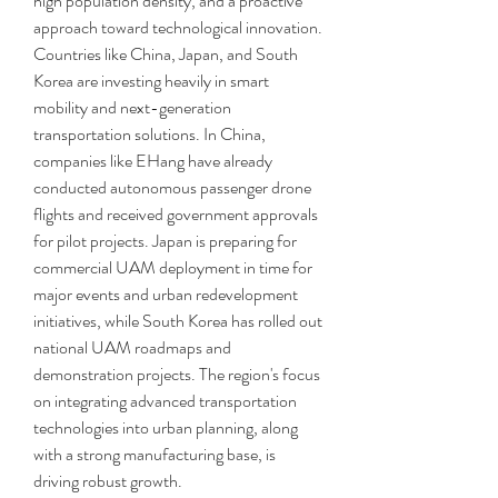
high population density, and a proactive 
approach toward technological innovation. 
Countries like China, Japan, and South 
Korea are investing heavily in smart 
mobility and next-generation 
transportation solutions. In China, 
companies like EHang have already 
conducted autonomous passenger drone 
flights and received government approvals 
for pilot projects. Japan is preparing for 
commercial UAM deployment in time for 
major events and urban redevelopment 
initiatives, while South Korea has rolled out 
national UAM roadmaps and 
demonstration projects. The region's focus 
on integrating advanced transportation 
technologies into urban planning, along 
with a strong manufacturing base, is 
driving robust growth.