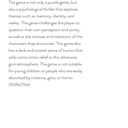
The game is not only a puzzle game, but 
also a psychological thriller that explores 
themes such as memory, identity, and 
reality. The game challenges the player to 
question their own perception and sanity, 
as well as the motives and intentions of the 
characters they encounter. The game also 
has a dark and twisted sense of humor that 
adds some comic relief to the otherwise 
grim atmosphere. The game is not suitable 
for young children or people who are easily 
disturbed by violence, gore, or horror. 
061ffe29dd
0
0