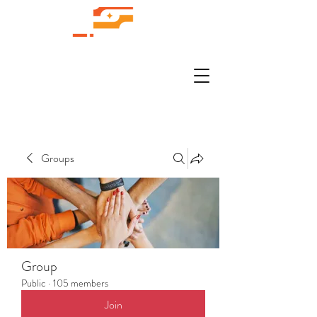
Groups
Group
Public
·
105 members
Join