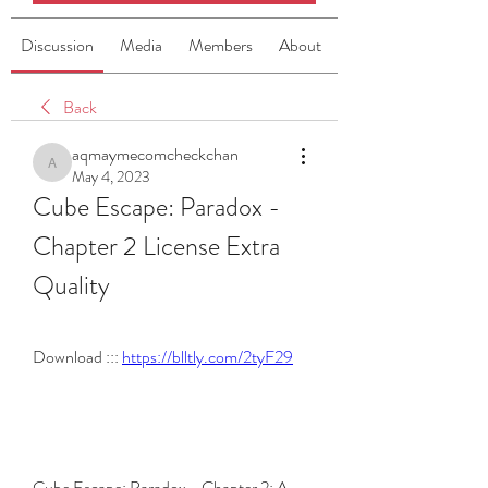
Discussion
Media
Members
About
Back
aqmaymecomcheckchan
aqmaymecomcheckchan
May 4, 2023
Cube Escape: Paradox - 
Chapter 2 License Extra 
Quality
Download ::: 
https://blltly.com/2tyF29
Cube Escape: Paradox - Chapter 2: A 