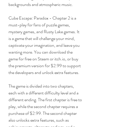
backgrounds and atmospheric music.
Cube Escape: Paradox - Chapter 2 is a 
must-play for fans of puzzle games, 
mystery games, and Rusty Lake games. It 
is a game that will challenge your mind, 
captivate your imagination, and leave you 
wanting more. You can download the 
game for free on Steam or itch.io, or buy 
the premium version for $2.99 to support 
the developers and unlock extra features.
The game is divided into two chapters, 
each with a different difficulty level and a 
different ending. The first chapter is free to 
play, while the second chapter requires a 
purchase of $2.99. The second chapter 
also unlocks extra features, such as 
achievements, alternate endings, and a 