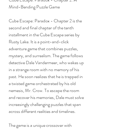
Mind-Bending Puzzle Game
Cube Escape: Paradox - Chapter 2 is the 
second and final chapter of the tenth 
installment in the Cube Escape series by 
Rusty Lake. It is a point-and-click 
adventure game that combines puzzles, 
mystery, and surrealism. The game follows 
detective Dale Vandermeer, who wakes up 
in a strange room with no memory of his 
past. He soon realizes that he is trapped in 
a twisted game orchestrated by his old 
nemesis, Mr. Crow. To escape the room 
and recover his memories, Dale must solve 
increasingly challenging puzzles that span 
across different realities and timelines.
The game is a unique crossover with 