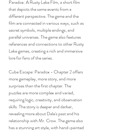
Paradox: A Rusty Lake Film, a short film 
that depicts the same events from a 
different perspective. The game and the 
film are connected in various ways, such as 
secret symbols, multiple endings, and 
parallel universes. The game also features 
references and connections to other Rusty 
Lake games, creating a rich and immersive 
lore for fans of the series.
Cube Escape: Paradox - Chapter 2 offers 
more gameplay, more story, and more 
surprises than the first chapter. The 
puzzles are more complex and varied, 
requiring logic, creativity, and observation 
skills. The story is deeper and darker, 
revealing more about Dale's past and his 
relationship with Mr. Crow. The game also 
has a stunning art style, with hand-painted 