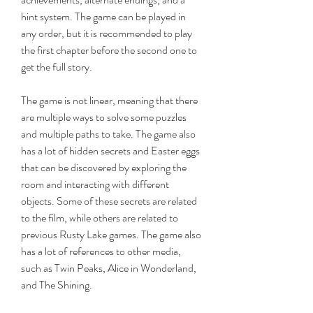
hint system. The game can be played in 
any order, but it is recommended to play 
the first chapter before the second one to 
get the full story.
The game is not linear, meaning that there 
are multiple ways to solve some puzzles 
and multiple paths to take. The game also 
has a lot of hidden secrets and Easter eggs 
that can be discovered by exploring the 
room and interacting with different 
objects. Some of these secrets are related 
to the film, while others are related to 
previous Rusty Lake games. The game also 
has a lot of references to other media, 
such as Twin Peaks, Alice in Wonderland, 
and The Shining.