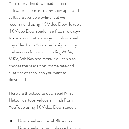
YouTube video downloader app or 
software. There are many such apps and 
software available online, but we 
recommend using 4K Video Downloader. 
4K Video Downloader is a free and easy-
to-use tool that allows you to download 
any video from YouTube in high quality 
and various formats, including MP4, 
MKV, WEBM and more. You can also 
choose the resolution, frame rate and 
subtitles of the video you want to 
download.
Here are the steps to download Ninja 
Hattori cartoon videos in Hindi from 
YouTube using 4K Video Downloader:
Download and install 4K Video 
Downloader on your device from its 