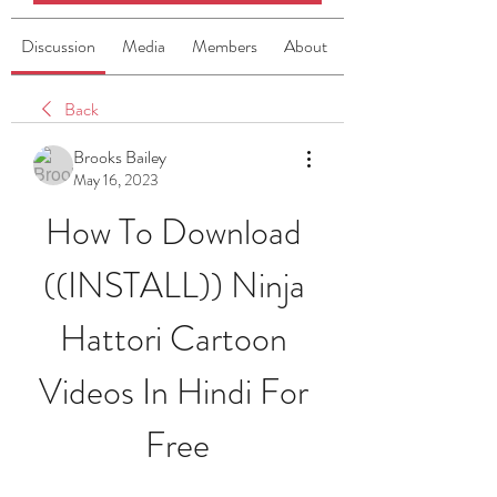
Discussion
Media
Members
About
Back
Brooks Bailey
May 16, 2023
How To Download 
((INSTALL)) Ninja 
Hattori Cartoon 
Videos In Hindi For 
Free