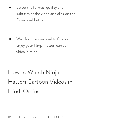
Select the format, quality and 
subtitles of the video and click on the 
Download button.
Wait for the download to finish and 
enjoy your Ninja Hattori cartoon 
video in Hindi!
How to Watch Ninja 
Hattori Cartoon Videos in 
Hindi Online
If you dont want to download Ninja 