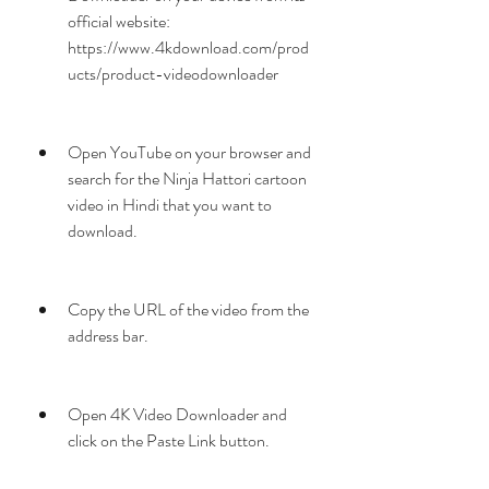
official website: 
https://www.4kdownload.com/prod
ucts/product-videodownloader
Open YouTube on your browser and 
search for the Ninja Hattori cartoon 
video in Hindi that you want to 
download.
Copy the URL of the video from the 
address bar.
Open 4K Video Downloader and 
click on the Paste Link button.