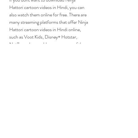
Hattori cartoon videos in Hindi, you can 
also watch them online for free. There are 
many streaming platforms that offer Ninja 
Hattori cartoon videos in Hindi online, 
such as Voot Kids, Disney+ Hotstar, 
Netflix and more. However, some of these 
platforms may require a subscription or 
registration to access their content.
One of the best and free platforms to 
watch Ninja Hattori cartoon videos in 
Hindi online is Internet Archive. Internet 
Archive is a non-profit digital library that 
preserves and provides access to millions 
of books, movies, music, software and 
more. You can find many Ninja Hattori 
cartoon videos in Hindi on Internet 
Archive by searching for keywords like 