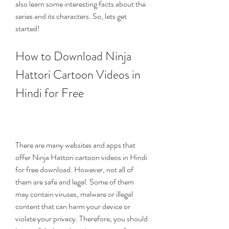
also learn some interesting facts about the 
series and its characters. So, lets get 
started!
How to Download Ninja 
Hattori Cartoon Videos in 
Hindi for Free
There are many websites and apps that 
offer Ninja Hattori cartoon videos in Hindi 
for free download. However, not all of 
them are safe and legal. Some of them 
may contain viruses, malware or illegal 
content that can harm your device or 
violate your privacy. Therefore, you should 