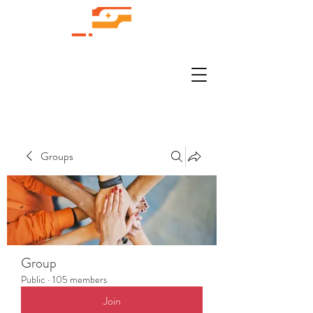
Groups
Group
Public
·
105 members
Join