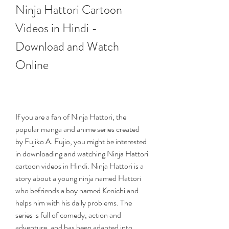
Ninja Hattori Cartoon 
Videos in Hindi - 
Download and Watch 
Online
If you are a fan of Ninja Hattori, the 
popular manga and anime series created 
by Fujiko A. Fujio, you might be interested 
in downloading and watching Ninja Hattori 
cartoon videos in Hindi. Ninja Hattori is a 
story about a young ninja named Hattori 
who befriends a boy named Kenichi and 
helps him with his daily problems. The 
series is full of comedy, action and 
adventure, and has been adapted into 