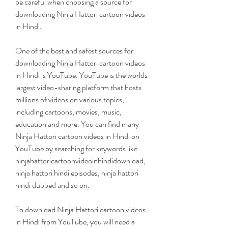
be careful when choosing a source for 
downloading Ninja Hattori cartoon videos 
in Hindi.
One of the best and safest sources for 
downloading Ninja Hattori cartoon videos 
in Hindi is YouTube. YouTube is the worlds 
largest video-sharing platform that hosts 
millions of videos on various topics, 
including cartoons, movies, music, 
education and more. You can find many 
Ninja Hattori cartoon videos in Hindi on 
YouTube by searching for keywords like 
ninjahattoricartoonvideoinhindidownload, 
ninja hattori hindi episodes, ninja hattori 
hindi dubbed and so on.
To download Ninja Hattori cartoon videos 
in Hindi from YouTube, you will need a 