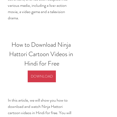
various media, including a live-action 
movie, a video game and a television 
drama.
How to Download Ninja 
Hattori Cartoon Videos in 
Hindi for Free
DOWNLOAD
In this article, we will show you how to 
download and watch Ninja Hattori 
cartoon videos in Hindi for free. You will 