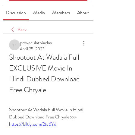
Discussion
Media
Members
About
Back
provaculathieclas
provaculathieclas
April 25, 2023
Shootout At Wadala Full 
EXCLUSIVE Movie In 
Hindi Dubbed Download 
Free Chryale
Shootout At Wadala Full Movie In Hindi 
Dubbed Download Free Chryale >>> 
https://blltly.com/2tv6Yd