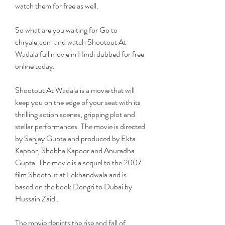
watch them for free as well.
So what are you waiting for Go to 
chryale.com and watch Shootout At 
Wadala full movie in Hindi dubbed for free 
online today.
Shootout At Wadala is a movie that will 
keep you on the edge of your seat with its 
thrilling action scenes, gripping plot and 
stellar performances. The movie is directed 
by Sanjay Gupta and produced by Ekta 
Kapoor, Shobha Kapoor and Anuradha 
Gupta. The movie is a sequel to the 2007 
film Shootout at Lokhandwala and is 
based on the book Dongri to Dubai by 
Hussain Zaidi.
The movie depicts the rise and fall of 