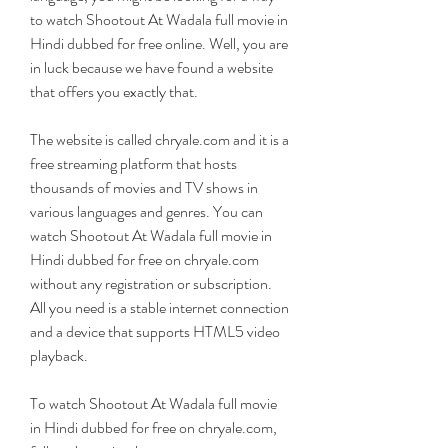
to watch Shootout At Wadala full movie in 
Hindi dubbed for free online. Well, you are 
in luck because we have found a website 
that offers you exactly that.
The website is called chryale.com and it is a 
free streaming platform that hosts 
thousands of movies and TV shows in 
various languages and genres. You can 
watch Shootout At Wadala full movie in 
Hindi dubbed for free on chryale.com 
without any registration or subscription. 
All you need is a stable internet connection 
and a device that supports HTML5 video 
playback.
To watch Shootout At Wadala full movie 
in Hindi dubbed for free on chryale.com, 