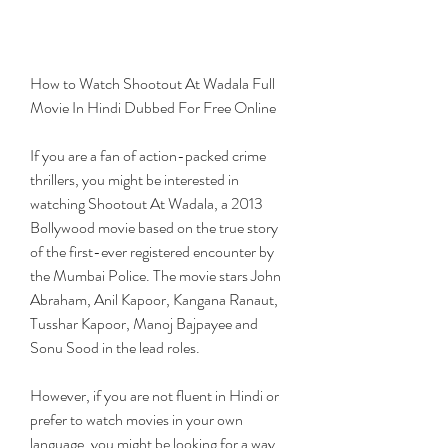
How to Watch Shootout At Wadala Full 
Movie In Hindi Dubbed For Free Online
If you are a fan of action-packed crime 
thrillers, you might be interested in 
watching Shootout At Wadala, a 2013 
Bollywood movie based on the true story 
of the first-ever registered encounter by 
the Mumbai Police. The movie stars John 
Abraham, Anil Kapoor, Kangana Ranaut, 
Tusshar Kapoor, Manoj Bajpayee and 
Sonu Sood in the lead roles.
However, if you are not fluent in Hindi or 
prefer to watch movies in your own 
language, you might be looking for a way 