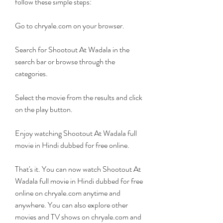
follow these simple steps:
Go to chryale.com on your browser.
Search for Shootout At Wadala in the 
search bar or browse through the 
categories.
Select the movie from the results and click 
on the play button.
Enjoy watching Shootout At Wadala full 
movie in Hindi dubbed for free online.
That's it. You can now watch Shootout At 
Wadala full movie in Hindi dubbed for free 
online on chryale.com anytime and 
anywhere. You can also explore other 
movies and TV shows on chryale.com and 