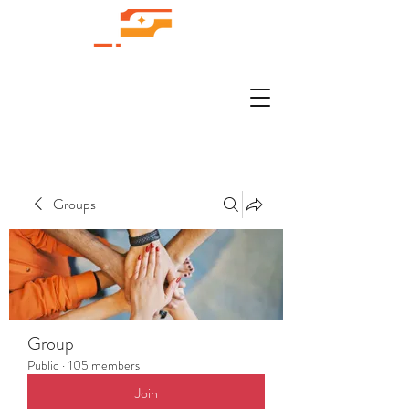
Groups
Group
Public
·
105 members
Join