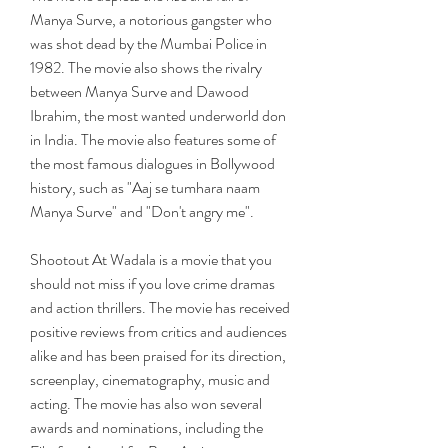
Manya Surve, a notorious gangster who 
was shot dead by the Mumbai Police in 
1982. The movie also shows the rivalry 
between Manya Surve and Dawood 
Ibrahim, the most wanted underworld don 
in India. The movie also features some of 
the most famous dialogues in Bollywood 
history, such as "Aaj se tumhara naam 
Manya Surve" and "Don't angry me".
Shootout At Wadala is a movie that you 
should not miss if you love crime dramas 
and action thrillers. The movie has received 
positive reviews from critics and audiences 
alike and has been praised for its direction, 
screenplay, cinematography, music and 
acting. The movie has also won several 
awards and nominations, including the 