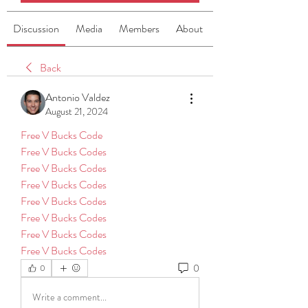
Discussion
Media
Members
About
Back
Antonio Valdez
August 21, 2024
Free V Bucks Code
Free V Bucks Codes
Free V Bucks Codes
Free V Bucks Codes
Free V Bucks Codes
Free V Bucks Codes
Free V Bucks Codes
Free V Bucks Codes
0
0
Write a comment...