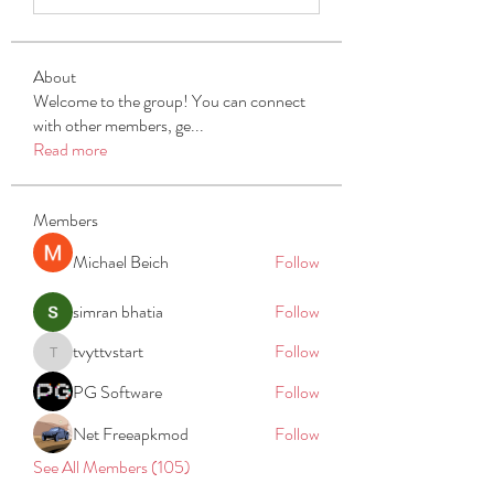
About
Welcome to the group! You can connect
with other members, ge
...
Read more
Members
Michael Beich
Follow
simran bhatia
Follow
tvyttvstart
Follow
tvyttvstart
PG Software
Follow
Net Freeapkmod
Follow
See All Members (105)