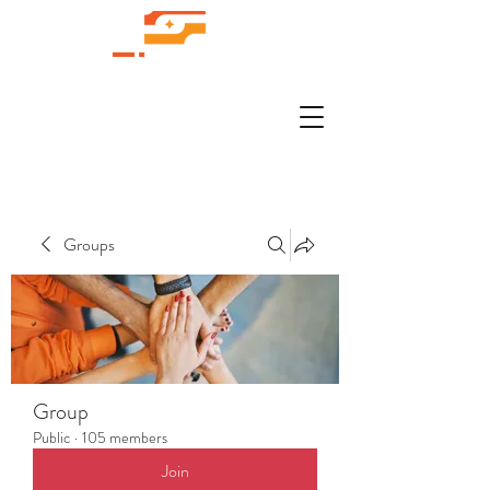
Groups
Group
Public
·
105 members
Join