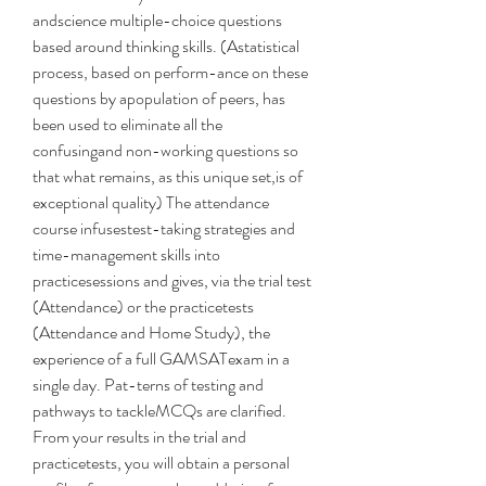
andscience multiple-choice questions 
based around thinking skills. (Astatistical 
process, based on perform-ance on these 
questions by apopulation of peers, has 
been used to eliminate all the 
confusingand non-working questions so 
that what remains, as this unique set,is of 
exceptional quality) The attendance 
course infusestest-taking strategies and 
time-management skills into 
practicesessions and gives, via the trial test 
(Attendance) or the practicetests 
(Attendance and Home Study), the 
experience of a full GAMSATexam in a 
single day. Pat-terns of testing and 
pathways to tackleMCQs are clarified. 
From your results in the trial and 
practicetests, you will obtain a personal 