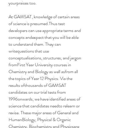
yourpraises too.
At GAMSAT, knowledge of certain areas 
of science is presumed.Thus test 
developers can use appropriate terms and 
concepts andexpect that you will be able 
to understand them. They can 
writequestions that use 
conceptualisations, structures, and jargon 
fromFirst Year University courses in 
Chemistry and Biology as well asfrom all 
the topics of Year 12 Physics. Via the 
results ofthousands of GAMSAT 
candidates on our trial tests from 
1996onwards, we have identified areas of 
science that candidates needto relearn or 
revise. These major areas of General and 
HumanBiology, Physical & Organic 
Chemistry, Biochemistry and Physicsare 