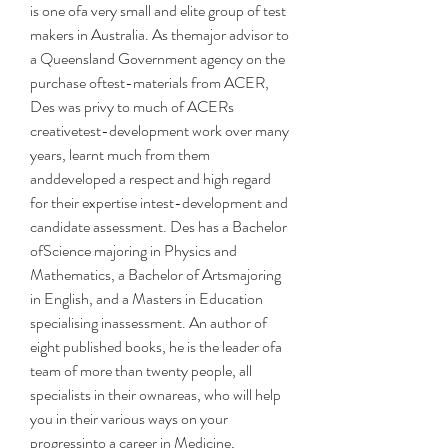
is one ofa very small and elite group of test 
makers in Australia. As themajor advisor to 
a Queensland Government agency on the 
purchase oftest-materials from ACER, 
Des was privy to much of ACERs 
creativetest-development work over many 
years, learnt much from them 
anddeveloped a respect and high regard 
for their expertise intest-development and 
candidate assessment. Des has a Bachelor 
ofScience majoring in Physics and 
Mathematics, a Bachelor of Artsmajoring 
in English, and a Masters in Education 
specialising inassessment. An author of 
eight published books, he is the leader ofa 
team of more than twenty people, all 
specialists in their ownareas, who will help 
you in their various ways on your 
progressinto a career in Medicine, 