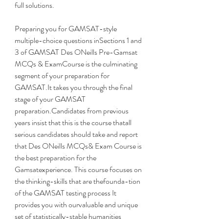
full solutions.
Preparing you for GAMSAT-style 
multiple-choice questions inSections 1 and 
3 of GAMSAT Des ONeills Pre-Gamsat 
MCQs & ExamCourse is the culminating 
segment of your preparation for 
GAMSAT.It takes you through the final 
stage of your GAMSAT 
preparation.Candidates from previous 
years insist that this is the course thatall 
serious candidates should take and report 
that Des ONeills MCQs& Exam Course is 
the best preparation for the 
Gamsatexperience. This course focuses on 
the thinking-skills that are thefounda-tion 
of the GAMSAT testing process It 
provides you with ourvaluable and unique 
set of statistically-stable humanities 