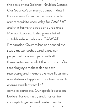
the basis of our Science-Revision Course. 
Our Science Summaryoutlines in detail 
those areas of science that we consider 
areprerequisite knowledge for GAMSAT 
and that forms the basis of ourScience-
Revision Course. It also gives a list of 
suitable referencebooks. GAMSAT 
Preparation Courses has condensed the 
study matter sothat candidates can 
prepare at their own pace with all 
theessential material at their disposal. Our 
teaching style makesscience both 
interesting and memorable with illustrative 
anecdotesand applications interspersed to 
ensure excellent recall of 
complexconcepts. Our specialist session 
leaders, for chemistry andphysics, tie 
concepts together and relate them to 