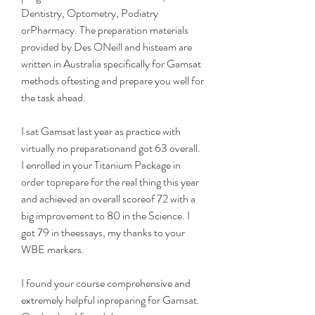
Dentistry, Optometry, Podiatry 
orPharmacy. The preparation materials 
provided by Des ONeill and histeam are 
written in Australia specifically for Gamsat 
methods oftesting and prepare you well for 
the task ahead.
I sat Gamsat last year as practice with 
virtually no preparationand got 63 overall. 
I enrolled in your Titanium Package in 
order toprepare for the real thing this year 
and achieved an overall scoreof 72 with a 
big improvement to 80 in the Science. I 
got 79 in theessays, my thanks to your 
WBE markers.
I found your course comprehensive and 
extremely helpful inpreparing for Gamsat. 