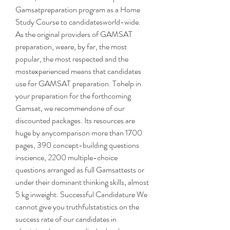
Gamsatpreparation program as a Home 
Study Course to candidatesworld-wide. 
As the original providers of GAMSAT 
preparation, weare, by far, the most 
popular, the most respected and the 
mostexperienced means that candidates 
use for GAMSAT preparation. Tohelp in 
your preparation for the forthcoming 
Gamsat, we recommendone of our 
discounted packages. Its resources are 
huge by anycomparison more than 1700 
pages, 390 concept-building questions 
inscience, 2200 multiple-choice 
questions arranged as full Gamsattests or 
under their dominant thinking skills, almost 
5 kg inweight. Successful Candidature We 
cannot give you truthfulstatistics on the 
success rate of our candidates in 