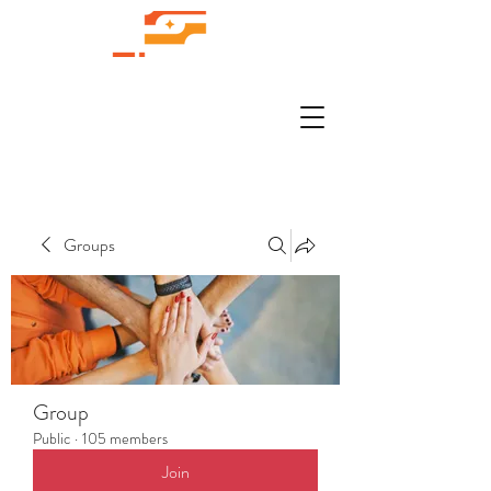
Groups
Group
Public
·
105 members
Join