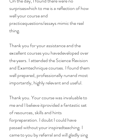
On the day, I found there were no 
surpriseswhich to me is a reflection of how 
well your course and 
practicequestions/essays mimic the real 
thing.
Thank you for your assistance and the 
excellent courses you havedeveloped over 
the years. I attended the Science Revision 
and Examtechnique courses. I found them 
well prepared, professionally runand most 
importantly, highly relevant and useful.
Thank you. Your course was invaluable to 
me and I believe itprovided a fantastic set 
of resources, skills and hints 
forpreparation. I doubt I could have 
passed without your inspiredteaching. I 
came to you by referral and will gladly sing 