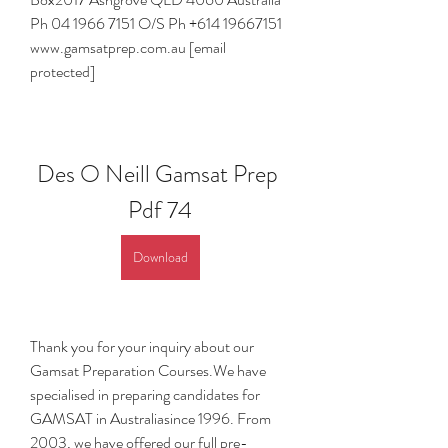
Ph 04 1966 7151 O/S Ph +614 19667151 
www.gamsatprep.com.au [email 
protected]
Des O Neill Gamsat Prep 
Pdf 74
Download
Thank you for your inquiry about our 
Gamsat Preparation Courses.We have 
specialised in preparing candidates for 
GAMSAT in Australiasince 1996. From 
2003, we have offered our full pre-