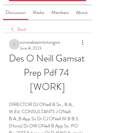
Discussion
Media
Members
About
Back
consvabestmictungwo
consvabestmictungwo
June 8, 2023
Des O Neill Gamsat 
Prep Pdf 74 
[WORK]
DIRECTOR DJ ONeill B.Sc., B.A., 
M.Ed. CONSULTANTS J ONeill 
B.A.,B.App.Sc Dr CJ ONeill M.B.B.S.
(Hons) Dr DW ONeill B.App.Sc. PO 
Box2017 Ashgrove QLD 4060 Australia 