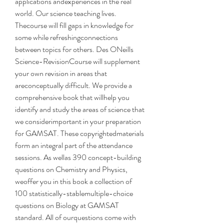
applications andexperiences in the real 
world. Our science teaching lives. 
Thecourse will fill gaps in knowledge for 
some while refreshingconnections 
between topics for others. Des ONeills 
Science-RevisionCourse will supplement 
your own revision in areas that 
areconceptually difficult. We provide a 
comprehensive book that willhelp you 
identify and study the areas of science that 
we considerimportant in your preparation 
for GAMSAT. These copyrightedmaterials 
form an integral part of the attendance 
sessions. As wellas 390 concept-building 
questions on Chemistry and Physics, 
weoffer you in this book a collection of 
100 statistically-stablemultiple-choice 
questions on Biology at GAMSAT 
standard. All of ourquestions come with 