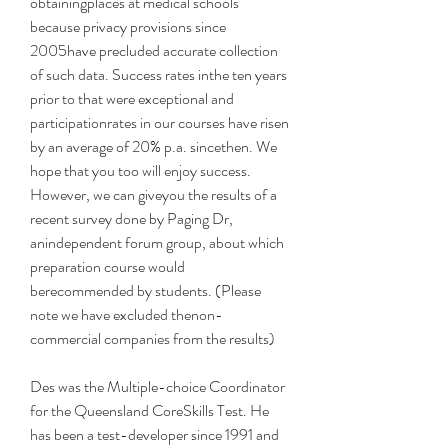
obtainingplaces at medical schools 
because privacy provisions since 
2005have precluded accurate collection 
of such data. Success rates inthe ten years 
prior to that were exceptional and 
participationrates in our courses have risen 
by an average of 20% p.a. sincethen. We 
hope that you too will enjoy success. 
However, we can giveyou the results of a 
recent survey done by Paging Dr, 
anindependent forum group, about which 
preparation course would 
berecommended by students. (Please 
note we have excluded thenon-
commercial companies from the results)
Des was the Multiple-choice Coordinator 
for the Queensland CoreSkills Test. He 
has been a test-developer since 1991 and 