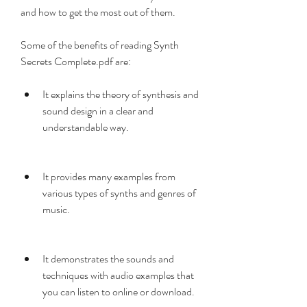
and how to get the most out of them.
Some of the benefits of reading Synth 
Secrets Complete.pdf are:
It explains the theory of synthesis and 
sound design in a clear and 
understandable way.
It provides many examples from 
various types of synths and genres of 
music.
It demonstrates the sounds and 
techniques with audio examples that 
you can listen to online or download.