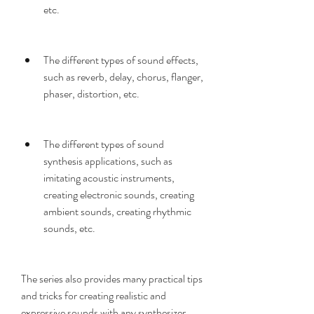
etc.
The different types of sound effects, 
such as reverb, delay, chorus, flanger, 
phaser, distortion, etc.
The different types of sound 
synthesis applications, such as 
imitating acoustic instruments, 
creating electronic sounds, creating 
ambient sounds, creating rhythmic 
sounds, etc.
The series also provides many practical tips 
and tricks for creating realistic and 
expressive sounds with any synthesizer.