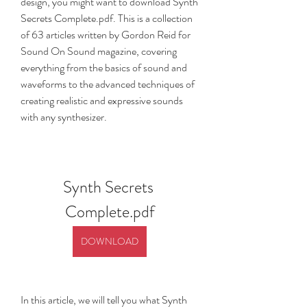
design, you might want to download Synth 
Secrets Complete.pdf. This is a collection 
of 63 articles written by Gordon Reid for 
Sound On Sound magazine, covering 
everything from the basics of sound and 
waveforms to the advanced techniques of 
creating realistic and expressive sounds 
with any synthesizer.
Synth Secrets 
Complete.pdf
DOWNLOAD
In this article, we will tell you what Synth 