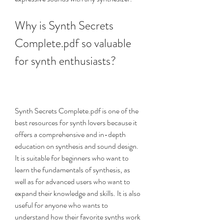
Why is Synth Secrets 
Complete.pdf so valuable 
for synth enthusiasts?
Synth Secrets Complete.pdf is one of the 
best resources for synth lovers because it 
offers a comprehensive and in-depth 
education on synthesis and sound design. 
It is suitable for beginners who want to 
learn the fundamentals of synthesis, as 
well as for advanced users who want to 
expand their knowledge and skills. It is also 
useful for anyone who wants to 
understand how their favorite synths work 