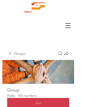
Groups
Group
Public
·
105 members
Join