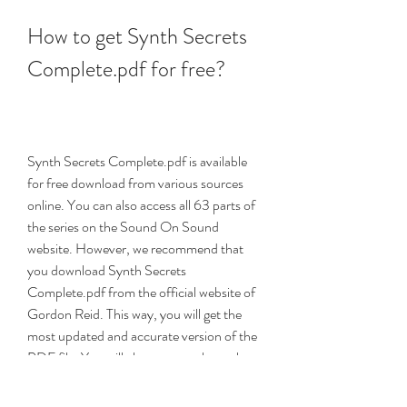
How to get Synth Secrets 
Complete.pdf for free?
Synth Secrets Complete.pdf is available 
for free download from various sources 
online. You can also access all 63 parts of 
the series on the Sound On Sound 
website. However, we recommend that 
you download Synth Secrets 
Complete.pdf from the official website of 
Gordon Reid. This way, you will get the 
most updated and accurate version of the 
PDF file. You will also support the author 
who created this amazing resource for 
synth lovers.