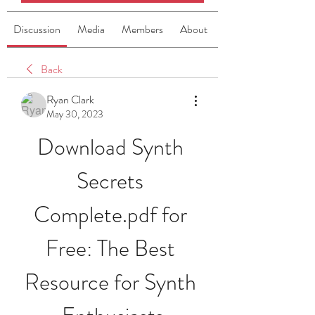
Discussion
Media
Members
About
Back
Ryan Clark
May 30, 2023
Download Synth 
Secrets 
Complete.pdf for 
Free: The Best 
Resource for Synth 