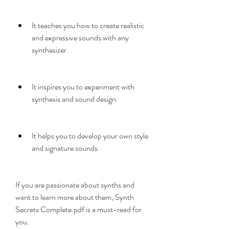
It teaches you how to create realistic 
and expressive sounds with any 
synthesizer.
It inspires you to experiment with 
synthesis and sound design.
It helps you to develop your own style 
and signature sounds.
If you are passionate about synths and 
want to learn more about them, Synth 
Secrets Complete.pdf is a must-read for 
you.