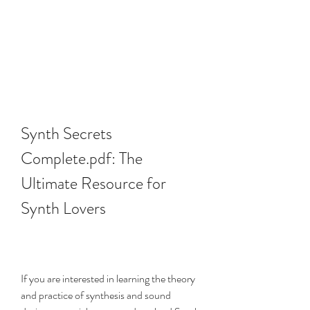
Synth Secrets 
Complete.pdf: The 
Ultimate Resource for 
Synth Lovers
If you are interested in learning the theory 
and practice of synthesis and sound 