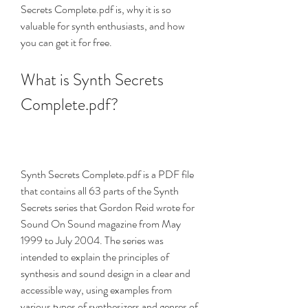
Secrets Complete.pdf is, why it is so 
valuable for synth enthusiasts, and how 
you can get it for free.
What is Synth Secrets 
Complete.pdf?
Synth Secrets Complete.pdf is a PDF file 
that contains all 63 parts of the Synth 
Secrets series that Gordon Reid wrote for 
Sound On Sound magazine from May 
1999 to July 2004. The series was 
intended to explain the principles of 
synthesis and sound design in a clear and 
accessible way, using examples from 
various types of synthesizers and genres of 