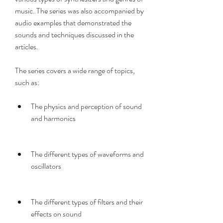
music. The series was also accompanied by 
audio examples that demonstrated the 
sounds and techniques discussed in the 
articles.
The series covers a wide range of topics, 
such as:
The physics and perception of sound 
and harmonics
The different types of waveforms and 
oscillators
The different types of filters and their 
effects on sound