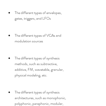
The different types of envelopes, 
gates, triggers, and LFOs
The different types of VCAs and 
modulation sources
The different types of synthesis 
methods, such as subtractive, 
additive, FM, wavetable, granular, 
physical modeling, etc.
The different types of synthesis 
architectures, such as monophonic, 
polyphonic, paraphonic, modular, 