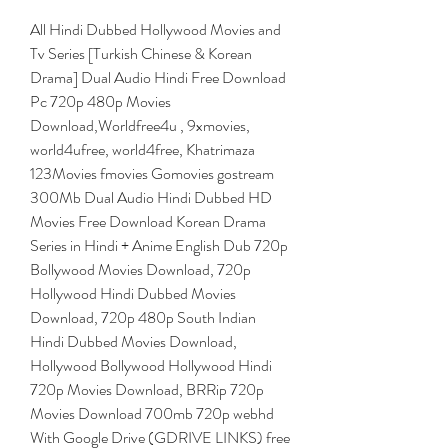
All Hindi Dubbed Hollywood Movies and 
Tv Series [Turkish Chinese & Korean 
Drama] Dual Audio Hindi Free Download 
Pc 720p 480p Movies 
Download,Worldfree4u , 9xmovies, 
world4ufree, world4free, Khatrimaza 
123Movies fmovies Gomovies gostream 
300Mb Dual Audio Hindi Dubbed HD 
Movies Free Download Korean Drama 
Series in Hindi + Anime English Dub 720p 
Bollywood Movies Download, 720p 
Hollywood Hindi Dubbed Movies 
Download, 720p 480p South Indian 
Hindi Dubbed Movies Download, 
Hollywood Bollywood Hollywood Hindi 
720p Movies Download, BRRip 720p 
Movies Download 700mb 720p webhd 
With Google Drive (GDRIVE LINKS) free 