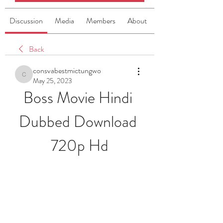
Discussion
Media
Members
About
Back
consvabestmictungwo
consvabestmictungwo
May 25, 2023
Boss Movie Hindi 
Dubbed Download 
720p Hd