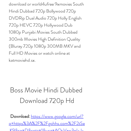
download or world4ufree 9xmovies South 
Hindi Dubbad 720p Bollywood 720p 
DVDRip Dual Audio 720p Holly English 
720p HEVC 720p Hollywood Dub 
1080p Punjabi Movies South Dubbed 
300mb Movies High Definition Quality 
(Bluray 720p 1080p 300MB MKV and 
Full HD Movies or watch online at 
katmoviehd.sx.
Boss Movie Hindi Dubbed 
Download 720p Hd
Download: 
https://www.google.com/url?
q=https%3A%2F%2Fgohhs.com%2F2tSe
K9&sa=D&sntz=1&usg=AOvVaw3nI-J-