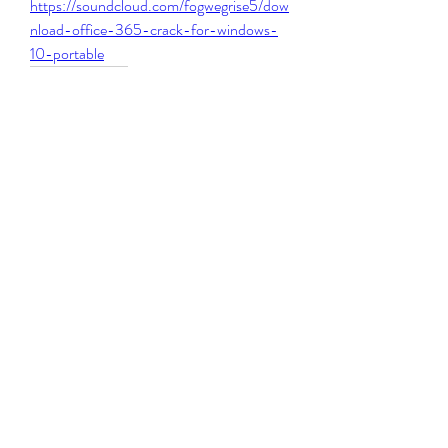
https://soundcloud.com/fogwegrise5/dow
nload-office-365-crack-for-windows-
10-portable
0
0
撰寫留言......
About
Welcome to the group! You can connect
with other members, ge
...
Read more
Members
Michael Beich
Follow
simran bhatia
Follow