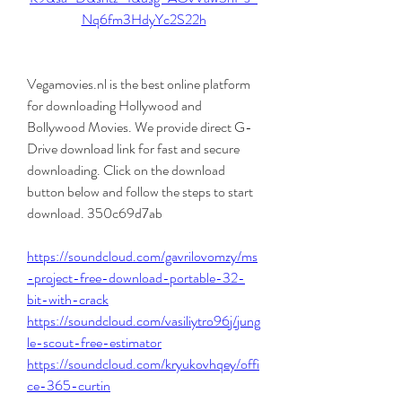
Nq6fm3HdyYc2S22h
Vegamovies.nl is the best online platform 
for downloading Hollywood and 
Bollywood Movies. We provide direct G-
Drive download link for fast and secure 
downloading. Click on the download 
button below and follow the steps to start 
download. 350c69d7ab
https://soundcloud.com/gavrilovomzy/ms
-project-free-download-portable-32-
bit-with-crack
https://soundcloud.com/vasiliytro96j/jung
le-scout-free-estimator
https://soundcloud.com/kryukovhqey/offi
ce-365-curtin