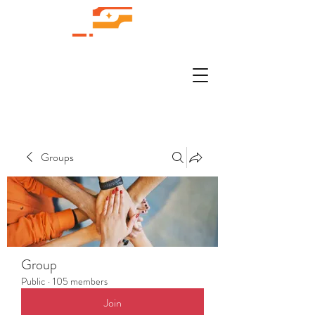
Groups
Group
Public
·
105 members
Join